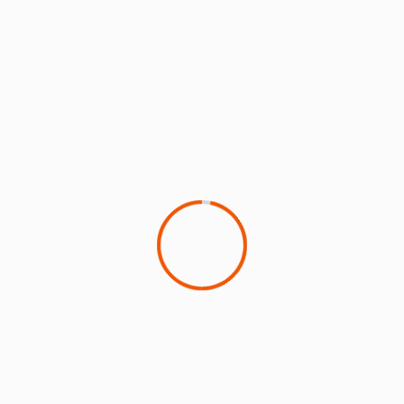
A fuller version of this article is available
here
SUSTAINABILITY IN THE AIR
‘
Sustainability in the Air
’ is the first podcast dedicated
to sustainable aviation and features in-depth
conversations with top leaders.
UPCOMING EVENTS