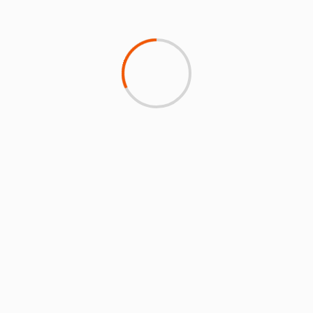
ARTICLES BY MONTH
DISCOVER NEWS FROM ICAO
Click on the image below to read the latest
environmental insights from ICAO