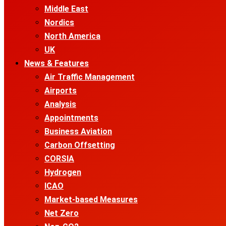
Middle East
Nordics
North America
UK
News & Features
Air Traffic Management
Airports
Analysis
Appointments
Business Aviation
Carbon Offsetting
CORSIA
Hydrogen
ICAO
Market-based Measures
Net Zero