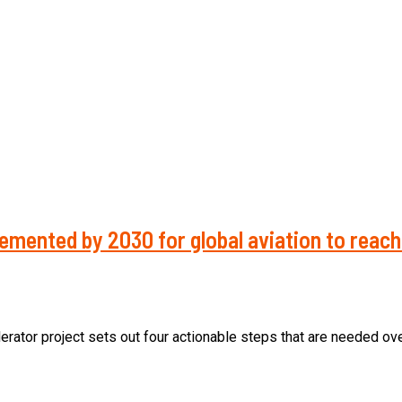
emented by 2030 for global aviation to reac
rator project sets out four actionable steps that are needed over