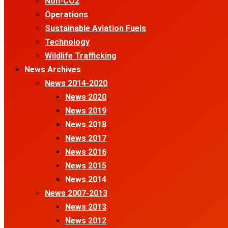
Non-CO2
Operations
Sustainable Aviation Fuels
Technology
Wildlife Trafficking
News Archives
News 2014-2020
News 2020
News 2019
News 2018
News 2017
News 2016
News 2015
News 2014
News 2007-2013
News 2013
News 2012