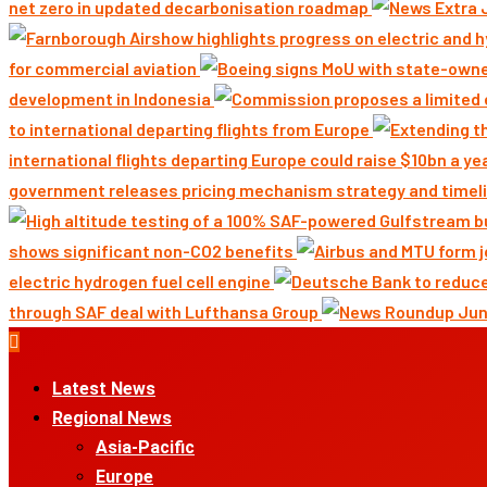
net zero in updated decarbonisation roadmap
for commercial aviation
development in Indonesia
to international departing flights from Europe
international flights departing Europe could raise $10bn a ye
government releases pricing mechanism strategy and timeli
shows significant non-CO2 benefits
electric hydrogen fuel cell engine
through SAF deal with Lufthansa Group
Primary
Menu
Latest News
Regional News
Asia-Pacific
Europe