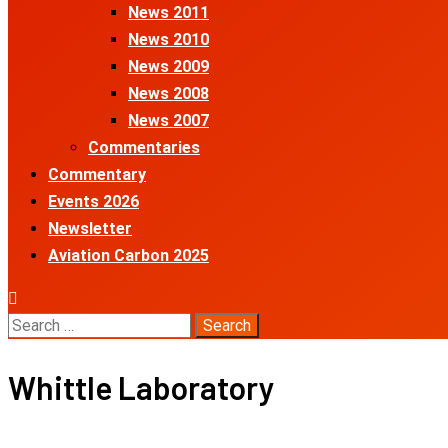
News 2011
News 2010
News 2009
News 2008
News 2007
Commentaries
Commentary
Events 2026
Newsletter
Aviation Carbon 2025
Search
for:
Whittle Laboratory