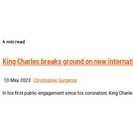
4 min read
King Charles breaks ground on new internati
10 May 2023
Christopher Surgenor
In his first public engagement since his coronation, King Charle