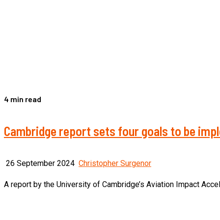
4 min read
Cambridge report sets four goals to be impl
26 September 2024
Christopher Surgenor
A report by the University of Cambridge’s Aviation Impact Accele