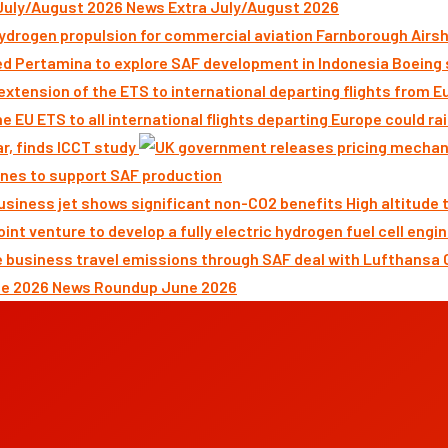
News Extra July/August 2026
Farnborough Airsh
Boeing 
ar, finds ICCT study
nes to support SAF production
High altitude
News Roundup June 2026