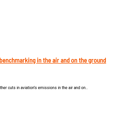
benchmarking in the air and on the ground
r cuts in aviation’s emissions in the air and on...