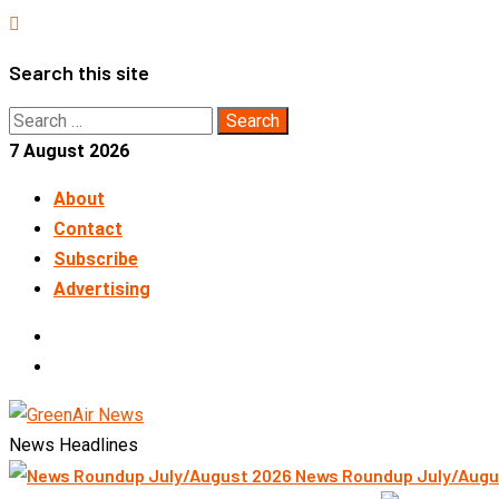
Skip
to
Search this site
content
Search
for:
7 August 2026
About
Contact
Subscribe
Advertising
LinkedIn
Telegram
News Headlines
News Roundup July/Augu