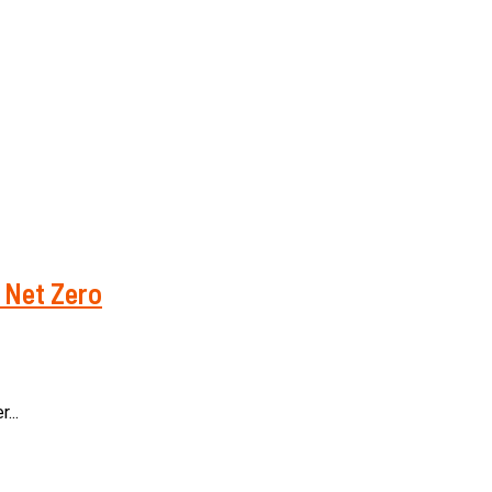
h Net Zero
...