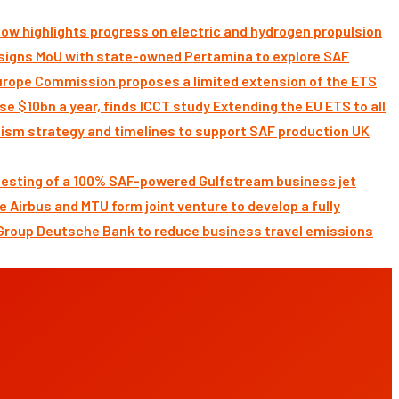
ow highlights progress on electric and hydrogen propulsion
signs MoU with state-owned Pertamina to explore SAF
Commission proposes a limited extension of the ETS
Extending the EU ETS to all
UK
 testing of a 100% SAF-powered Gulfstream business jet
Airbus and MTU form joint venture to develop a fully
Deutsche Bank to reduce business travel emissions