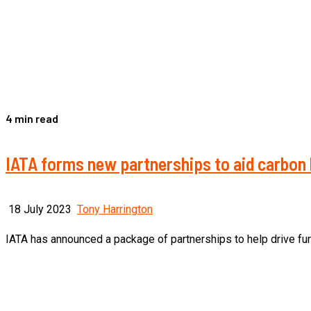
4 min read
IATA forms new partnerships to aid carbon 
18 July 2023
Tony Harrington
IATA has announced a package of partnerships to help drive furthe