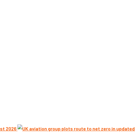
st 2026