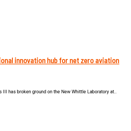
onal innovation hub for net zero aviation
s III has broken ground on the New Whittle Laboratory at...