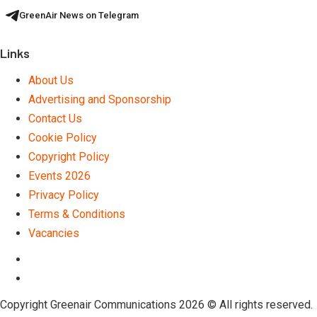
GreenAir News on Telegram
Links
About Us
Advertising and Sponsorship
Contact Us
Cookie Policy
Copyright Policy
Events 2026
Privacy Policy
Terms & Conditions
Vacancies
LinkedIn
Telegram
Copyright Greenair Communications 2026 © All rights reserved.