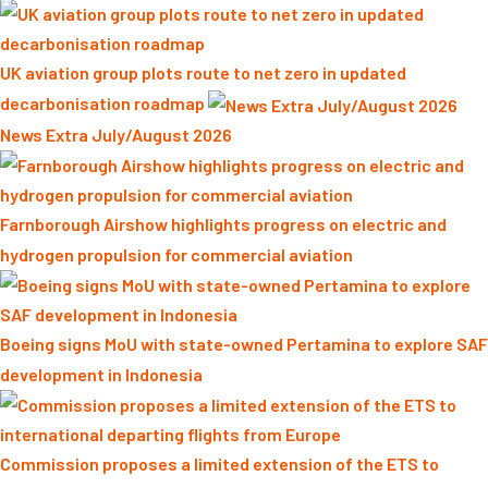
UK aviation group plots route to net zero in updated
decarbonisation roadmap
News Extra July/August 2026
Farnborough Airshow highlights progress on electric and
hydrogen propulsion for commercial aviation
Boeing signs MoU with state-owned Pertamina to explore SAF
development in Indonesia
Commission proposes a limited extension of the ETS to