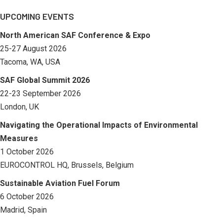
UPCOMING EVENTS
North American SAF Conference & Expo
25-27 August 2026
Tacoma, WA, USA
SAF Global Summit 2026
22-23 September 2026
London, UK
Navigating the Operational Impacts of Environmental
Measures
1 October 2026
EUROCONTROL HQ, Brussels, Belgium
Sustainable Aviation Fuel Forum
6 October 2026
Madrid, Spain