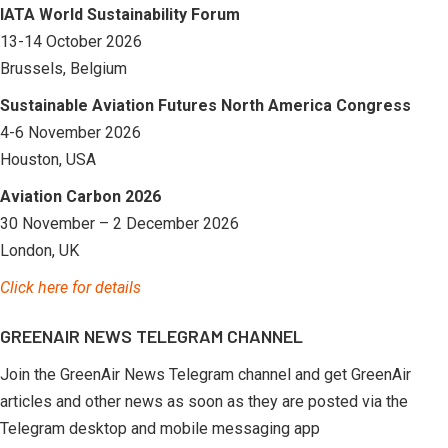
IATA World Sustainability Forum
13-14 October 2026
Brussels, Belgium
Sustainable Aviation Futures North America Congress
4-6 November 2026
Houston, USA
Aviation Carbon 2026
30 November – 2 December 2026
London, UK
Click here for details
GREENAIR NEWS TELEGRAM CHANNEL
Join the GreenAir News Telegram channel and get GreenAir
articles and other news as soon as they are posted via the
Telegram desktop and mobile messaging app