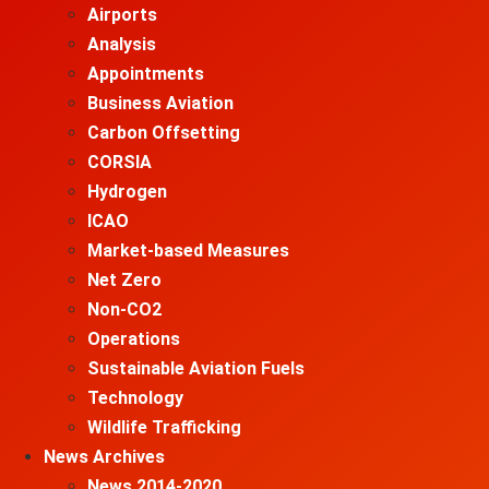
Airports
Analysis
Appointments
Business Aviation
Carbon Offsetting
CORSIA
Hydrogen
ICAO
Market-based Measures
Net Zero
Non-CO2
Operations
Sustainable Aviation Fuels
Technology
Wildlife Trafficking
News Archives
News 2014-2020