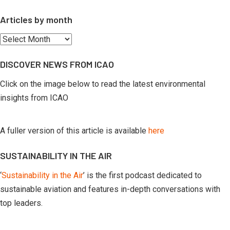
Articles by month
Articles
by
DISCOVER NEWS FROM ICAO
month
Click on the image below to read the latest environmental
insights from ICAO
A fuller version of this article is available
here
SUSTAINABILITY IN THE AIR
‘
Sustainability in the Air
’ is the first podcast dedicated to
sustainable aviation and features in-depth conversations with
top leaders.