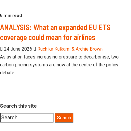
6 min read
ANALYSIS: What an expanded EU ETS
coverage could mean for airlines
24 June 2026
Ruchika Kulkarni & Archie Brown
As aviation faces increasing pressure to decarbonise, two
carbon pricing systems are now at the centre of the policy
debate:...
Search this site
Search
for: