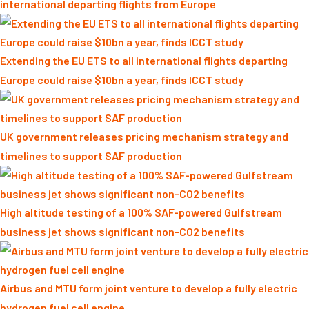
international departing flights from Europe
Extending the EU ETS to all international flights departing
Europe could raise $10bn a year, finds ICCT study
UK government releases pricing mechanism strategy and
timelines to support SAF production
High altitude testing of a 100% SAF-powered Gulfstream
business jet shows significant non-CO2 benefits
Airbus and MTU form joint venture to develop a fully electric
hydrogen fuel cell engine