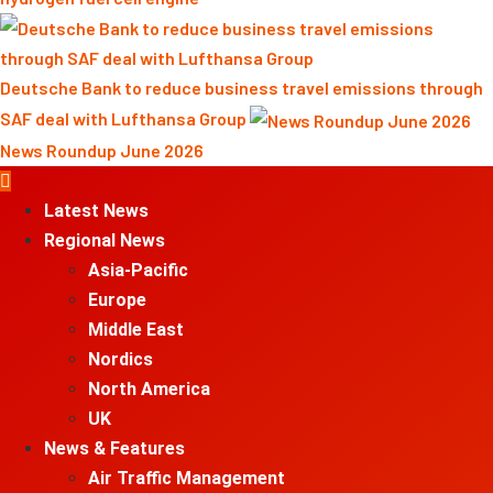
Deutsche Bank to reduce business travel emissions through
SAF deal with Lufthansa Group
News Roundup June 2026
Primary
Menu
Latest News
Regional News
Asia-Pacific
Europe
Middle East
Nordics
North America
UK
News & Features
Air Traffic Management