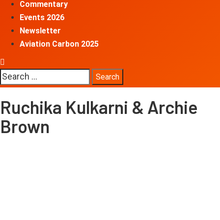
Commentary
Events 2026
Newsletter
Aviation Carbon 2025
Search
for:
Ruchika Kulkarni & Archie
Brown