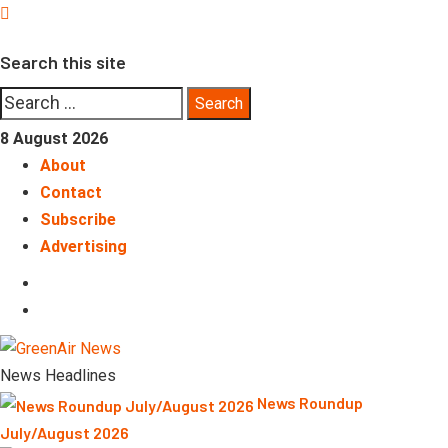
Skip
to
Search this site
content
Search
for:
8 August 2026
About
Contact
Subscribe
Advertising
LinkedIn
Telegram
News Headlines
News Roundup
July/August 2026