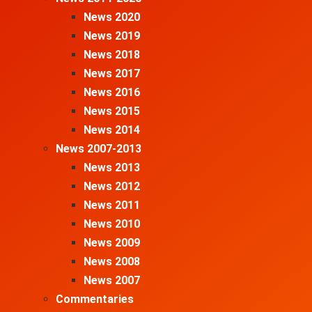
News 2020
News 2019
News 2018
News 2017
News 2016
News 2015
News 2014
News 2007-2013
News 2013
News 2012
News 2011
News 2010
News 2009
News 2008
News 2007
Commentaries