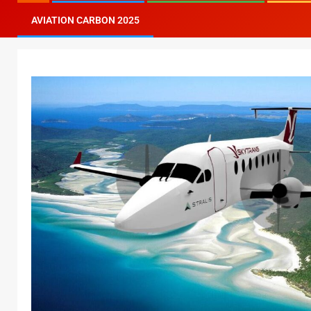
AVIATION CARBON 2025