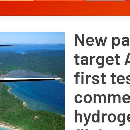
New pa
target 
first t
commer
hydrog