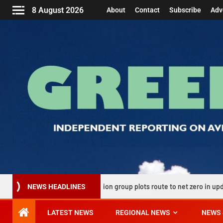
8 August 2026
About
Contact
Subscribe
Adv
UK aviation group plots route to net zero in updated decarbonisa
NEWS HEADLINES
LATEST NEWS
REGIONAL NEWS
NEWS 