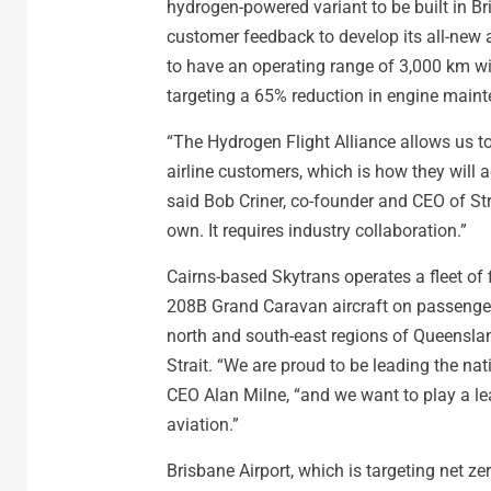
hydrogen-powered variant to be built in Br
customer feedback to develop its all-new a
to have an operating range of 3,000 km w
targeting a 65% reduction in engine main
“The Hydrogen Flight Alliance allows us
airline customers, which is how they will a
said Bob Criner, co-founder and CEO of Str
own. It requires industry collaboration.”
Cairns-based Skytrans operates a fleet of
208B Grand Caravan aircraft on passenger a
north and south-east regions of Queenslan
Strait. “We are proud to be leading the nati
CEO Alan Milne, “and we want to play a le
aviation.”
Brisbane Airport, which is targeting net 