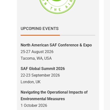
UPCOMING EVENTS
North American SAF Conference & Expo
25-27 August 2026
Tacoma, WA, USA
SAF Global Summit 2026
22-23 September 2026
London, UK
Navigating the Operational Impacts of
Environmental Measures
1 October 2026