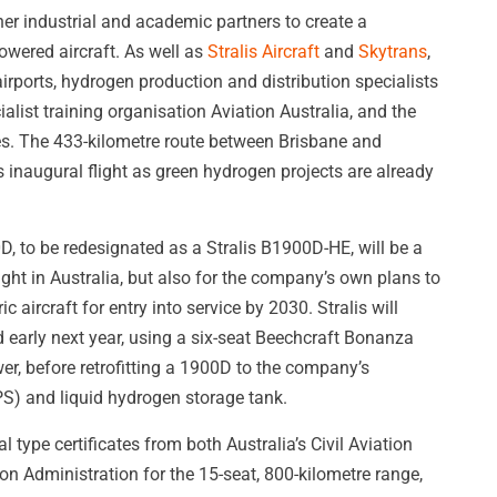
er industrial and academic partners to create a
wered aircraft. As well as
Stralis Aircraft
and
Skytrans
,
rports, hydrogen production and distribution specialists
list training organisation Aviation Australia, and the
ies. The 433-kilometre route between Brisbane and
 inaugural flight as green hydrogen projects are already
, to be redesignated as a Stralis B1900D-HE, will be a
ight in Australia, but also for the company’s own plans to
 aircraft for entry into service by 2030. Stralis will
d early next year, using a six-seat Beechcraft Bonanza
wer, before retrofitting a 1900D to the company’s
S) and liquid hydrogen storage tank.
ype certificates from both Australia’s Civil Aviation
on Administration for the 15-seat, 800-kilometre range,