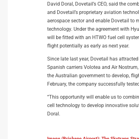
David Doral, Dovetail’s CEO, said the com
and Dovetail’s proprietary aviation techno
aerospace sector and enable Dovetail to m
technology. Under the agreement with Hyunda
will be fitted with an HTWO fuel cell system 
flight potentially as early as next year.
Since late last year, Dovetail has attracte
Spanish carriers Volotea and Air Nostrum
the Australian government to develop, flight
February, the company successfully tested
“This opportunity will enable us to combin
cell technology to develop innovative solu
Doral.
Image (Brisbane Airport): The Skytrans St