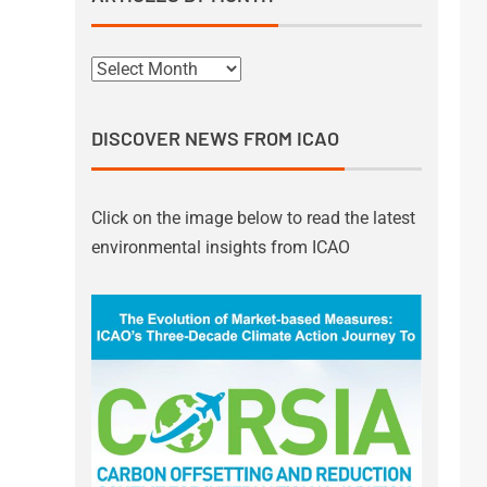
DISCOVER NEWS FROM ICAO
Click on the image below to read the latest
environmental insights from ICAO