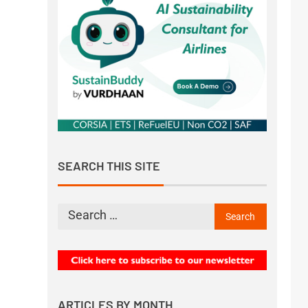
SEARCH THIS SITE
ARTICLES BY MONTH