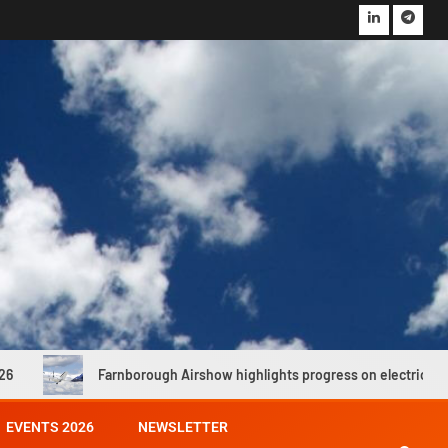
nborough Airshow highlights progress on electric and hydrogen propuls
EVENTS 2026
NEWSLETTER