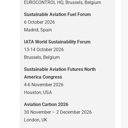
EUROCONTROL HQ, Brussels, Belgium
Sustainable Aviation Fuel Forum
6 October 2026
Madrid, Spain
IATA World Sustainability Forum
13-14 October 2026
Brussels, Belgium
Sustainable Aviation Futures North
America Congress
4-6 November 2026
Houston, USA
Aviation Carbon 2026
30 November – 2 December 2026
London, UK