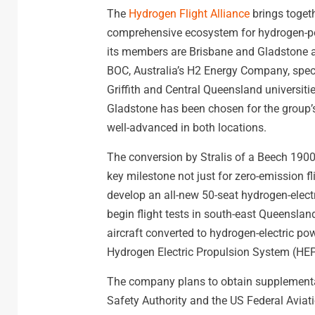
The
Hydrogen Flight Alliance
brings togeth
comprehensive ecosystem for hydrogen-po
its members are Brisbane and Gladstone ai
BOC, Australia’s H2 Energy Company, specia
Griffith and Central Queensland universit
Gladstone has been chosen for the group’s
well-advanced in both locations.
The conversion by Stralis of a Beech 1900D
key milestone not just for zero-emission fl
develop an all-new 50-seat hydrogen-electric
begin flight tests in south-east Queenslan
aircraft converted to hydrogen-electric po
Hydrogen Electric Propulsion System (HEP
The company plans to obtain supplemental t
Safety Authority and the US Federal Aviati