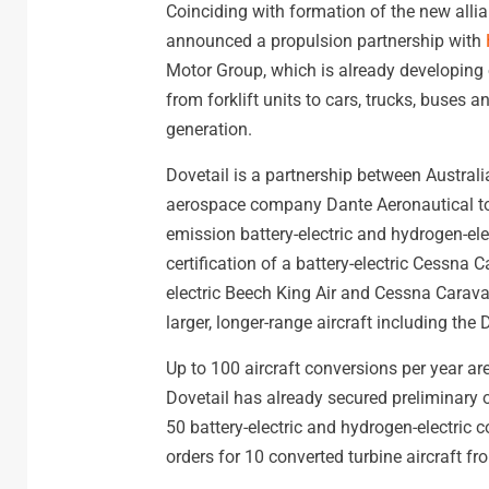
Coinciding with formation of the new all
announced a propulsion partnership with
Motor Group, which is already developing 
from forklift units to cars, trucks, buses
generation.
Dovetail is a partnership between Austral
aerospace company Dante Aeronautical to 
emission battery-electric and hydrogen-elec
certification of a battery-electric Cessn
electric Beech King Air and Cessna Carava
larger, longer-range aircraft including the
Up to 100 aircraft conversions per year are
Dovetail has already secured preliminary 
50 battery-electric and hydrogen-electric c
orders for 10 converted turbine aircraft f