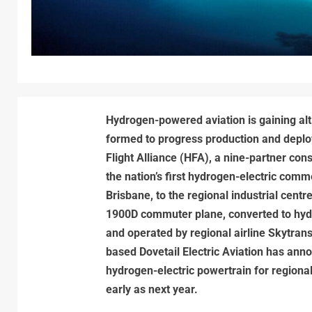
Hydrogen-powered aviation is gaining alti
formed to progress production and deplo
Flight Alliance (HFA), a nine-partner cons
the nation’s first hydrogen-electric comme
Brisbane, to the regional industrial centr
1900D commuter plane, converted to hydr
and operated by regional airline Skytran
based Dovetail Electric Aviation has ann
hydrogen-electric powertrain for regional
early as next year.