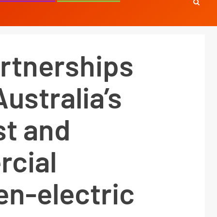
rtnerships
Australia’s
est and
cial
en-electric