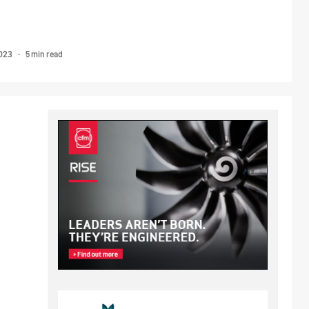
5 min read
2023