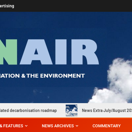
ertising
tion roadmap
News Extra July/August 2026
Far
& FEATURES
NEWS ARCHIVES
COMMENTARY