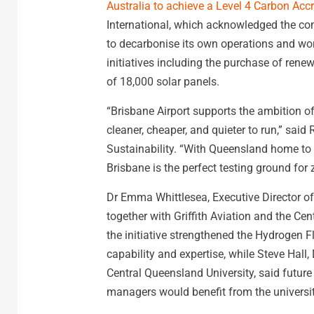
Australia to achieve a Level 4 Carbon Accr
International, which acknowledged the com
to decarbonise its own operations and wor
initiatives including the purchase of rene
of 18,000 solar panels.
“Brisbane Airport supports the ambition of 
cleaner, cheaper, and quieter to run,” sai
Sustainability. “With Queensland home to t
Brisbane is the perfect testing ground for 
Dr Emma Whittlesea, Executive Director o
together with Griffith Aviation and the Ce
the initiative strengthened the Hydrogen Fl
capability and expertise, while Steve Hall
Central Queensland University, said future
managers would benefit from the university