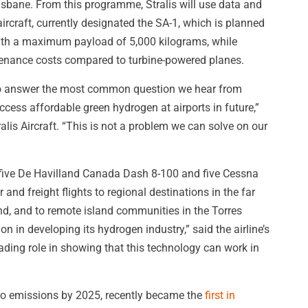
isbane. From this programme, Stralis will use data and
ircraft, currently designated the SA-1, which is planned
ith a maximum payload of 5,000 kilograms, while
tenance costs compared to turbine-powered planes.
 to answer the most common question we hear from
ccess affordable green hydrogen at airports in future,”
alis Aircraft. “This is not a problem we can solve on our
 five De Havilland Canada Dash 8-100 and five Cessna
nd freight flights to regional destinations in the far
d, and to remote island communities in the Torres
on in developing its hydrogen industry,” said the airline’s
ading role in showing that this technology can work in
zero emissions by 2025, recently became the
first in