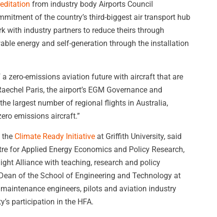
editation
from industry body Airports Council
mitment of the country’s third-biggest air transport hub
k with industry partners to reduce theirs through
wable energy and self-generation through the installation
a zero-emissions aviation future with aircraft that are
d Raechel Paris, the airport’s EGM Governance and
he largest number of regional flights in Australia,
zero emissions aircraft.”
f the
Climate Ready Initiative
at Griffith University, said
ntre for Applied Energy Economics and Policy Research,
ight Alliance with teaching, research and policy
, Dean of the School of Engineering and Technology at
 maintenance engineers, pilots and aviation industry
’s participation in the HFA.