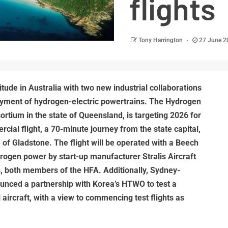
flights
Tony Harrington
27 June 
tude in Australia with two new industrial collaborations
yment of hydrogen-electric powertrains. The Hydrogen
ortium in the state of Queensland, is targeting 2026 for
rcial flight, a 70-minute journey from the state capital,
e of Gladstone. The flight will be operated with a Beech
ogen power by start-up manufacturer Stralis Aircraft
s, both members of the HFA. Additionally, Sydney-
ounced a partnership with Korea’s HTWO to test a
 aircraft, with a view to commencing test flights as