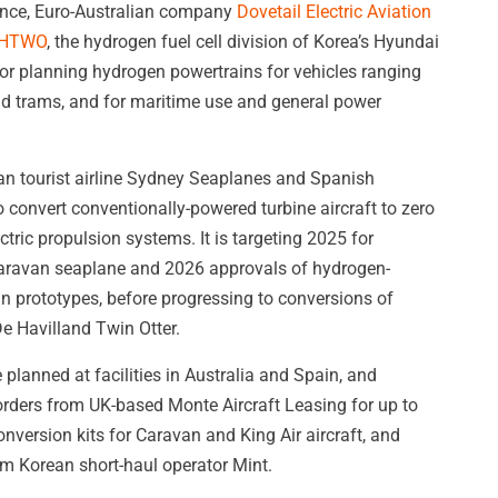
iance, Euro-Australian company
Dovetail Electric Aviation
HTWO
, the hydrogen fuel cell division of Korea’s Hyundai
or planning hydrogen powertrains for vehicles ranging
 and trams, and for maritime use and general power
ian tourist airline Sydney Seaplanes and Spanish
convert conventionally-powered turbine aircraft to zero
tric propulsion systems. It is targeting 2025 for
a Caravan seaplane and 2026 approvals of hydrogen-
n prototypes, before progressing to conversions of
 De Havilland Twin Otter.
 planned at facilities in Australia and Spain, and
orders from UK-based Monte Aircraft Leasing for up to
onversion kits for Caravan and King Air aircraft, and
rom Korean short-haul operator Mint.