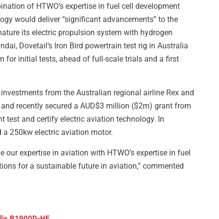
bination of HTWO’s expertise in fuel cell development
logy would deliver “significant advancements” to the
ature its electric propulsion system with hydrogen
i, Dovetail’s Iron Bird powertrain test rig in Australia
for initial tests, ahead of full-scale trials and a first
d investments from the Australian regional airline Rex and
, and recently secured a AUD$3 million ($2m) grant from
 test and certify electric aviation technology. In
 a 250kw electric aviation motor.
e our expertise in aviation with HTWO’s expertise in fuel
tions for a sustainable future in aviation,” commented
ralis B1900D-HE