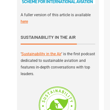
A fuller version of this article is available
here
SUSTAINABILITY IN THE AIR
‘
Sustainability in the Air
’ is the first podcast
dedicated to sustainable aviation and
features in-depth conversations with top
leaders.