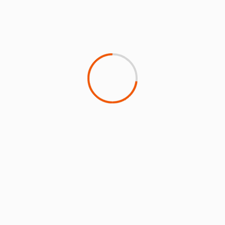
Faced with risks from climate change,
Hawaiian outlines plans for SAF and
REGENT’s electric Seaglider
24 May 2022
Tony Harrington
Niche US carrier Hawaiian Airlines, whose mid-Pacific
hub is at serious risk of lasting damage from the
impact of climate...