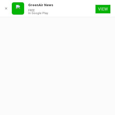
GreenAir News
✕
VIEW
FREE
In Google Play
9 August 2026
About
Contact
Subscribe
Advertising