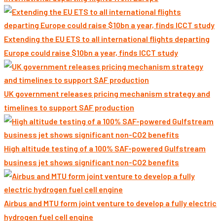
Extending the EU ETS to all international flights departing
Europe could raise $10bn a year, finds ICCT study
UK government releases pricing mechanism strategy and
timelines to support SAF production
High altitude testing of a 100% SAF-powered Gulfstream
business jet shows significant non-CO2 benefits
Airbus and MTU form joint venture to develop a fully electric
hydrogen fuel cell engine