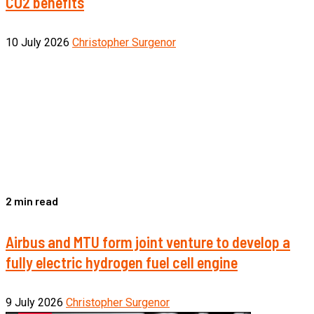
CO2 benefits
10 July 2026
Christopher Surgenor
2 min read
Airbus and MTU form joint venture to develop a
fully electric hydrogen fuel cell engine
9 July 2026
Christopher Surgenor