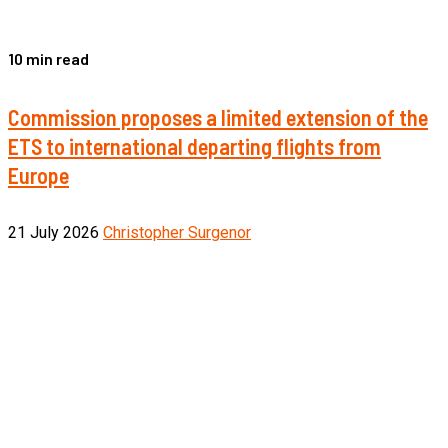
10 min read
Commission proposes a limited extension of the
ETS to international departing flights from
Europe
21 July 2026
Christopher Surgenor