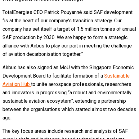
TotalEnergies CEO Patrick Pouyanné said SAF development
“is at the heart of our company’s transition strategy. Our
company has set itself a target of 1.5 million tonnes of annual
SAF production by 2030. We are happy to form a strategic
alliance with Airbus to play our part in meeting the challenge
of aviation decarbonisation together.”
Airbus has also signed an MoU with the Singapore Economic
Development Board to facilitate formation of a
Sustainable
Aviation Hub
to unite aerospace professionals, researchers
and innovators in progressing “a robust and environmentally
sustainable aviation ecosystem”, extending a partnership
between the organisations which started almost two decades
ago.
The key focus areas include research and analysis of SAF