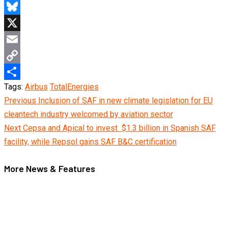
Telegram
Bluesky
X
Email
Copy
Tags:
Airbus
TotalEnergies
Link
Share
Continue
Previous
Inclusion of SAF in new climate legislation for EU
cleantech industry welcomed by aviation sector
Reading
Next
Cepsa and Apical to invest $1.3 billion in Spanish SAF
facility, while Repsol gains SAF B&C certification
More News & Features