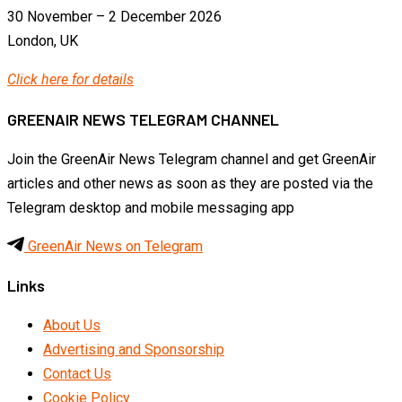
30 November – 2 December 2026
London, UK
Click here for details
GREENAIR NEWS TELEGRAM CHANNEL
Join the GreenAir News Telegram channel and get GreenAir
articles and other news as soon as they are posted via the
Telegram desktop and mobile messaging app
GreenAir News on Telegram
Links
About Us
Advertising and Sponsorship
Contact Us
Cookie Policy