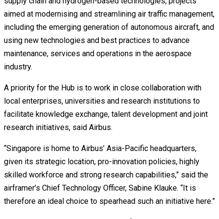
supply chain and hydrogen-based technologies, projects
aimed at modernising and streamlining air traffic management,
including the emerging generation of autonomous aircraft, and
using new technologies and best practices to advance
maintenance, services and operations in the aerospace
industry.
A priority for the Hub is to work in close collaboration with
local enterprises, universities and research institutions to
facilitate knowledge exchange, talent development and joint
research initiatives, said Airbus.
“Singapore is home to Airbus’ Asia-Pacific headquarters,
given its strategic location, pro-innovation policies, highly
skilled workforce and strong research capabilities,” said the
airframer’s Chief Technology Officer, Sabine Klauke. “It is
therefore an ideal choice to spearhead such an initiative here.”