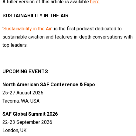
A fuller version of this article is available
here
SUSTAINABILITY IN THE AIR
‘
Sustainability in the Air
’ is the first podcast dedicated to
sustainable aviation and features in-depth conversations with
top leaders.
UPCOMING EVENTS
North American SAF Conference & Expo
25-27 August 2026
Tacoma, WA, USA
SAF Global Summit 2026
22-23 September 2026
London, UK