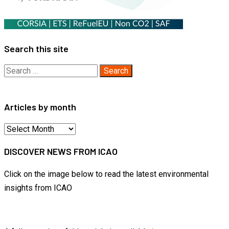
Search this site
Search
for:
Articles by month
Articles
by
DISCOVER NEWS FROM ICAO
month
Click on the image below to read the latest environmental
insights from ICAO