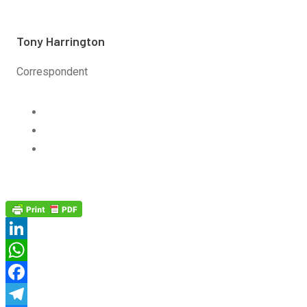
Tony Harrington
Correspondent
Linkedin
Twitter
Email
LinkedIn
WhatsApp
Facebook