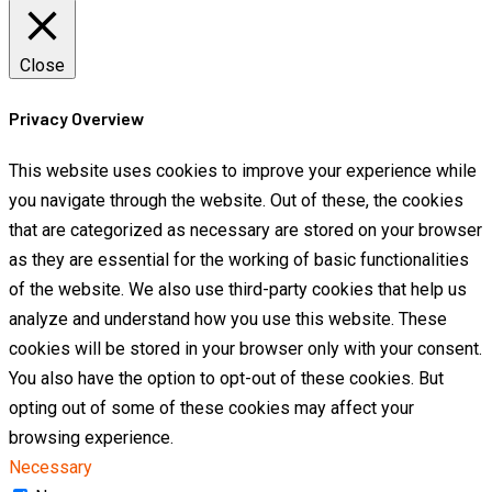
Close
Privacy Overview
This website uses cookies to improve your experience while
you navigate through the website. Out of these, the cookies
that are categorized as necessary are stored on your browser
as they are essential for the working of basic functionalities
of the website. We also use third-party cookies that help us
analyze and understand how you use this website. These
cookies will be stored in your browser only with your consent.
You also have the option to opt-out of these cookies. But
opting out of some of these cookies may affect your
browsing experience.
Necessary