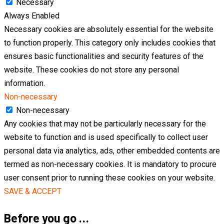
Necessary
Always Enabled
Necessary cookies are absolutely essential for the website
to function properly. This category only includes cookies that
ensures basic functionalities and security features of the
website. These cookies do not store any personal
information.
Non-necessary
Non-necessary
Any cookies that may not be particularly necessary for the
website to function and is used specifically to collect user
personal data via analytics, ads, other embedded contents are
termed as non-necessary cookies. It is mandatory to procure
user consent prior to running these cookies on your website.
SAVE & ACCEPT
Before you go …