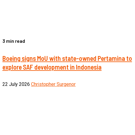
3 min read
Boeing signs MoU with state-owned Pertamina to
explore SAF development in Indonesia
22 July 2026
Christopher Surgenor