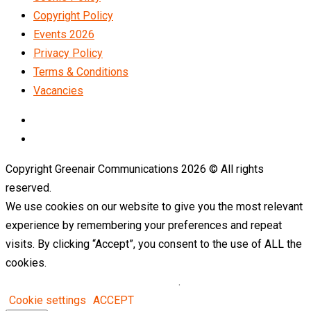
Copyright Policy
Events 2026
Privacy Policy
Terms & Conditions
Vacancies
LinkedIn
Telegram
Copyright Greenair Communications 2026 © All rights
reserved.
We use cookies on our website to give you the most relevant
experience by remembering your preferences and repeat
visits. By clicking “Accept”, you consent to the use of ALL the
cookies.
Do not sell my personal information
.
Cookie settings
ACCEPT