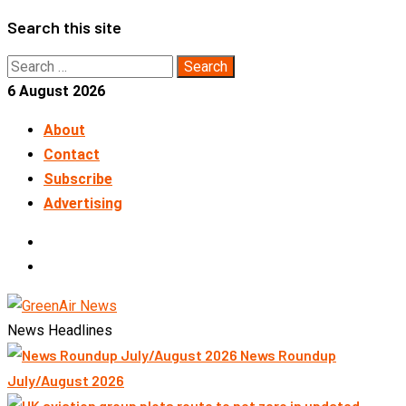
Skip
Search this site
to
Search
content
for:
6 August 2026
About
Contact
Subscribe
Advertising
LinkedIn
Telegram
News Headlines
News Roundup
July/August 2026