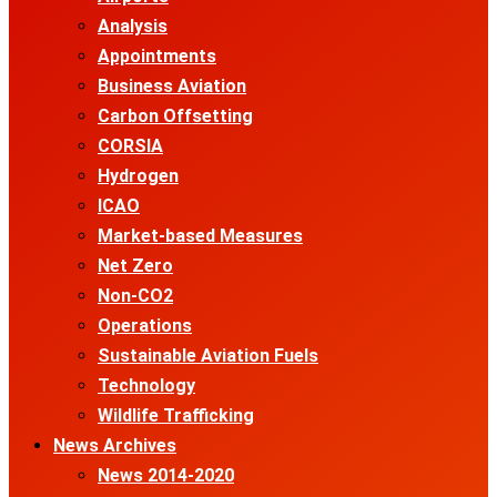
Analysis
Appointments
Business Aviation
Carbon Offsetting
CORSIA
Hydrogen
ICAO
Market-based Measures
Net Zero
Non-CO2
Operations
Sustainable Aviation Fuels
Technology
Wildlife Trafficking
News Archives
News 2014-2020