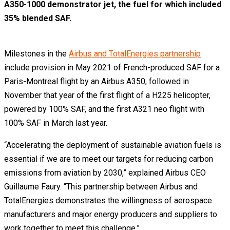
A350-1000 demonstrator jet, the fuel for which included
35% blended SAF.
Milestones in the
Airbus and TotalEnergies partnership
include provision in May 2021 of French-produced SAF for a
Paris-Montreal flight by an Airbus A350, followed in
November that year of the first flight of a H225 helicopter,
powered by 100% SAF, and the first A321 neo flight with
100% SAF in March last year.
“Accelerating the deployment of sustainable aviation fuels is
essential if we are to meet our targets for reducing carbon
emissions from aviation by 2030,” explained Airbus CEO
Guillaume Faury. “This partnership between Airbus and
TotalEnergies demonstrates the willingness of aerospace
manufacturers and major energy producers and suppliers to
work together to meet this challenge.”