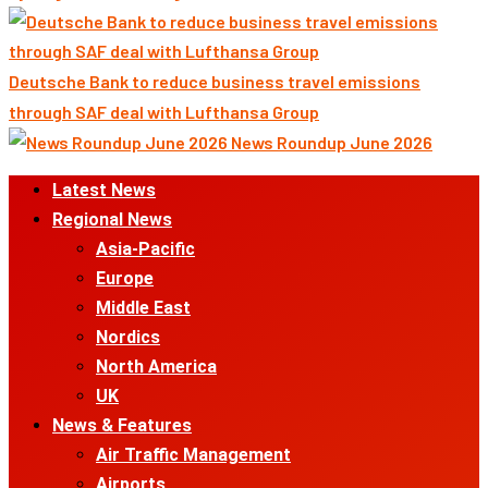
Deutsche Bank to reduce business travel emissions
through SAF deal with Lufthansa Group
News Roundup June 2026
Primary
Latest News
Menu
Regional News
Asia-Pacific
Europe
Middle East
Nordics
North America
UK
News & Features
Air Traffic Management
Airports