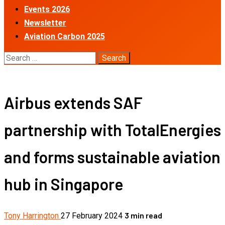
Events 2026
Newsletter
Aviation Carbon 2025
Search
for:
Airbus extends SAF
partnership with TotalEnergies
and forms sustainable aviation
hub in Singapore
3 min read
Tony Harrington
27 February 2024