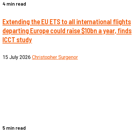
4 min read
Extending the EU ETS to all international flights
departing Europe could raise $10bn a year, finds
ICCT study
15 July 2026
Christopher Surgenor
5 min read