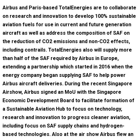
Airbus and Paris-based TotalEnergies are to collaborate
on research and innovation to develop 100% sustainable
aviation fuels for use in current and future generation
aircraft as well as address the composition of SAF on
the reduction of CO2 emissions and non-CO2 effects,
including contrails. TotalEnergies also will supply more
than half of the SAF required by Airbus in Europe,
extending a partnership which started in 2016 when the
energy company began supplying SAF to help power
Airbus aircraft deliveries. During the recent Singapore
Airshow, Airbus signed an MoU with the Singapore
Economic Development Board to facilitate formation of
a Sustainable Aviation Hub to focus on technology,
research and innovation to progress cleaner aviation,
including focus on SAF supply chains and hydrogen-
based technologies. Also at the air show Airbus flew an