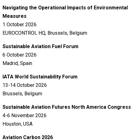
Navigating the Operational Impacts of Environmental
Measures
1 October 2026
EUROCONTROL HQ, Brussels, Belgium
Sustainable Aviation Fuel Forum
6 October 2026
Madrid, Spain
IATA World Sustainability Forum
13-14 October 2026
Brussels, Belgium
Sustainable Aviation Futures North America Congress
4-6 November 2026
Houston, USA
Aviation Carbon 2026