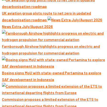
UK aviation group plots route to net zero in updated
decarbonisation roadmap
News Extra July/August 2026
Farnborough Airshow highlights progress on electric and
hydrogen propulsion for commercial aviation
Boeing signs MoU with state-owned Pertamina to explore
SAF development in Indonesia
Commission proposes a limited extension of the ETS to
international departing flights from Europe