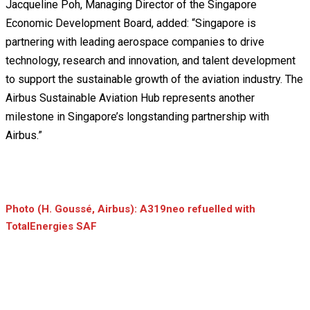
Jacqueline Poh, Managing Director of the Singapore
Economic Development Board, added: “Singapore is
partnering with leading aerospace companies to drive
technology, research and innovation, and talent development
to support the sustainable growth of the aviation industry. The
Airbus Sustainable Aviation Hub represents another
milestone in Singapore’s longstanding partnership with
Airbus.”
Photo (H. Goussé, Airbus): A319neo refuelled with
TotalEnergies SAF