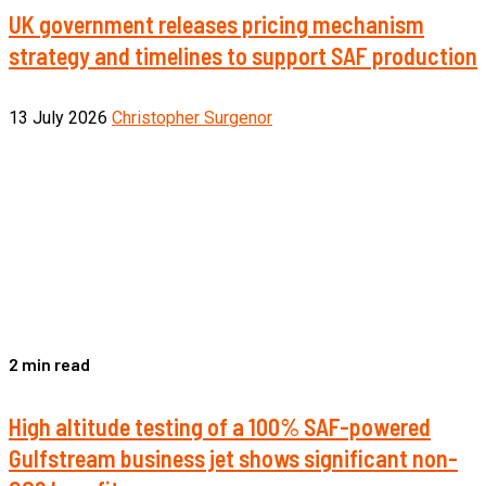
UK government releases pricing mechanism
strategy and timelines to support SAF production
13 July 2026
Christopher Surgenor
2 min read
High altitude testing of a 100% SAF-powered
Gulfstream business jet shows significant non-