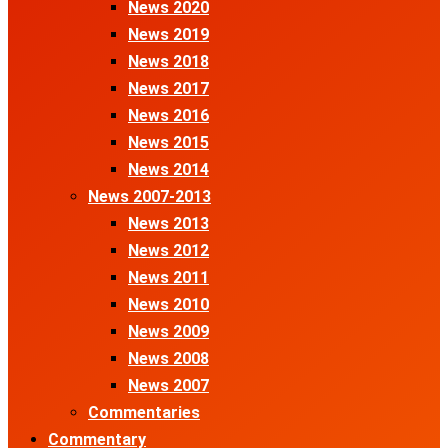
News 2020
News 2019
News 2018
News 2017
News 2016
News 2015
News 2014
News 2007-2013
News 2013
News 2012
News 2011
News 2010
News 2009
News 2008
News 2007
Commentaries
Commentary