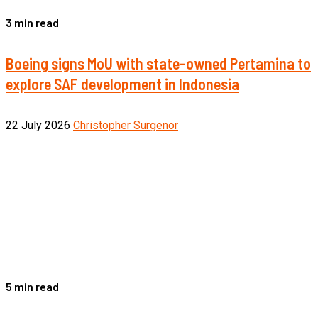
3 min read
Boeing signs MoU with state-owned Pertamina to
explore SAF development in Indonesia
22 July 2026
Christopher Surgenor
5 min read