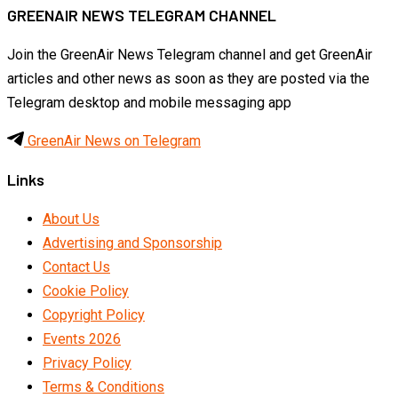
GREENAIR NEWS TELEGRAM CHANNEL
Join the GreenAir News Telegram channel and get GreenAir
articles and other news as soon as they are posted via the
Telegram desktop and mobile messaging app
GreenAir News on Telegram
Links
About Us
Advertising and Sponsorship
Contact Us
Cookie Policy
Copyright Policy
Events 2026
Privacy Policy
Terms & Conditions