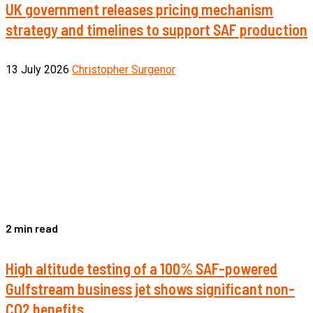
UK government releases pricing mechanism
strategy and timelines to support SAF production
13 July 2026
Christopher Surgenor
2 min read
High altitude testing of a 100% SAF-powered
Gulfstream business jet shows significant non-
CO2 benefits