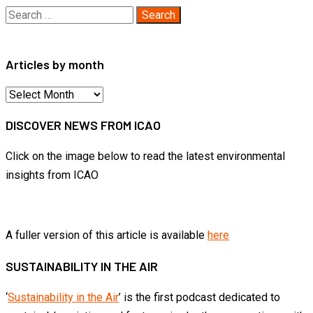
Search
for:
Articles by month
Articles
by
DISCOVER NEWS FROM ICAO
month
Click on the image below to read the latest environmental
insights from ICAO
A fuller version of this article is available
here
SUSTAINABILITY IN THE AIR
‘
Sustainability in the Air
’ is the first podcast dedicated to