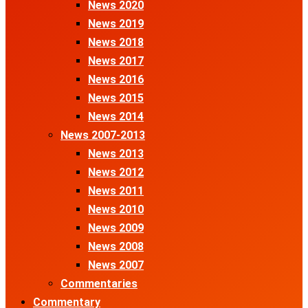
News 2020
News 2019
News 2018
News 2017
News 2016
News 2015
News 2014
News 2007-2013
News 2013
News 2012
News 2011
News 2010
News 2009
News 2008
News 2007
Commentaries
Commentary