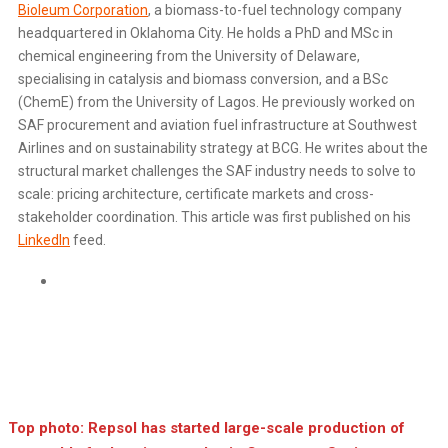
Bioleum Corporation
, a biomass-to-fuel technology company
headquartered in Oklahoma City. He holds a PhD and MSc in
chemical engineering from the University of Delaware,
specialising in catalysis and biomass conversion, and a BSc
(ChemE) from the University of Lagos. He previously worked on
SAF procurement and aviation fuel infrastructure at Southwest
Airlines and on sustainability strategy at BCG. He writes about the
structural market challenges the SAF industry needs to solve to
scale: pricing architecture, certificate markets and cross-
stakeholder coordination. This article was first published on his
LinkedIn
feed.
Linkedin
Top photo: Repsol has started large-scale production of