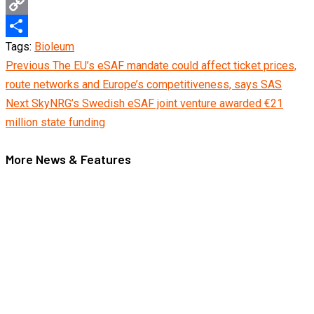
Email
Copy
Tags:
Bioleum
Link
Share
Continue
Previous
The EU’s eSAF mandate could affect ticket prices,
route networks and Europe’s competitiveness, says SAS
Reading
Next
SkyNRG’s Swedish eSAF joint venture awarded €21
million state funding
More News & Features