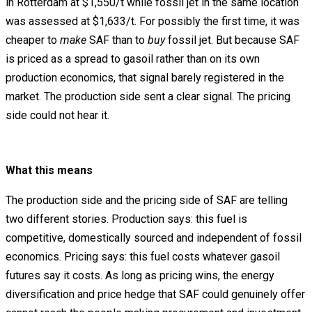
in Rotterdam at $1,550/t while fossil jet in the same location
was assessed at $1,633/t. For possibly the first time, it was
cheaper to
make
SAF than to
buy
fossil jet. But because SAF
is priced as a spread to gasoil rather than on its own
production economics, that signal barely registered in the
market. The production side sent a clear signal. The pricing
side could not hear it.
What this means
The production side and the pricing side of SAF are telling
two different stories. Production says: this fuel is
competitive, domestically sourced and independent of fossil
economics. Pricing says: this fuel costs whatever gasoil
futures say it costs. As long as pricing wins, the energy
diversification and price hedge that SAF could genuinely offer