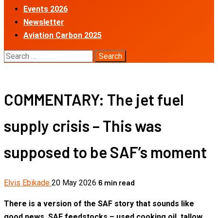
Events 2026
Newsletter
Aviation Carbon 2025
Search
for:
COMMENTARY: The jet fuel
supply crisis – This was
supposed to be SAF’s moment
6 min read
Elvis Ebikade
20 May 2026
There is a version of the SAF story that sounds like
good news. SAF feedstocks – used cooking oil, tallow,