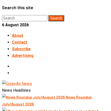
Skip
Search this site
to
Search
content
for:
6 August 2026
About
Contact
Subscribe
Advertising
LinkedIn
Telegram
News Headlines
News Roundup
July/August 2026