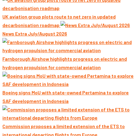
UK aviation group plots route to net zero in updated
decarbonisation roadmap
News Extra July/August 2026
Farnborough Airshow highlights progress on electric and
hydrogen propulsion for commercial aviation
Boeing signs MoU with state-owned Pertamina to explore
SAF development in Indonesia
Commission proposes a limited extension of the ETS to
international departing flights from Europe