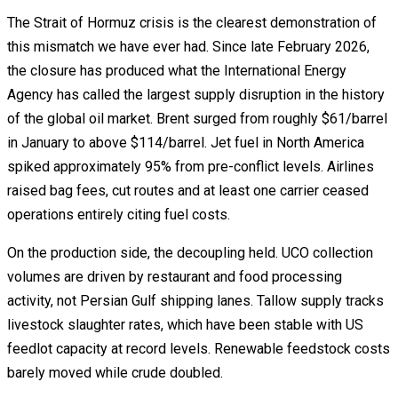
The Strait of Hormuz crisis is the clearest demonstration of
this mismatch we have ever had. Since late February 2026,
the closure has produced what the International Energy
Agency has called the largest supply disruption in the history
of the global oil market. Brent surged from roughly $61/barrel
in January to above $114/barrel. Jet fuel in North America
spiked approximately 95% from pre-conflict levels. Airlines
raised bag fees, cut routes and at least one carrier ceased
operations entirely citing fuel costs.
On the production side, the decoupling held. UCO collection
volumes are driven by restaurant and food processing
activity, not Persian Gulf shipping lanes. Tallow supply tracks
livestock slaughter rates, which have been stable with US
feedlot capacity at record levels. Renewable feedstock costs
barely moved while crude doubled.