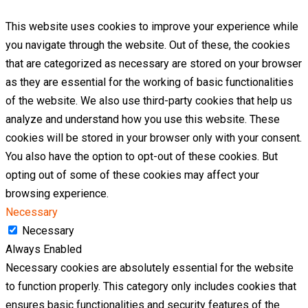
This website uses cookies to improve your experience while
you navigate through the website. Out of these, the cookies
that are categorized as necessary are stored on your browser
as they are essential for the working of basic functionalities
of the website. We also use third-party cookies that help us
analyze and understand how you use this website. These
cookies will be stored in your browser only with your consent.
You also have the option to opt-out of these cookies. But
opting out of some of these cookies may affect your
browsing experience.
Necessary
Necessary
Always Enabled
Necessary cookies are absolutely essential for the website
to function properly. This category only includes cookies that
ensures basic functionalities and security features of the