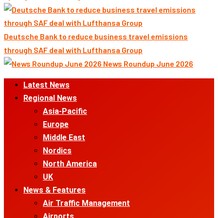
Deutsche Bank to reduce business travel emissions
through SAF deal with Lufthansa Group
News Roundup June 2026
Primary
Latest News
Menu
Regional News
Asia-Pacific
Europe
Middle East
Nordics
North America
UK
News & Features
Air Traffic Management
Airports