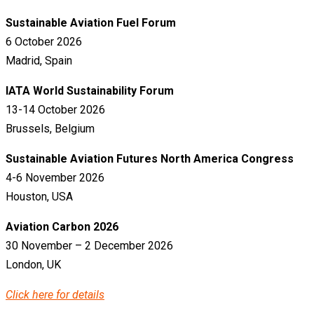
Sustainable Aviation Fuel Forum
6 October 2026
Madrid, Spain
IATA World Sustainability Forum
13-14 October 2026
Brussels, Belgium
Sustainable Aviation Futures North America Congress
4-6 November 2026
Houston, USA
Aviation Carbon 2026
30 November – 2 December 2026
London, UK
Click here for details