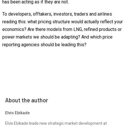
has been acting as if they are not.
To developers, offtakers, investors, traders and airlines
reading this: what pricing structure would actually reflect your
economics? Are there models from LNG, refined products or
power markets we should be adapting? And which price
reporting agencies should be leading this?
About the author
Elvis Ebikade
Elvis Ebikade leads new strategic market development at