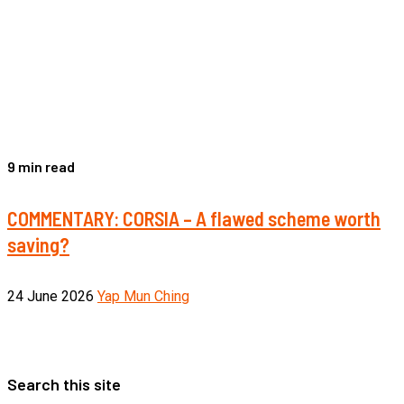
9 min read
COMMENTARY: CORSIA – A flawed scheme worth
saving?
24 June 2026
Yap Mun Ching
Search this site