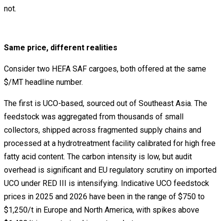
not.
Same price, different realities
Consider two HEFA SAF cargoes, both offered at the same
$/MT headline number.
The first is UCO-based, sourced out of Southeast Asia. The
feedstock was aggregated from thousands of small
collectors, shipped across fragmented supply chains and
processed at a hydrotreatment facility calibrated for high free
fatty acid content. The carbon intensity is low, but audit
overhead is significant and EU regulatory scrutiny on imported
UCO under RED III is intensifying. Indicative UCO feedstock
prices in 2025 and 2026 have been in the range of $750 to
$1,250/t in Europe and North America, with spikes above