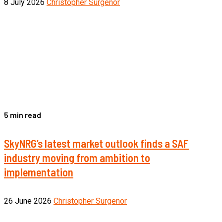
8 July 2026
Christopher Surgenor
5 min read
SkyNRG’s latest market outlook finds a SAF
industry moving from ambition to
implementation
26 June 2026
Christopher Surgenor