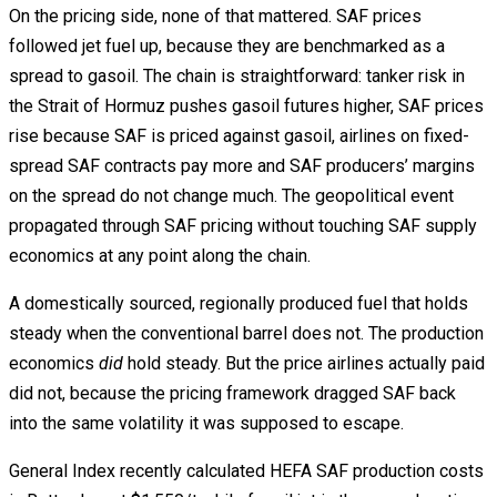
On the pricing side, none of that mattered. SAF prices
followed jet fuel up, because they are benchmarked as a
spread to gasoil. The chain is straightforward: tanker risk in
the Strait of Hormuz pushes gasoil futures higher, SAF prices
rise because SAF is priced against gasoil, airlines on fixed-
spread SAF contracts pay more and SAF producers’ margins
on the spread do not change much. The geopolitical event
propagated through SAF pricing without touching SAF supply
economics at any point along the chain.
A domestically sourced, regionally produced fuel that holds
steady when the conventional barrel does not. The production
economics
did
hold steady. But the price airlines actually paid
did not, because the pricing framework dragged SAF back
into the same volatility it was supposed to escape.
General Index recently calculated HEFA SAF production costs