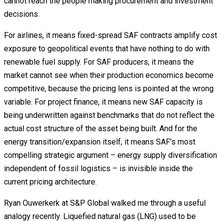
cannot reach the people making procurement and investment
decisions.
For airlines, it means fixed-spread SAF contracts amplify cost
exposure to geopolitical events that have nothing to do with
renewable fuel supply. For SAF producers, it means the
market cannot see when their production economics become
competitive, because the pricing lens is pointed at the wrong
variable. For project finance, it means new SAF capacity is
being underwritten against benchmarks that do not reflect the
actual cost structure of the asset being built. And for the
energy transition/expansion itself, it means SAF’s most
compelling strategic argument – energy supply diversification
independent of fossil logistics – is invisible inside the
current pricing architecture.
Ryan Ouwerkerk at S&P Global walked me through a useful
analogy recently. Liquefied natural gas (LNG) used to be