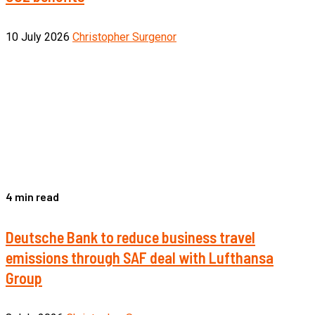
10 July 2026
Christopher Surgenor
4 min read
Deutsche Bank to reduce business travel
emissions through SAF deal with Lufthansa
Group