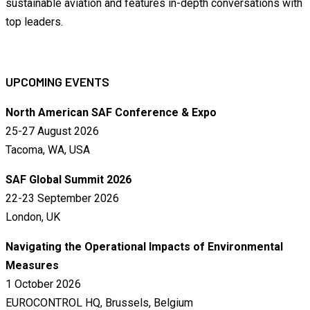
sustainable aviation and features in-depth conversations with
top leaders.
UPCOMING EVENTS
North American SAF Conference & Expo
25-27 August 2026
Tacoma, WA, USA
SAF Global Summit 2026
22-23 September 2026
London, UK
Navigating the Operational Impacts of Environmental
Measures
1 October 2026
EUROCONTROL HQ, Brussels, Belgium