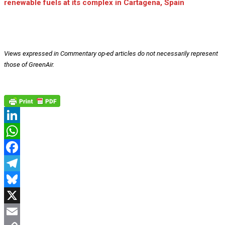
renewable fuels at its complex in Cartagena, Spain
Views expressed in Commentary op-ed articles do not necessarily represent
those of GreenAir.
LinkedIn
WhatsApp
Facebook
Telegram
Bluesky
X