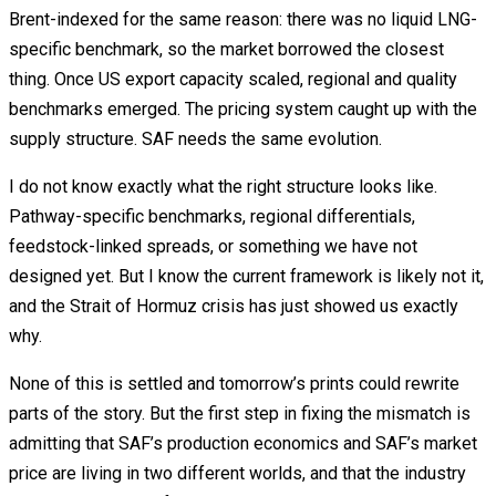
Brent-indexed for the same reason: there was no liquid LNG-
specific benchmark, so the market borrowed the closest
thing. Once US export capacity scaled, regional and quality
benchmarks emerged. The pricing system caught up with the
supply structure. SAF needs the same evolution.
I do not know exactly what the right structure looks like.
Pathway-specific benchmarks, regional differentials,
feedstock-linked spreads, or something we have not
designed yet. But I know the current framework is likely not it,
and the Strait of Hormuz crisis has just showed us exactly
why.
None of this is settled and tomorrow’s prints could rewrite
parts of the story. But the first step in fixing the mismatch is
admitting that SAF’s production economics and SAF’s market
price are living in two different worlds, and that the industry