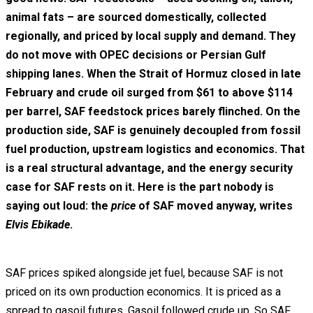
animal fats – are sourced domestically, collected
regionally, and priced by local supply and demand. They
do not move with OPEC decisions or Persian Gulf
shipping lanes. When the Strait of Hormuz closed in late
February and crude oil surged from $61 to above $114
per barrel, SAF feedstock prices barely flinched. On the
production side, SAF is genuinely decoupled from fossil
fuel production, upstream logistics and economics. That
is a real structural advantage, and the energy security
case for SAF rests on it. Here is the part nobody is
saying out loud: the
price
of SAF moved anyway, writes
Elvis Ebikade
.
SAF prices spiked alongside jet fuel, because SAF is not
priced on its own production economics. It is priced as a
spread to gasoil futures. Gasoil followed crude up. So SAF