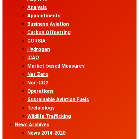
Analysis
Appointments
Business Aviation
Carbon Offsetting
CORSIA
Hydrogen
ICAO
Market-based Measures
Net Zero
Non-CO2
Operations
Sustainable Aviation Fuels
Technology
Wildlife Trafficking
News Archives
News 2014-2020