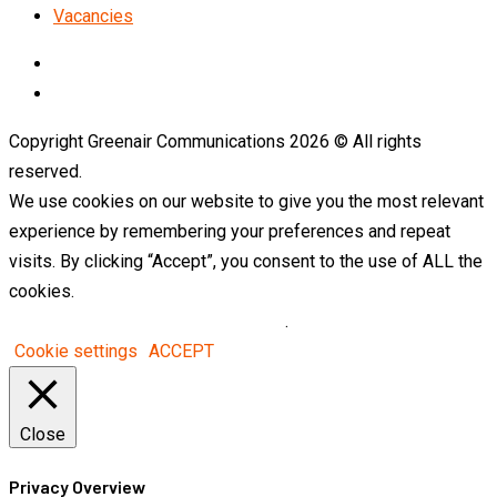
Vacancies
LinkedIn
Telegram
Copyright Greenair Communications 2026 © All rights
reserved.
We use cookies on our website to give you the most relevant
experience by remembering your preferences and repeat
visits. By clicking “Accept”, you consent to the use of ALL the
cookies.
Do not sell my personal information
.
Cookie settings
ACCEPT
Close
Privacy Overview