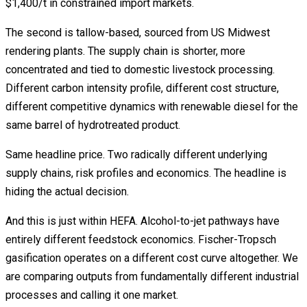
$1,400/t in constrained import markets.
The second is tallow-based, sourced from US Midwest
rendering plants. The supply chain is shorter, more
concentrated and tied to domestic livestock processing.
Different carbon intensity profile, different cost structure,
different competitive dynamics with renewable diesel for the
same barrel of hydrotreated product.
Same headline price. Two radically different underlying
supply chains, risk profiles and economics. The headline is
hiding the actual decision.
And this is just within HEFA. Alcohol-to-jet pathways have
entirely different feedstock economics. Fischer-Tropsch
gasification operates on a different cost curve altogether. We
are comparing outputs from fundamentally different industrial
processes and calling it one market.