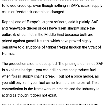
followed crude up, even though nothing in SAF’s actual supply
chain or feedstock costs had changed.
Repsol, one of Europe’s largest refiners, said it plainly: SAF
and renewable diesel prices have risen sharply since the
outbreak of conflict in the Middle East because both are
priced against gasoil futures, which have proved highly
sensitive to disruptions of tanker freight through the Strait of
Hormuz.
The production side is decoupled. The pricing side is not. SAF
is a volume hedge – you can still source and produce fuel
when fossil supply chains break – but not a price hedge, as
you still pay as if your fuel came from the same barrel. That
contradiction is the framework mismatch and the industry is
acting as though it does not exist.