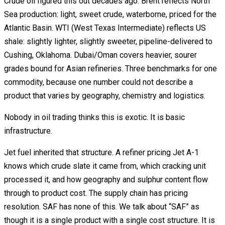
Crude oil figured this out decades ago. Brent reflects North
Sea production: light, sweet crude, waterborne, priced for the
Atlantic Basin. WTI (West Texas Intermediate) reflects US
shale: slightly lighter, slightly sweeter, pipeline-delivered to
Cushing, Oklahoma. Dubai/Oman covers heavier, sourer
grades bound for Asian refineries. Three benchmarks for one
commodity, because one number could not describe a
product that varies by geography, chemistry and logistics.
Nobody in oil trading thinks this is exotic. It is basic
infrastructure.
Jet fuel inherited that structure. A refiner pricing Jet A-1
knows which crude slate it came from, which cracking unit
processed it, and how geography and sulphur content flow
through to product cost. The supply chain has pricing
resolution. SAF has none of this. We talk about “SAF” as
though it is a single product with a single cost structure. It is