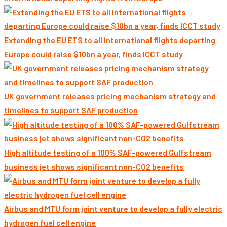
Extending the EU ETS to all international flights departing
Europe could raise $10bn a year, finds ICCT study
UK government releases pricing mechanism strategy and
timelines to support SAF production
High altitude testing of a 100% SAF-powered Gulfstream
business jet shows significant non-CO2 benefits
Airbus and MTU form joint venture to develop a fully electric
hydrogen fuel cell engine