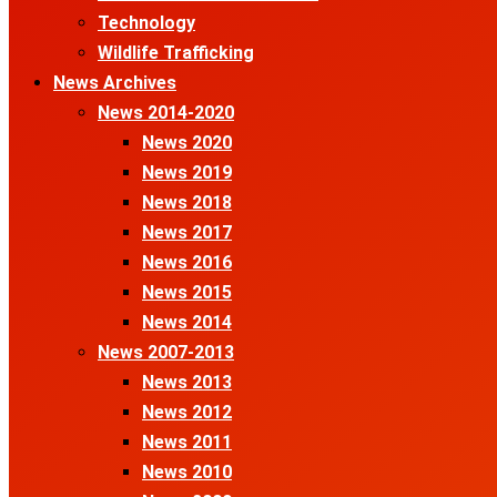
Technology
Wildlife Trafficking
News Archives
News 2014-2020
News 2020
News 2019
News 2018
News 2017
News 2016
News 2015
News 2014
News 2007-2013
News 2013
News 2012
News 2011
News 2010