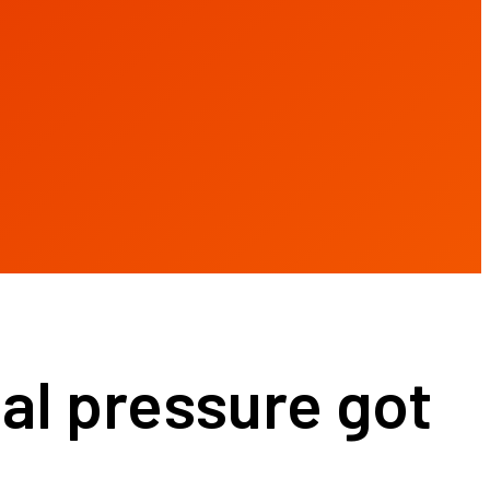
l pressure got