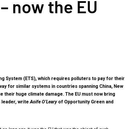
 – now the EU
g System (ETS), which requires polluters to pay for their
way for similar systems in countries spanning China, New
ite their huge climate damage. The EU must now bring
n leader, write
Aoife O’Leary
of Opportunity Green and