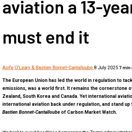
aviation a 13-ye
must end it
7 min
Aoife O'Leary & Bastien Bonnet-Cantalloube
8 July 2025
The European Union has led the world in regulation to tac
emissions, was a world first. It remains the cornerstone 
Zealand, South Korea and Canada. Yet international aviat
international aviation back under regulation, and stand up f
Bastien Bonnet-Cantalloube
of Carbon Market Watch.