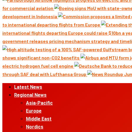
for commercial aviation
development in Indonesia
to international departing flights from Europe
international flights departing Europe could raise $10bn a ye
government releases pricing mechanism strategy and timeli
shows significant non-CO2 benefits
electric hydrogen fuel cell engine
through SAF deal with Lufthansa Group
Primary
Latest News
Menu
Regional News
Asia-Pacific
Europe
Middle East
Nordics