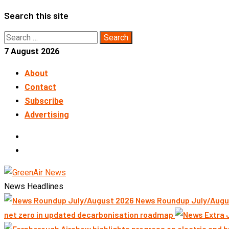
Skip
Search this site
to
Search
content
for:
7 August 2026
About
Contact
Subscribe
Advertising
LinkedIn
Telegram
News Headlines
News Roundup July/Augu
net zero in updated decarbonisation roadmap