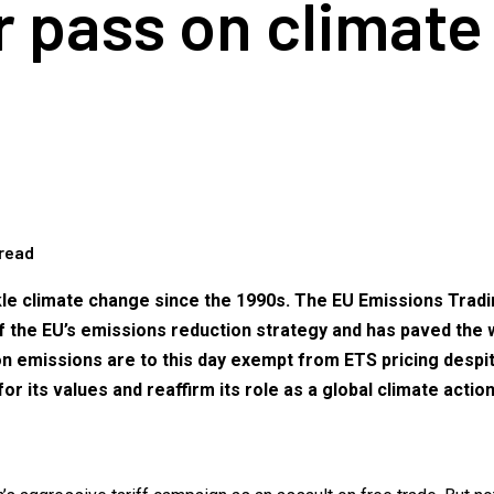
ar pass on climate
 read
kle climate change since the 1990s. The EU Emissions Tradin
of the EU’s emissions reduction strategy and has paved the 
ion emissions are to this day exempt from ETS pricing desp
or its values and reaffirm its role as a global climate actio