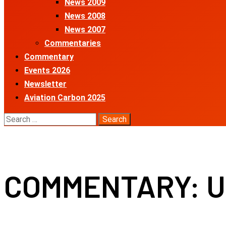
News 2009
News 2008
News 2007
Commentaries
Commentary
Events 2026
Newsletter
Aviation Carbon 2025
Search
for:
COMMENTARY: US 