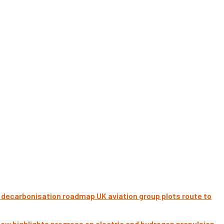
UK aviation group plots route to
ow highlights progress on electric and hydrogen propulsion