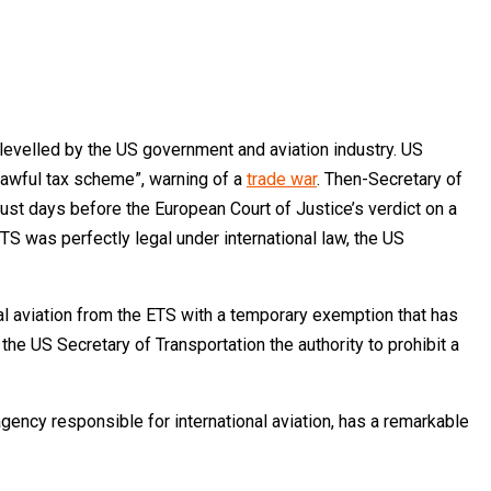
 levelled by the US government and aviation industry. US
nlawful tax scheme”, warning of a
trade war
. Then-Secretary of
ust days before the European Court of Justice’s verdict on a
ETS was perfectly legal under international law, the US
onal aviation from the ETS with a temporary exemption that has
he US Secretary of Transportation the authority to prohibit a
agency responsible for international aviation, has a remarkable