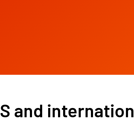
and internationa