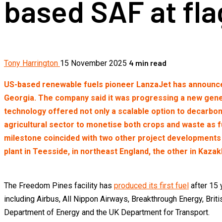
based SAF at fla
4 min read
Tony Harrington
15 November 2025
US-based renewable fuels pioneer LanzaJet has announced t
Georgia. The company said it was progressing a new genera
technology offered not only a scalable option to decarbon
agricultural sector to monetise both crops and waste as 
milestone coincided with two other project developments f
plant in Teesside, in northeast England, the other in Kaza
The Freedom Pines facility has
produced its first fuel
after 15 
including Airbus, All Nippon Airways, Breakthrough Energy, Brit
Department of Energy and the UK Department for Transport.