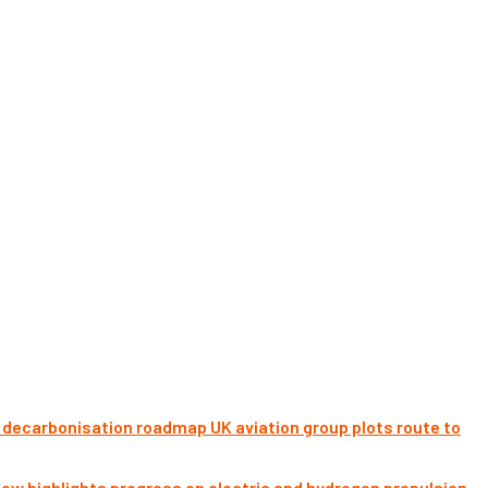
UK aviation group plots route to
ow highlights progress on electric and hydrogen propulsion