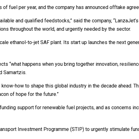
ons of fuel per year, and the company has announced offtake agre
vailable and qualified feedstocks,” said the company, “LanzaJet
gions throughout the world, and urgently needed by the sector.
scale ethanol-to-jet SAF plant. Its start up launches the next gen
ects “what happens when you bring together innovation, resilien
d Samartzis.
l know-how to shape this global industry in the decade ahead. Th
acon of hope for the future.”
unding support for renewable fuel projects, and as concerns incr
ansport Investment Programme (STIP) to urgently stimulate fundi