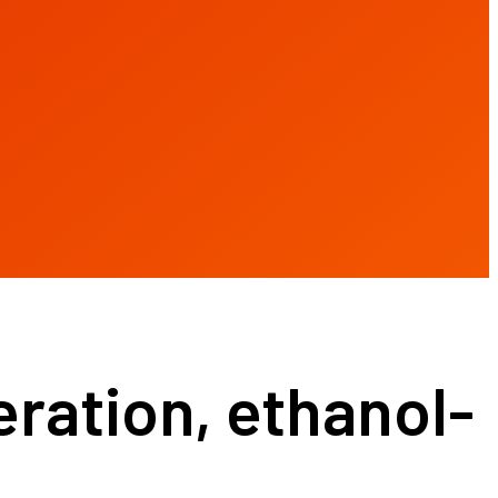
ration, ethanol-