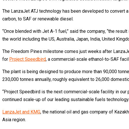
The LanzaJet ATJ technology has been developed to convert a w
carbon, to SAF or renewable diesel.
“Once blended with Jet A-1 fuel,” said the company, “the result i
the world including the US, Australia, Japan, India, United Kin
The Freedom Pines milestone comes just weeks after LanzaJet 
for
Project Speedbird
, a commercial-scale ethanol-to-SAF facil
The plant is being designed to produce more than 90,000 tonnes
230,000 tonnes annually, roughly equivalent to 26,000 domestic 
“Project Speedbird is the next commercial-scale facility in our p
continued scale-up of our leading sustainable fuels technology.
LanzaJet and KMG
, the national oil and gas company of Kazakhs
Asia region.