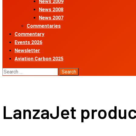
News 2009
News 2008
News 2007
Commentaries
Commentary
Events 2026
Newsletter
Aviation Carbon 2025
Search
for:
LanzaJet produce