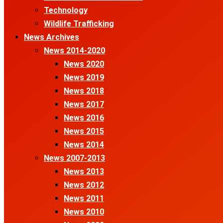
Technology
Wildlife Trafficking
News Archives
News 2014-2020
News 2020
News 2019
News 2018
News 2017
News 2016
News 2015
News 2014
News 2007-2013
News 2013
News 2012
News 2011
News 2010