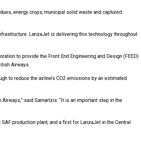
idues, energy crops, municipal solid waste and captured
infrastructure. LanzaJet is delivering this technology throughout
ration to provide the Front End Engineering and Design (FEED)
itish Airways.
ugh to reduce the airline’s CO2 emissions by an estimated
 Airways,” said Samartzis. “It is an important step in the
SAF production plant, and a first for LanzaJet in the Central