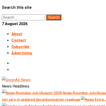
Skip
Search this site
to
Search
content
for:
7 August 2026
About
Contact
Subscribe
Advertising
LinkedIn
Telegram
News Headlines
News Roundup July/Augu
net zero in updated decarbonisation roadmap