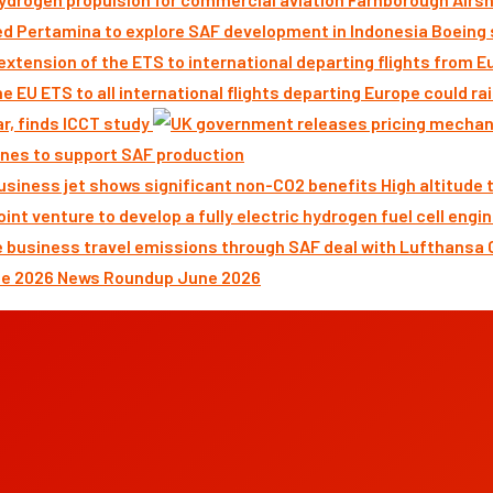
Boeing 
ar, finds ICCT study
nes to support SAF production
High altitude
News Roundup June 2026