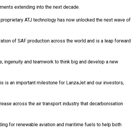
ements extending into the next decade.
’s proprietary ATJ technology has now unlocked the next wave of
eration of SAF production across the world and is a leap forward
ce, ingenuity and teamwork to think big and develop a new
is is an important milestone for LanzaJet and our investors,
ease across the air transport industry that decarbonisation
ng for renewable aviation and maritime fuels to help both