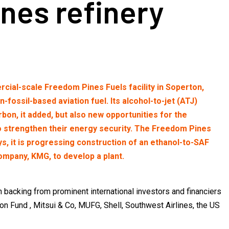
nes refinery
cial-scale Freedom Pines Fuels facility in Soperton,
ossil-based aviation fuel. Its alcohol-to-jet (ATJ)
bon, it added, but also new opportunities for the
to strengthen their energy security. The Freedom Pines
s, it is progressing construction of an ethanol-to-SAF
 company, KMG, to develop a plant.
backing from prominent international investors and financiers
on Fund , Mitsui & Co, MUFG, Shell, Southwest Airlines, the US