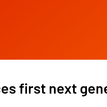
s first next gene