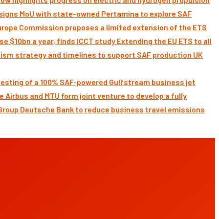
signs MoU with state-owned Pertamina to explore SAF
Commission proposes a limited extension of the ETS
Extending the EU ETS to all
UK
 testing of a 100% SAF-powered Gulfstream business jet
Airbus and MTU form joint venture to develop a fully
Deutsche Bank to reduce business travel emissions