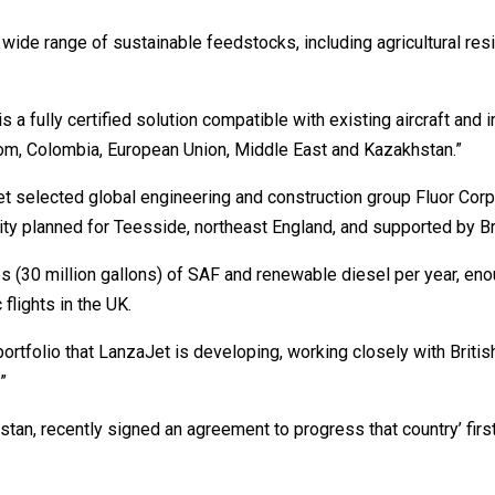
ide range of sustainable feedstocks, including agricultural res
s a fully certified solution compatible with existing aircraft and 
gdom, Colombia, European Union, Middle East and Kazakhstan.”
selected global engineering and construction group Fluor Corpo
ity planned for Teesside, northeast England, and supported by Br
 (30 million gallons) of SAF and renewable diesel per year, eno
flights in the UK.
ortfolio that LanzaJet is developing, working closely with British
”
tan, recently signed an agreement to progress that country’ first 