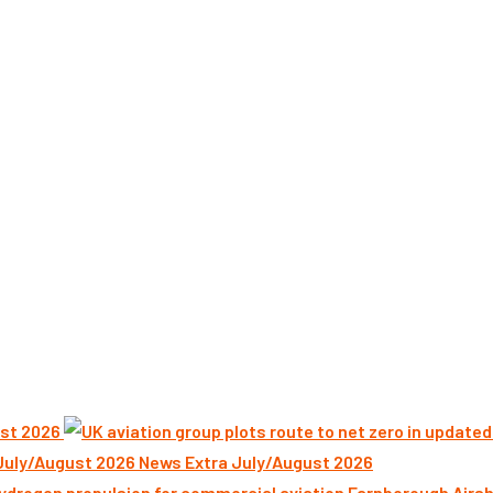
st 2026
News Extra July/August 2026
Farnborough Airsh