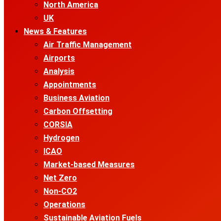
North America
UK
News & Features
Air Traffic Management
Airports
Analysis
Appointments
Business Aviation
Carbon Offsetting
CORSIA
Hydrogen
ICAO
Market-based Measures
Net Zero
Non-CO2
Operations
Sustainable Aviation Fuels