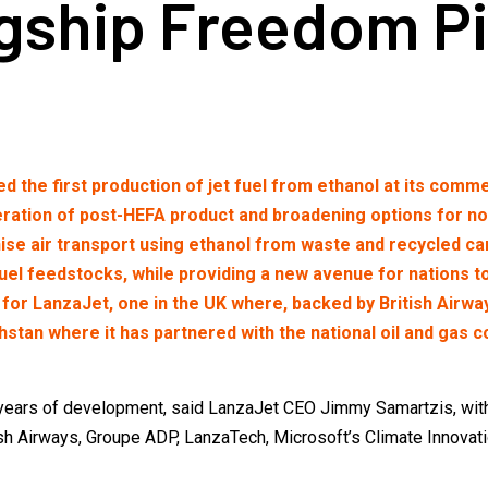
gship Freedom Pi
he first production of jet fuel from ethanol at its commer
tion of post-HEFA product and broadening options for non-f
ise air transport using ethanol from waste and recycled car
fuel feedstocks, while providing a new avenue for nations 
or LanzaJet, one in the UK where, backed by British Airway
khstan where it has partnered with the national oil and gas
years of development, said LanzaJet CEO Jimmy Samartzis, with 
ish Airways, Groupe ADP, LanzaTech, Microsoft’s Climate Innovati