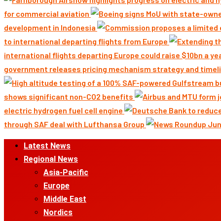
for commercial aviation
development in Indonesia
to international departing flights from Europe
international flights departing Europe could raise $10bn a ye
government releases pricing mechanism strategy and timeli
shows significant non-CO2 benefits
electric hydrogen fuel cell engine
through SAF deal with Lufthansa Group
Primary
Latest News
Menu
Regional News
Asia-Pacific
Europe
Middle East
Nordics