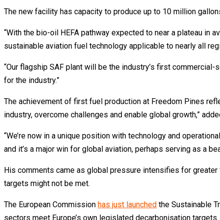
The new facility has capacity to produce up to 10 million gall
“With the bio-oil HEFA pathway expected to near a plateau in a
sustainable aviation fuel technology applicable to nearly all re
“Our flagship SAF plant will be the industry’s first commercial-
for the industry.”
The achievement of first fuel production at Freedom Pines refl
industry, overcome challenges and enable global growth,” adde
“We’re now in a unique position with technology and operationa
and it’s a major win for global aviation, perhaps serving as a be
His comments came as global pressure intensifies for greater f
targets might not be met.
The European Commission
has just launched
the Sustainable Tr
sectors meet Europe’s own legislated decarbonisation targets.