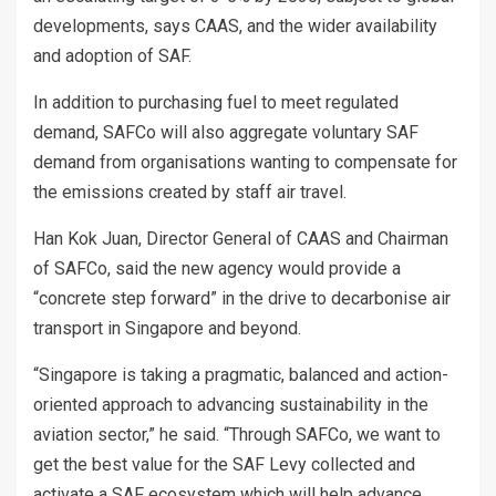
developments, says CAAS, and the wider availability
and adoption of SAF.
In addition to purchasing fuel to meet regulated
demand, SAFCo will also aggregate voluntary SAF
demand from organisations wanting to compensate for
the emissions created by staff air travel.
Han Kok Juan, Director General of CAAS and Chairman
of SAFCo, said the new agency would provide a
“concrete step forward” in the drive to decarbonise air
transport in Singapore and beyond.
“Singapore is taking a pragmatic, balanced and action-
oriented approach to advancing sustainability in the
aviation sector,” he said. “Through SAFCo, we want to
get the best value for the SAF Levy collected and
activate a SAF ecosystem which will help advance