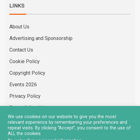
LINKS
About Us
Advertising and Sponsorship
Contact Us
Cookie Policy
Copyright Policy
Events 2026
Privacy Policy
Terms & Conditions
We use cookies on our website to give you the most
Vacancies
relevant experience by remembering your preferences and
repeat visits. By clicking “Accept”, you consent to the use of
ALL the cookies.