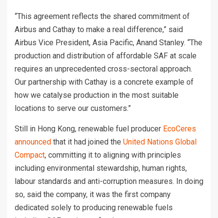
“This agreement reflects the shared commitment of
Airbus and Cathay to make a real difference,” said
Airbus Vice President, Asia Pacific, Anand Stanley. “The
production and distribution of affordable SAF at scale
requires an unprecedented cross-sectoral approach.
Our partnership with Cathay is a concrete example of
how we catalyse production in the most suitable
locations to serve our customers.”
Still in Hong Kong, renewable fuel producer
EcoCeres
announced
that it had joined the
United Nations Global
Compact
, committing it to aligning with principles
including environmental stewardship, human rights,
labour standards and anti-corruption measures. In doing
so, said the company, it was the first company
dedicated solely to producing renewable fuels