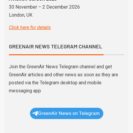
30 November – 2 December 2026
London, UK
Click here for details
GREENAIR NEWS TELEGRAM CHANNEL
Join the GreenAir News Telegram channel and get
GreenAir articles and other news as soon as they are
posted via the Telegram desktop and mobile
messaging app
GreenAir News on Telegram