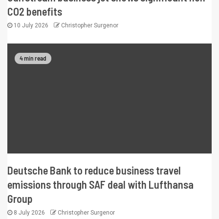
CO2 benefits
10 July 2026
Christopher Surgenor
4 min read
Deutsche Bank to reduce business travel
emissions through SAF deal with Lufthansa
Group
8 July 2026
Christopher Surgenor