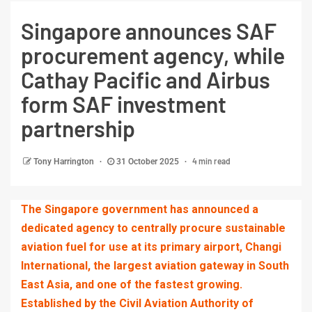
Singapore announces SAF
procurement agency, while
Cathay Pacific and Airbus
form SAF investment
partnership
4 min read
Tony Harrington
31 October 2025
The Singapore government has announced a
dedicated agency to centrally procure sustainable
aviation fuel for use at its primary airport, Changi
International, the largest aviation gateway in South
East Asia, and one of the fastest growing.
Established by the Civil Aviation Authority of