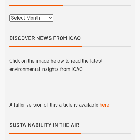
DISCOVER NEWS FROM ICAO
Click on the image below to read the latest
environmental insights from ICAO
A fuller version of this article is available
here
SUSTAINABILITY IN THE AIR