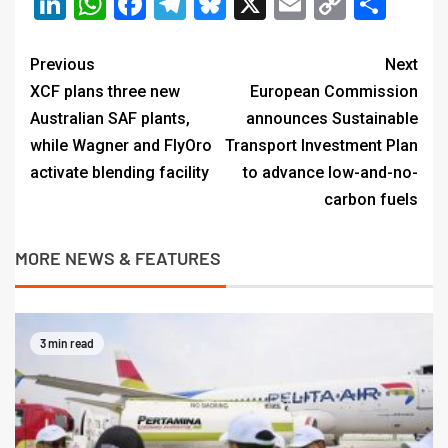
LinkedIn
WhatsApp
Facebook
Telegram
Bluesky
X
Email
Copy
Sha
Link
Previous
Next
XCF plans three new
European Commission
Australian SAF plants,
announces Sustainable
while Wagner and FlyOro
Transport Investment Plan
activate blending facility
to advance low-and-no-
carbon fuels
MORE NEWS & FEATURES
3 min read