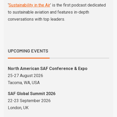
‘
Sustainability in the Air
’ is the first podcast dedicated
to sustainable aviation and features in-depth
conversations with top leaders.
UPCOMING EVENTS
North American SAF Conference & Expo
25-27 August 2026
Tacoma, WA, USA
SAF Global Summit 2026
22-23 September 2026
London, UK