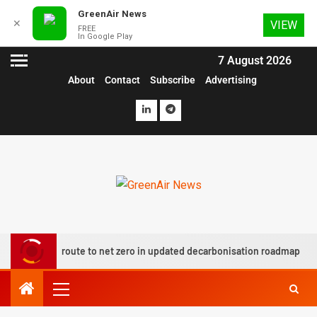
GreenAir News
✕
VIEW
FREE
In Google Play
7 August 2026
About
Contact
Subscribe
Advertising
lots route to net zero in updated decarbonisation roadmap