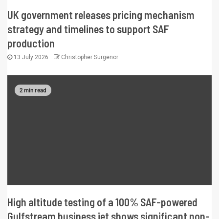
UK government releases pricing mechanism
strategy and timelines to support SAF
production
13 July 2026
Christopher Surgenor
2 min read
High altitude testing of a 100% SAF-powered
Gulfstream business jet shows significant non-