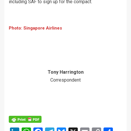
including SAF to sign up for the compact.
Photo: Singapore Airlines
Tony Harrington
Correspondent