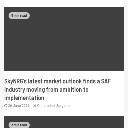
5 min read
SkyNRG’s latest market outlook finds a SAF
industry moving from ambition to
implementation
26 June 2026
Christopher Surgenor
3 min read