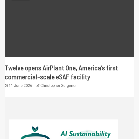
Twelve opens AirPlant One, America’s first
commercial-scale eSAF facility
11 June 2026
Christopher Surgenor