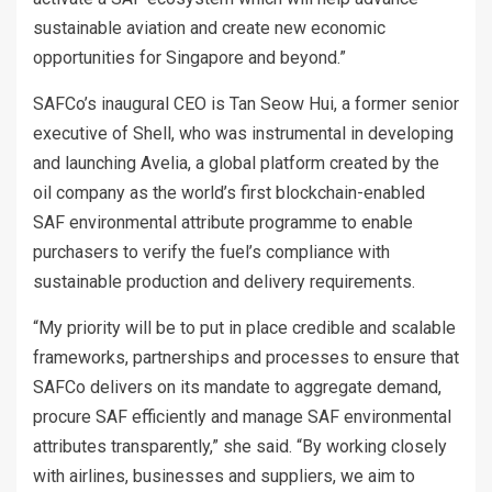
sustainable aviation and create new economic
opportunities for Singapore and beyond.”
SAFCo’s inaugural CEO is Tan Seow Hui, a former senior
executive of Shell, who was instrumental in developing
and launching Avelia, a global platform created by the
oil company as the world’s first blockchain-enabled
SAF environmental attribute programme to enable
purchasers to verify the fuel’s compliance with
sustainable production and delivery requirements.
“My priority will be to put in place credible and scalable
frameworks, partnerships and processes to ensure that
SAFCo delivers on its mandate to aggregate demand,
procure SAF efficiently and manage SAF environmental
attributes transparently,” she said. “By working closely
with airlines, businesses and suppliers, we aim to