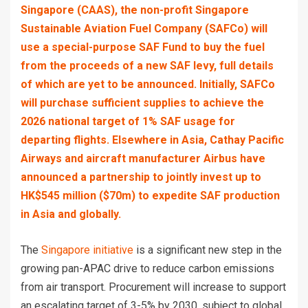
Singapore (CAAS), the non-profit Singapore
Sustainable Aviation Fuel Company (SAFCo) will
use a special-purpose SAF Fund to buy the fuel
from the proceeds of a new SAF levy, full details
of which are yet to be announced. Initially, SAFCo
will purchase sufficient supplies to achieve the
2026 national target of 1% SAF usage for
departing flights. Elsewhere in Asia, Cathay Pacific
Airways and aircraft manufacturer Airbus have
announced a partnership to jointly invest up to
HK$545 million ($70m) to expedite SAF production
in Asia and globally.
The
Singapore initiative
is a significant new step in the
growing pan-APAC drive to reduce carbon emissions
from air transport. Procurement will increase to support
an escalating target of 3-5% by 2030, subject to global