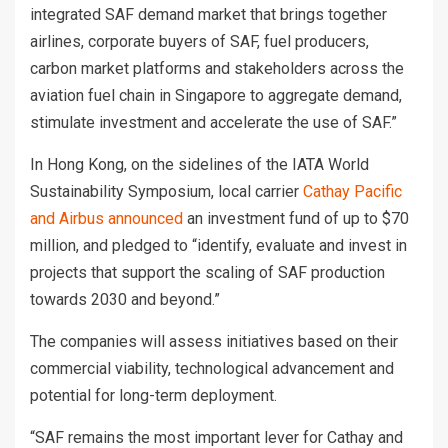
integrated SAF demand market that brings together
airlines, corporate buyers of SAF, fuel producers,
carbon market platforms and stakeholders across the
aviation fuel chain in Singapore to aggregate demand,
stimulate investment and accelerate the use of SAF.”
In Hong Kong, on the sidelines of the IATA World
Sustainability Symposium, local carrier
Cathay Pacific
and Airbus announced
an investment fund of up to $70
million, and pledged to “identify, evaluate and invest in
projects that support the scaling of SAF production
towards 2030 and beyond.”
The companies will assess initiatives based on their
commercial viability, technological advancement and
potential for long-term deployment.
“SAF remains the most important lever for Cathay and