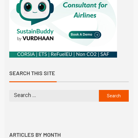
SEARCH THIS SITE
ARTICLES BY MONTH