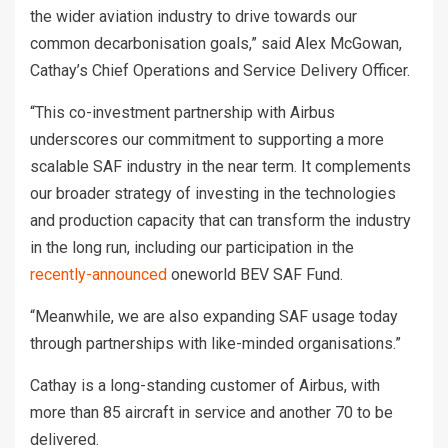
the wider aviation industry to drive towards our
common decarbonisation goals,” said Alex McGowan,
Cathay’s Chief Operations and Service Delivery Officer.
“This co-investment partnership with Airbus
underscores our commitment to supporting a more
scalable SAF industry in the near term. It complements
our broader strategy of investing in the technologies
and production capacity that can transform the industry
in the long run, including our participation in the
recently-announced
oneworld BEV SAF Fund.
“Meanwhile, we are also expanding SAF usage today
through partnerships with like-minded organisations.”
Cathay is a long-standing customer of Airbus, with
more than 85 aircraft in service and another 70 to be
delivered.