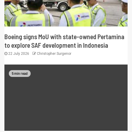
Boeing signs MoU with state-owned Pertamina
to explore SAF development in Indonesia
22 July 2026
Christopher Surgenor
5 min read