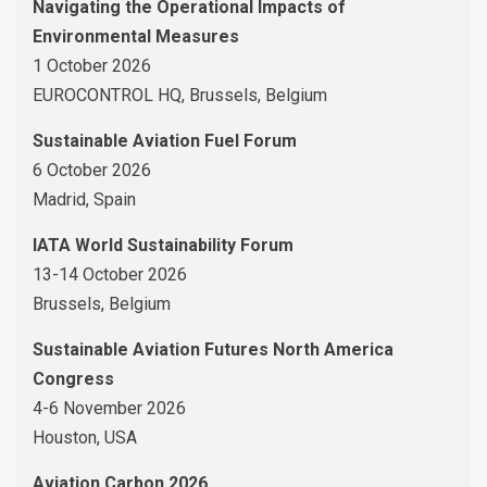
Navigating the Operational Impacts of
Environmental Measures
1 October 2026
EUROCONTROL HQ, Brussels, Belgium
Sustainable Aviation Fuel Forum
6 October 2026
Madrid, Spain
IATA World Sustainability Forum
13-14 October 2026
Brussels, Belgium
Sustainable Aviation Futures North America
Congress
4-6 November 2026
Houston, USA
Aviation Carbon 2026