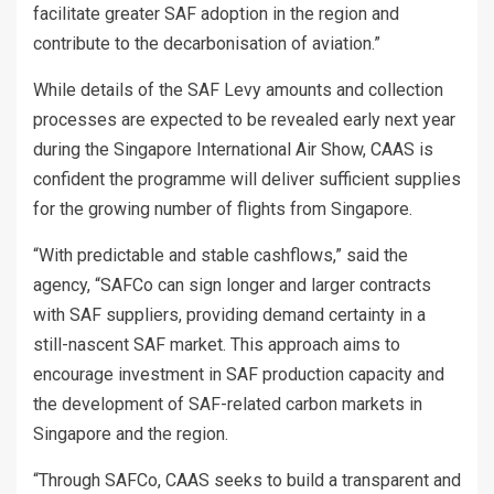
facilitate greater SAF adoption in the region and
contribute to the decarbonisation of aviation.”
While details of the SAF Levy amounts and collection
processes are expected to be revealed early next year
during the Singapore International Air Show, CAAS is
confident the programme will deliver sufficient supplies
for the growing number of flights from Singapore.
“With predictable and stable cashflows,” said the
agency, “SAFCo can sign longer and larger contracts
with SAF suppliers, providing demand certainty in a
still-nascent SAF market. This approach aims to
encourage investment in SAF production capacity and
the development of SAF-related carbon markets in
Singapore and the region.
“Through SAFCo, CAAS seeks to build a transparent and