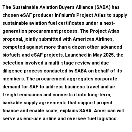
The Sustainable Aviation Buyers Alliance (SABA) has
chosen eSAF producer Infinium’s Project Atlas to supply
sustainable aviation fuel certificates under a next-
generation procurement process. The Project Atlas
proposal, jointly submitted with American Airlines,
competed against more than a dozen other advanced
biofuels and eSAF projects. Launched in May 2025, the
selection involved a multi-stage review and due
diligence process conducted by SABA on behalf of its
members. The procurement aggregates corporate
demand for SAF to address business travel and air
freight emissions and converts it into long-term,
bankable supply agreements that support project
finance and enable scale, explains SABA. American will
serve as end-use airline and oversee fuel logistics.