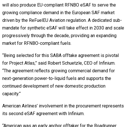
will also produce EU-compliant RFNBO eSAF to serve the
growing compliance demand in the European SAF market
driven by the ReFuelEU Aviation regulation. A dedicated sub-
mandate for synthetic eSAF will take effect in 2030 and scale
progressively through the decade, providing an expanding
market for RFNBO-compliant fuels.
“Being selected for this SABA offtake agreement is pivotal
for Project Atlas,” said Robert Schuetzle, CEO of Infinium.
“The agreement reflects growing commercial demand for
next-generation power-to-liquid fuels and supports the
continued development of new domestic production
capacity.”
American Airlines’ involvement in the procurement represents
its second eSAF agreement with Infinium.
“American was an early anchor offtaker for the Roadrunner