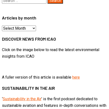
Search
for:
Articles by month
Articles
by
DISCOVER NEWS FROM ICAO
month
Click on the image below to read the latest environmental
insights from ICAO
A fuller version of this article is available
here
SUSTAINABILITY IN THE AIR
‘
Sustainability in the Air
’ is the first podcast dedicated to
sustainable aviation and features in-depth conversations with