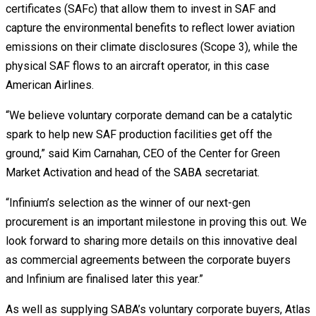
certificates (SAFc) that allow them to invest in SAF and
capture the environmental benefits to reflect lower aviation
emissions on their climate disclosures (Scope 3), while the
physical SAF flows to an aircraft operator, in this case
American Airlines.
“We believe voluntary corporate demand can be a catalytic
spark to help new SAF production facilities get off the
ground,” said Kim Carnahan, CEO of the Center for Green
Market Activation and head of the SABA secretariat.
“Infinium’s selection as the winner of our next-gen
procurement is an important milestone in proving this out. We
look forward to sharing more details on this innovative deal
as commercial agreements between the corporate buyers
and Infinium are finalised later this year.”
As well as supplying SABA’s voluntary corporate buyers, Atlas