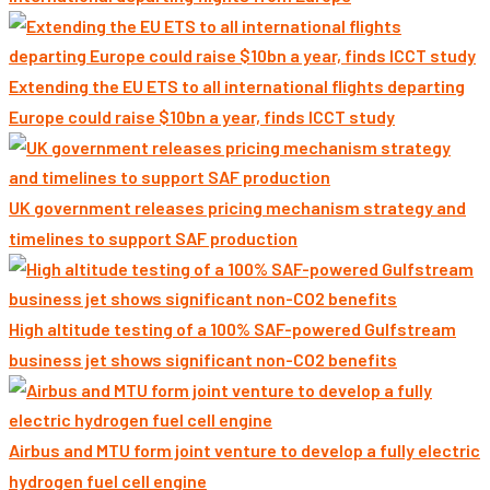
Extending the EU ETS to all international flights departing
Europe could raise $10bn a year, finds ICCT study
UK government releases pricing mechanism strategy and
timelines to support SAF production
High altitude testing of a 100% SAF-powered Gulfstream
business jet shows significant non-CO2 benefits
Airbus and MTU form joint venture to develop a fully electric
hydrogen fuel cell engine