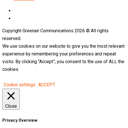
LinkedIn
Telegram
Copyright Greenair Communications 2026 © All rights
reserved.
We use cookies on our website to give you the most relevant
experience by remembering your preferences and repeat
visits. By clicking “Accept”, you consent to the use of ALL the
cookies.
Do not sell my personal information
.
Cookie settings
ACCEPT
Close
Privacy Overview