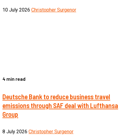
10 July 2026
Christopher Surgenor
4 min read
Deutsche Bank to reduce business travel
emissions through SAF deal with Lufthansa
Group
8 July 2026
Christopher Surgenor