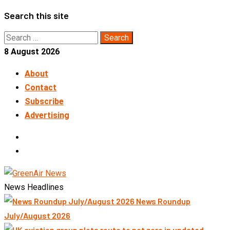
Skip
Search this site
to
Search
content
for:
8 August 2026
About
Contact
Subscribe
Advertising
LinkedIn
Telegram
News Headlines
News Roundup
July/August 2026