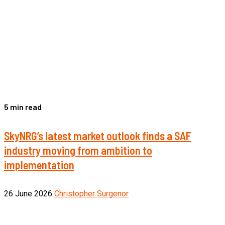
5 min read
SkyNRG’s latest market outlook finds a SAF
industry moving from ambition to
implementation
26 June 2026
Christopher Surgenor