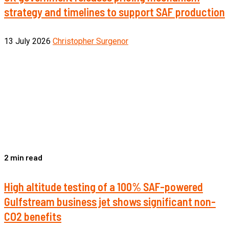
strategy and timelines to support SAF production
13 July 2026
Christopher Surgenor
2 min read
High altitude testing of a 100% SAF-powered
Gulfstream business jet shows significant non-
CO2 benefits