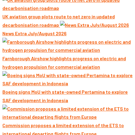
UK aviation group plots route to net zero in updated
decarbonisation roadmap
News Extra July/August 2026
Farnborough Airshow highlights progress on electric and
hydrogen propulsion for commercial aviation
Boeing signs MoU with state-owned Pertamina to explore
SAF development in Indonesia
Commission proposes a limited extension of the ETS to
international departing flights from Europe