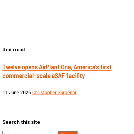
3 min read
Twelve opens AirPlant One, America’s first
commercial-scale eSAF facility
11 June 2026
Christopher Surgenor
Search this site