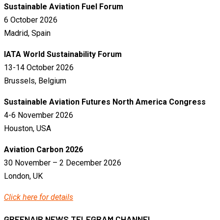
Sustainable Aviation Fuel Forum
6 October 2026
Madrid, Spain
IATA World Sustainability Forum
13-14 October 2026
Brussels, Belgium
Sustainable Aviation Futures North America Congress
4-6 November 2026
Houston, USA
Aviation Carbon 2026
30 November – 2 December 2026
London, UK
Click here for details
GREENAIR NEWS TELEGRAM CHANNEL