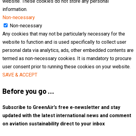
website. These cookies do not store any personal
information.
Non-necessary
Non-necessary
Any cookies that may not be particularly necessary for the
website to function and is used specifically to collect user
personal data via analytics, ads, other embedded contents are
termed as non-necessary cookies. It is mandatory to procure
user consent prior to running these cookies on your website.
SAVE & ACCEPT
Before you go …
Subscribe to GreenAir’s free e-newsletter and stay
updated with the latest international news and comment
on aviation sustainability direct to your inbox