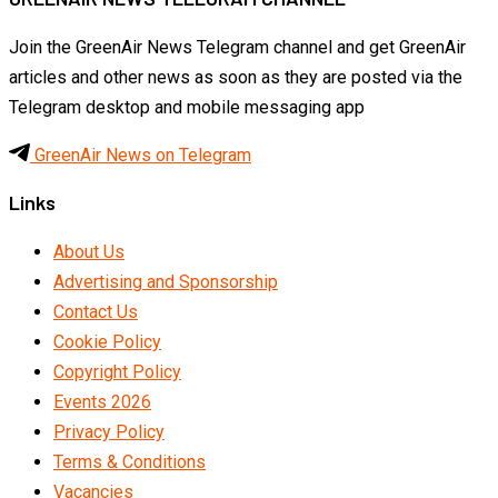
Join the GreenAir News Telegram channel and get GreenAir
articles and other news as soon as they are posted via the
Telegram desktop and mobile messaging app
GreenAir News on Telegram
Links
About Us
Advertising and Sponsorship
Contact Us
Cookie Policy
Copyright Policy
Events 2026
Privacy Policy
Terms & Conditions
Vacancies