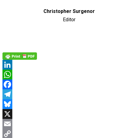
Christopher Surgenor
Editor
LinkedIn
WhatsApp
Facebook
Telegram
Bluesky
X
Email