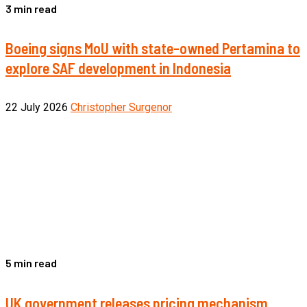
3 min read
Boeing signs MoU with state-owned Pertamina to
explore SAF development in Indonesia
22 July 2026
Christopher Surgenor
5 min read
UK government releases pricing mechanism