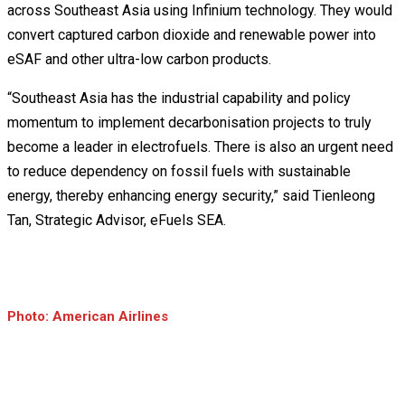
across Southeast Asia using Infinium technology. They would
convert captured carbon dioxide and renewable power into
eSAF and other ultra-low carbon products.
“Southeast Asia has the industrial capability and policy
momentum to implement decarbonisation projects to truly
become a leader in electrofuels. There is also an urgent need
to reduce dependency on fossil fuels with sustainable
energy, thereby enhancing energy security,” said Tienleong
Tan, Strategic Advisor, eFuels SEA.
Photo: American Airlines