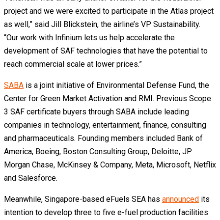
project and we were excited to participate in the Atlas project
as well,” said Jill Blickstein, the airline’s VP Sustainability.
“Our work with Infinium lets us help accelerate the
development of SAF technologies that have the potential to
reach commercial scale at lower prices.”
SABA
is a joint initiative of Environmental Defense Fund, the
Center for Green Market Activation and RMI. Previous Scope
3 SAF certificate buyers through SABA include leading
companies in technology, entertainment, finance, consulting
and pharmaceuticals. Founding members included Bank of
America, Boeing, Boston Consulting Group, Deloitte, JP
Morgan Chase, McKinsey & Company, Meta, Microsoft, Netflix
and Salesforce.
Meanwhile, Singapore-based eFuels SEA has
announced
its
intention to develop three to five e-fuel production facilities