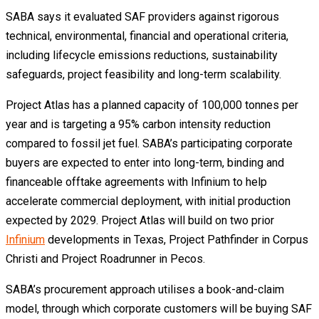
SABA says it evaluated SAF providers against rigorous
technical, environmental, financial and operational criteria,
including lifecycle emissions reductions, sustainability
safeguards, project feasibility and long-term scalability.
Project Atlas has a planned capacity of 100,000 tonnes per
year and is targeting a 95% carbon intensity reduction
compared to fossil jet fuel. SABA’s participating corporate
buyers are expected to enter into long-term, binding and
financeable offtake agreements with Infinium to help
accelerate commercial deployment, with initial production
expected by 2029. Project Atlas will build on two prior
Infinium
developments in Texas, Project Pathfinder in Corpus
Christi and Project Roadrunner in Pecos.
SABA’s procurement approach utilises a book-and-claim
model, through which corporate customers will be buying SAF