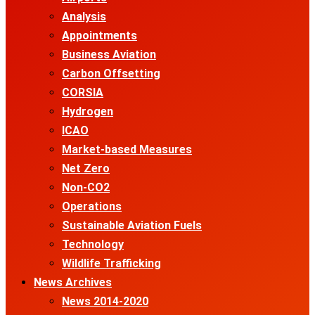
Analysis
Appointments
Business Aviation
Carbon Offsetting
CORSIA
Hydrogen
ICAO
Market-based Measures
Net Zero
Non-CO2
Operations
Sustainable Aviation Fuels
Technology
Wildlife Trafficking
News Archives
News 2014-2020