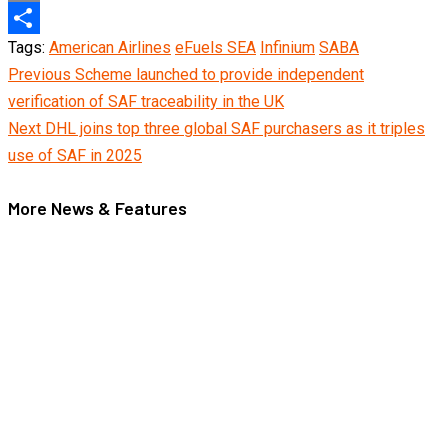
Copy
Tags:
American Airlines
eFuels SEA
Infinium
SABA
Link
Share
Continue
Previous
Scheme launched to provide independent
verification of SAF traceability in the UK
Reading
Next
DHL joins top three global SAF purchasers as it triples
use of SAF in 2025
More News & Features