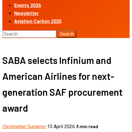
Events 2026
Newsletter
Aviation Carbon 2025
Search
for:
SABA selects Infinium and
American Airlines for next-
generation SAF procurement
award
3 min read
Christopher Surgenor
15 April 2026