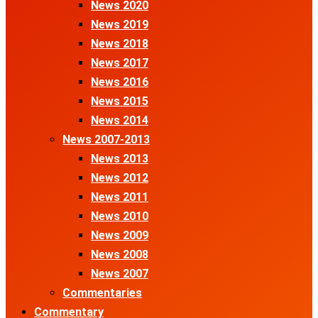
News 2020
News 2019
News 2018
News 2017
News 2016
News 2015
News 2014
News 2007-2013
News 2013
News 2012
News 2011
News 2010
News 2009
News 2008
News 2007
Commentaries
Commentary