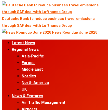
Deutsche Bank to reduce business travel emissions
through SAF deal with Lufthansa Group
News Roundup June 2026
Primary
Latest News
Menu
Regional News
Asia-Pacific
Europe
Middle East
Nordics
North America
UK
News & Features
Air Traffic Management
Airports