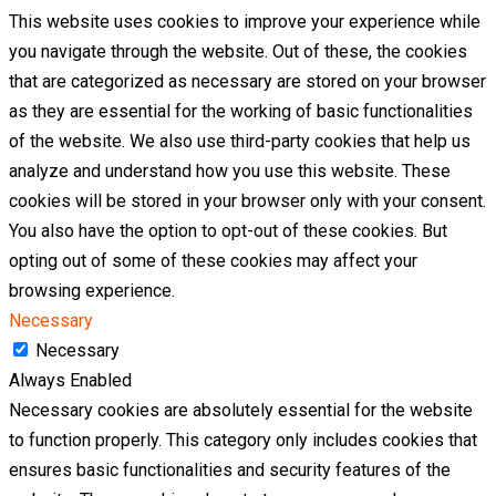
This website uses cookies to improve your experience while
you navigate through the website. Out of these, the cookies
that are categorized as necessary are stored on your browser
as they are essential for the working of basic functionalities
of the website. We also use third-party cookies that help us
analyze and understand how you use this website. These
cookies will be stored in your browser only with your consent.
You also have the option to opt-out of these cookies. But
opting out of some of these cookies may affect your
browsing experience.
Necessary
Necessary
Always Enabled
Necessary cookies are absolutely essential for the website
to function properly. This category only includes cookies that
ensures basic functionalities and security features of the