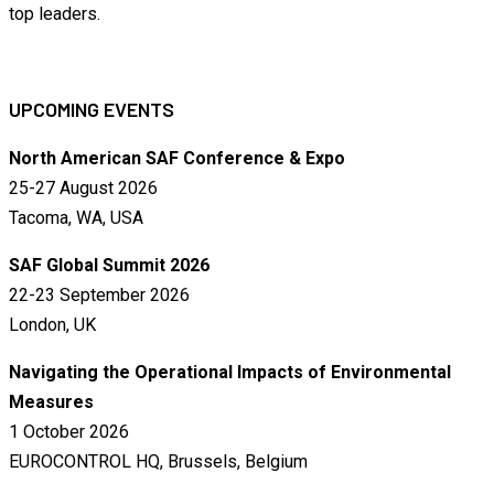
top leaders.
UPCOMING EVENTS
North American SAF Conference & Expo
25-27 August 2026
Tacoma, WA, USA
SAF Global Summit 2026
22-23 September 2026
London, UK
Navigating the Operational Impacts of Environmental
Measures
1 October 2026
EUROCONTROL HQ, Brussels, Belgium