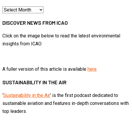
Articles
by
DISCOVER NEWS FROM ICAO
month
Click on the image below to read the latest environmental
insights from ICAO
A fuller version of this article is available
here
SUSTAINABILITY IN THE AIR
‘
Sustainability in the Air
’ is the first podcast dedicated to
sustainable aviation and features in-depth conversations with
top leaders.