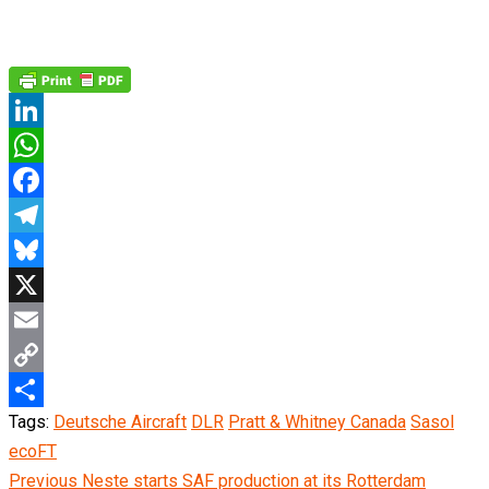
LinkedIn
WhatsApp
Facebook
Telegram
Bluesky
X
Email
Copy
Tags:
Deutsche Aircraft
DLR
Pratt & Whitney Canada
Sasol
Link
Share
ecoFT
Continue
Previous
Neste starts SAF production at its Rotterdam