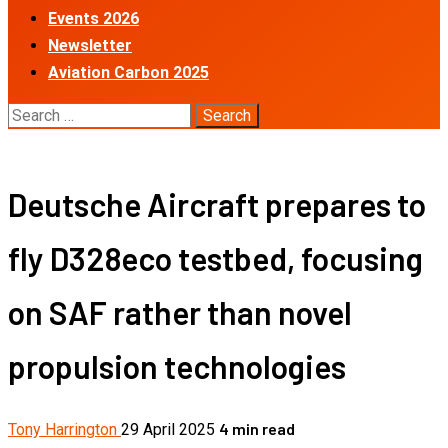
Events 2026
Newsletter
Aviation Carbon 2025
Search
for:
Deutsche Aircraft prepares to
fly D328eco testbed, focusing
on SAF rather than novel
propulsion technologies
4 min read
Tony Harrington
29 April 2025