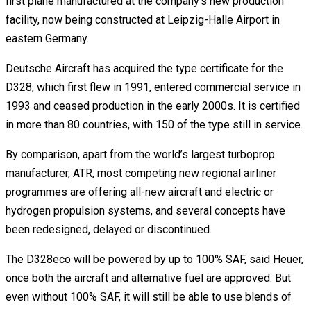
first plane manufactured at the company’s new production
facility, now being constructed at Leipzig-Halle Airport in
eastern Germany.
Deutsche Aircraft has acquired the type certificate for the
D328, which first flew in 1991, entered commercial service in
1993 and ceased production in the early 2000s. It is certified
in more than 80 countries, with 150 of the type still in service.
By comparison, apart from the world’s largest turboprop
manufacturer, ATR, most competing new regional airliner
programmes are offering all-new aircraft and electric or
hydrogen propulsion systems, and several concepts have
been redesigned, delayed or discontinued.
The D328eco will be powered by up to 100% SAF, said Heuer,
once both the aircraft and alternative fuel are approved. But
even without 100% SAF, it will still be able to use blends of