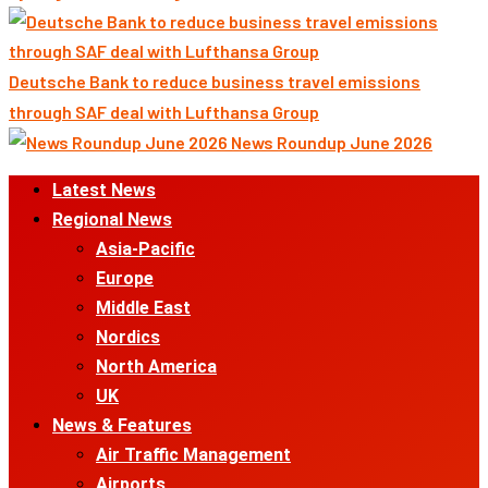
Deutsche Bank to reduce business travel emissions
through SAF deal with Lufthansa Group
News Roundup June 2026
Primary
Latest News
Menu
Regional News
Asia-Pacific
Europe
Middle East
Nordics
North America
UK
News & Features
Air Traffic Management
Airports