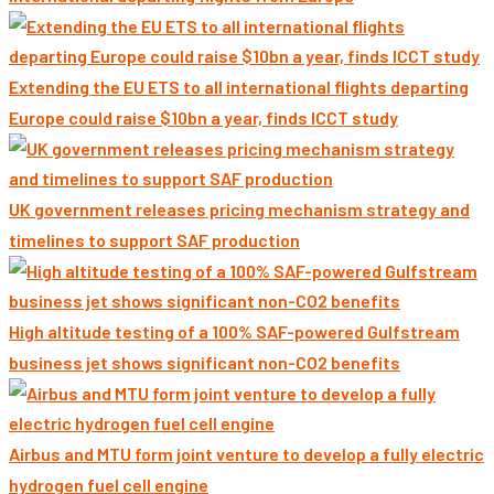
Extending the EU ETS to all international flights departing
Europe could raise $10bn a year, finds ICCT study
UK government releases pricing mechanism strategy and
timelines to support SAF production
High altitude testing of a 100% SAF-powered Gulfstream
business jet shows significant non-CO2 benefits
Airbus and MTU form joint venture to develop a fully electric
hydrogen fuel cell engine