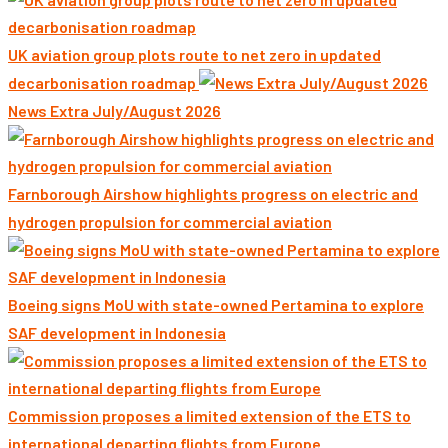
UK aviation group plots route to net zero in updated
decarbonisation roadmap
News Extra July/August 2026
Farnborough Airshow highlights progress on electric and
hydrogen propulsion for commercial aviation
Boeing signs MoU with state-owned Pertamina to explore
SAF development in Indonesia
Commission proposes a limited extension of the ETS to
international departing flights from Europe