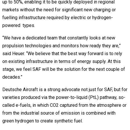
up to 50%, enabling it to be quickly deployed in regional
markets without the need for significant new charging or
fuelling infrastructure required by electric or hydrogen-
powered types.
“We have a dedicated team that constantly looks at new
propulsion technologies and monitors how ready they are,”
said Heuer. “We believe that the best way forward is to rely
on existing infrastructure in terms of energy supply. At this
stage, we feel SAF will be the solution for the next couple of
decades.”
Deutsche Aircraft is a strong advocate not just for SAF, but for
varieties produced via the power-to-liquid (PtL) pathway, so-
called e-fuels, in which CO2 captured from the atmosphere or
from the industrial source of emission is combined with
green hydrogen to create synthetic fuel.