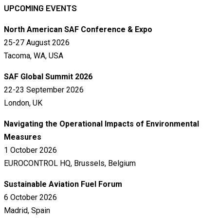
UPCOMING EVENTS
North American SAF Conference & Expo
25-27 August 2026
Tacoma, WA, USA
SAF Global Summit 2026
22-23 September 2026
London, UK
Navigating the Operational Impacts of Environmental
Measures
1 October 2026
EUROCONTROL HQ, Brussels, Belgium
Sustainable Aviation Fuel Forum
6 October 2026
Madrid, Spain