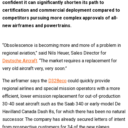
confident it can significantly shorten its path to
certification and commercial deployment compared to
competitors pursuing more complex approvals of all-
new airframes and powertrains.
“Obsolescence is becoming more and more of a problem in
regional aviation,” said Nils Heuer, Sales Director for
Deutsche Aircraft
. “The market requires a replacement for
very old aircraft very, very soon.”
The airframer says the
D328eco
could quickly provide
regional airlines and special mission operators with a more
efficient, lower emission replacement for out-of-production
30-40 seat aircraft such as the Saab 340 or early-model De
Havilland Canada Dash 8s, for which there has been no natural
successor. The company has already secured letters of intent
from prospective customers for 34 of the new planes.