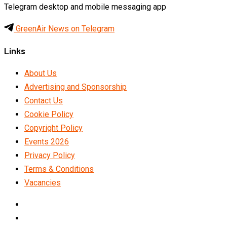
Telegram desktop and mobile messaging app
GreenAir News on Telegram
Links
About Us
Advertising and Sponsorship
Contact Us
Cookie Policy
Copyright Policy
Events 2026
Privacy Policy
Terms & Conditions
Vacancies
LinkedIn
Telegram