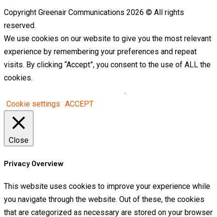
Copyright Greenair Communications 2026 © All rights
reserved.
We use cookies on our website to give you the most relevant
experience by remembering your preferences and repeat
visits. By clicking “Accept”, you consent to the use of ALL the
cookies.
Do not sell my personal information
.
Cookie settings
ACCEPT
Close
Privacy Overview
This website uses cookies to improve your experience while
you navigate through the website. Out of these, the cookies
that are categorized as necessary are stored on your browser