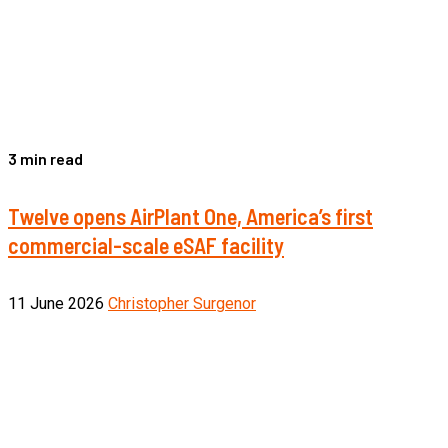
3 min read
Twelve opens AirPlant One, America’s first
commercial-scale eSAF facility
11 June 2026
Christopher Surgenor