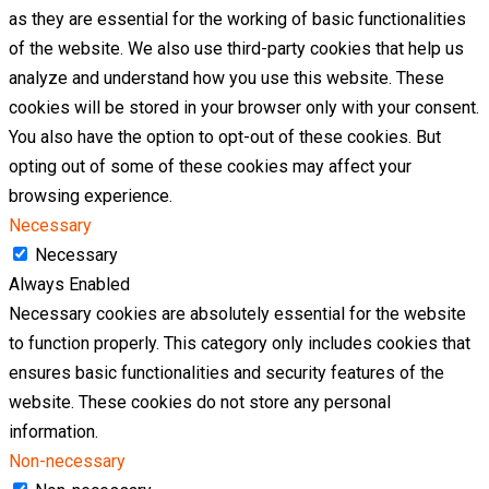
as they are essential for the working of basic functionalities
of the website. We also use third-party cookies that help us
analyze and understand how you use this website. These
cookies will be stored in your browser only with your consent.
You also have the option to opt-out of these cookies. But
opting out of some of these cookies may affect your
browsing experience.
Necessary
Necessary
Always Enabled
Necessary cookies are absolutely essential for the website
to function properly. This category only includes cookies that
ensures basic functionalities and security features of the
website. These cookies do not store any personal
information.
Non-necessary