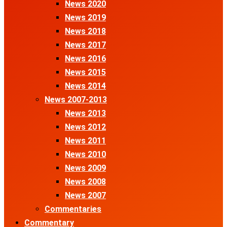
News 2020
News 2019
News 2018
News 2017
News 2016
News 2015
News 2014
News 2007-2013
News 2013
News 2012
News 2011
News 2010
News 2009
News 2008
News 2007
Commentaries
Commentary