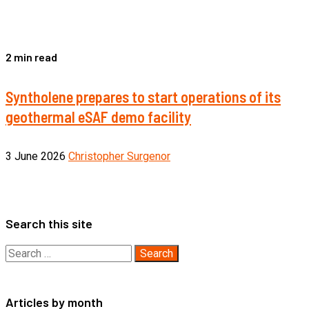
2 min read
Syntholene prepares to start operations of its
geothermal eSAF demo facility
3 June 2026
Christopher Surgenor
Search this site
Search
for:
Articles by month