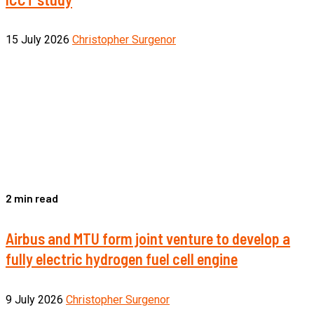
15 July 2026
Christopher Surgenor
2 min read
Airbus and MTU form joint venture to develop a
fully electric hydrogen fuel cell engine
9 July 2026
Christopher Surgenor