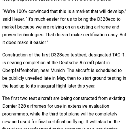
“We’re 100% convinced that this is a market that will develop,”
said Heuer. “It’s much easier for us to bring the D328eco to
market because we are relying on an existing airframe and
proven technologies. That doesn’t make certification easy. But
it does make it easier.”
Construction of the first D328eco testbed, designated TAC-1,
is nearing completion at the Deutsche Aircraft plant in
Oberpfaffenhofen, near Munich. The aircraft is scheduled to
be publicly unveiled late in May, then to start ground testing in
the lead up to its inaugural flight later this year.
The first two test aircraft are being constructed from existing
Dornier 328 airframes for use in extensive evaluation
programmes, while the third test plane will be completely
new and used for final certification flying. It will also be the