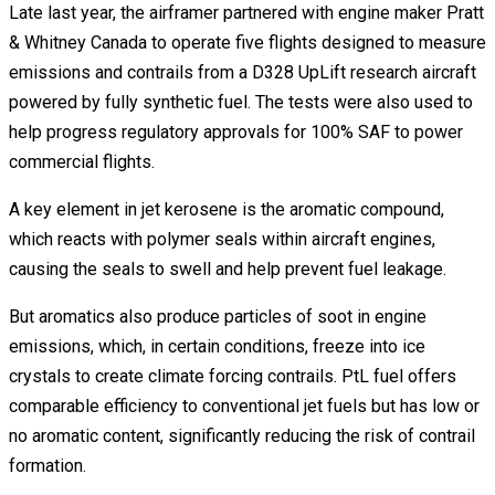
Late last year, the airframer partnered with engine maker Pratt
& Whitney Canada to operate five flights designed to measure
emissions and contrails from a D328 UpLift research aircraft
powered by fully synthetic fuel. The tests were also used to
help progress regulatory approvals for 100% SAF to power
commercial flights.
A key element in jet kerosene is the aromatic compound,
which reacts with polymer seals within aircraft engines,
causing the seals to swell and help prevent fuel leakage.
But aromatics also produce particles of soot in engine
emissions, which, in certain conditions, freeze into ice
crystals to create climate forcing contrails. PtL fuel offers
comparable efficiency to conventional jet fuels but has low or
no aromatic content, significantly reducing the risk of contrail
formation.