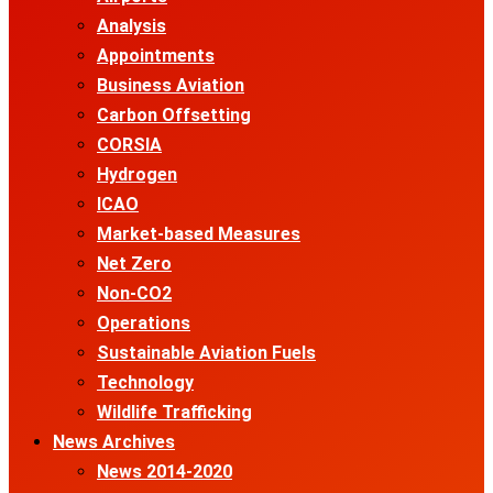
Analysis
Appointments
Business Aviation
Carbon Offsetting
CORSIA
Hydrogen
ICAO
Market-based Measures
Net Zero
Non-CO2
Operations
Sustainable Aviation Fuels
Technology
Wildlife Trafficking
News Archives
News 2014-2020