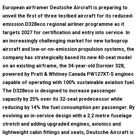
European airframer Deutsche Aircraft is preparing to
unveil the first of three testbed aircraft for its reduced-
emission D328eco regional airliner programme as it
targets 2027 for certification and entry into service. In
an increasingly challenging market for new turboprop
aircraft and low-or-no-emission propulsion systems, the
company has strategically based its new 40-seat model
on an existing airframe, the 34-year-old Dornier 328,
powered by Pratt & Whitney Canada PW127XT-S engines
capable of operating with 100% sustainable aviation fuel.
The D328eco is designed to increase passenger
capacity by 25% over its 32-seat predecessor while
reducing by 14% the fuel consumption per passenger. By
evolving an in-service design with a 2.2 metre fuselage
stretch and adding upgraded engines, avionics and
lightweight cabin fittings and seats, Deutsche Aircraft is