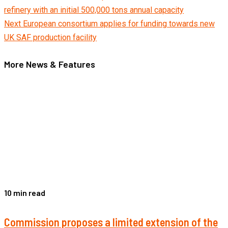
refinery with an initial 500,000 tons annual capacity
Reading
Next
European consortium applies for funding towards new
UK SAF production facility
More News & Features
10 min read
Commission proposes a limited extension of the