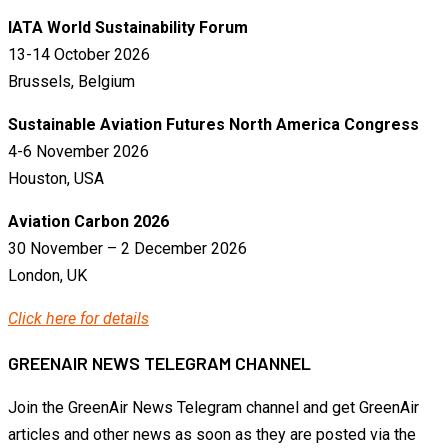
IATA World Sustainability Forum
13-14 October 2026
Brussels, Belgium
Sustainable Aviation Futures North America Congress
4-6 November 2026
Houston, USA
Aviation Carbon 2026
30 November – 2 December 2026
London, UK
Click here for details
GREENAIR NEWS TELEGRAM CHANNEL
Join the GreenAir News Telegram channel and get GreenAir
articles and other news as soon as they are posted via the