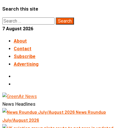
Skip
Search this site
to
Search
content
for:
7 August 2026
About
Contact
Subscribe
Advertising
LinkedIn
Telegram
News Headlines
News Roundup
July/August 2026