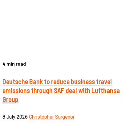
4 min read
Deutsche Bank to reduce business travel
emissions through SAF deal with Lufthansa
Group
8 July 2026
Christopher Surgenor