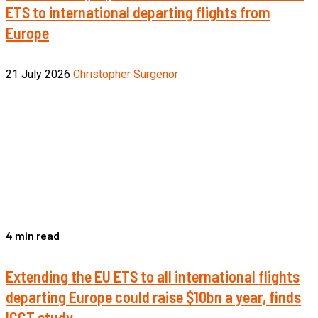
ETS to international departing flights from
Europe
21 July 2026
Christopher Surgenor
4 min read
Extending the EU ETS to all international flights
departing Europe could raise $10bn a year, finds
ICCT study