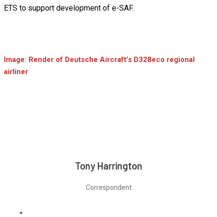
ETS to support development of e-SAF.
Image: Render of Deutsche Aircraft’s D328eco regional
airliner
Tony Harrington
Correspondent
Linkedin