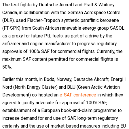
The test fights by Deutsche Aircraft and Pratt & Whitney
Canada, in collaboration with the German Aerospace Centre
(DLR), used Fischer-Tropsch synthetic paraffinic kerosene
(FT-SPK) from South African renewable energy group SASOL
as a proxy for future PtL fuels, as part of a drive by the
airframer and engine manufacturer to progress regulatory
approvals of 100% SAF for commercial flights. Currently, the
maximum SAF content permitted for commercial flights is
50%.
Earlier this month, in Bodø, Norway, Deutsche Aircraft, Energi I
Nord (North Energy Cluster) and BLU (Green Arctic Aviation
Development) co-hosted an
e-SAF conference
in which they
agreed to jointly advocate for approval of 100% SAF,
establishment of a European book-and-claim programme to
increase demand for and use of SAF, long-term regulatory
certainty and the use of market-based measures including EU