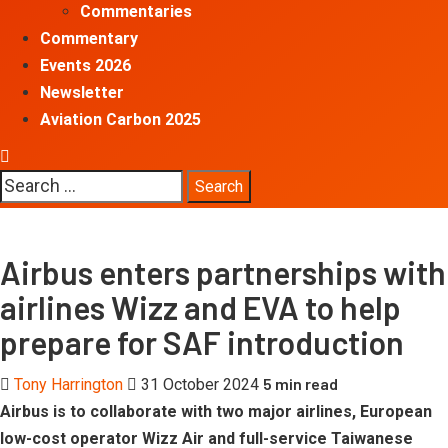
Commentaries
Commentary
Events 2026
Newsletter
Aviation Carbon 2025
Search
for:
Airbus enters partnerships with
airlines Wizz and EVA to help
prepare for SAF introduction
5 min read
Tony Harrington
31 October 2024
Airbus is to collaborate with two major airlines, European
low-cost operator Wizz Air and full-service Taiwanese