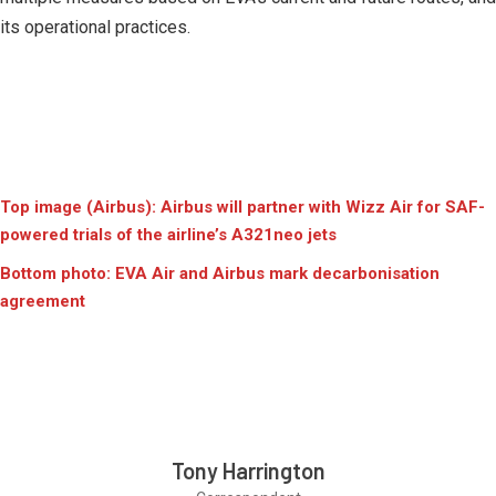
its operational practices.
Top image (Airbus): Airbus will partner with Wizz Air for SAF-
powered trials of the airline’s A321neo jets
Bottom photo: EVA Air and Airbus mark decarbonisation
agreement
Tony Harrington