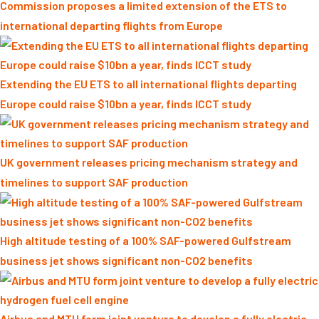
Commission proposes a limited extension of the ETS to
international departing flights from Europe
Extending the EU ETS to all international flights departing
Europe could raise $10bn a year, finds ICCT study
UK government releases pricing mechanism strategy and
timelines to support SAF production
High altitude testing of a 100% SAF-powered Gulfstream
business jet shows significant non-CO2 benefits
Airbus and MTU form joint venture to develop a fully electric