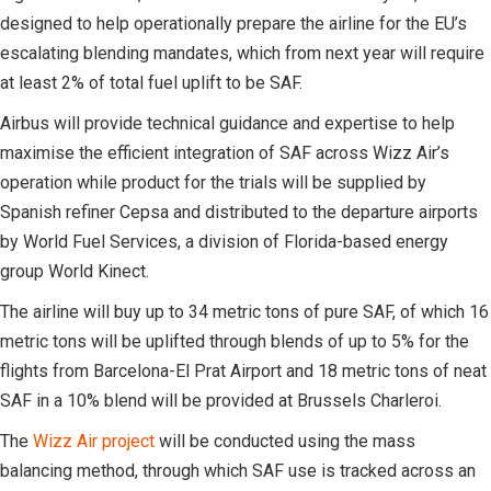
designed to help operationally prepare the airline for the EU’s
escalating blending mandates, which from next year will require
at least 2% of total fuel uplift to be SAF.
Airbus will provide technical guidance and expertise to help
maximise the efficient integration of SAF across Wizz Air’s
operation while product for the trials will be supplied by
Spanish refiner Cepsa and distributed to the departure airports
by World Fuel Services, a division of Florida-based energy
group World Kinect.
The airline will buy up to 34 metric tons of pure SAF, of which 16
metric tons will be uplifted through blends of up to 5% for the
flights from Barcelona-El Prat Airport and 18 metric tons of neat
SAF in a 10% blend will be provided at Brussels Charleroi.
The
Wizz Air project
will be conducted using the mass
balancing method, through which SAF use is tracked across an