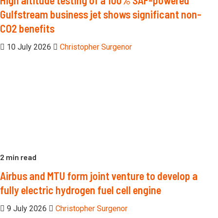
Gulfstream business jet shows significant non-
CO2 benefits
10 July 2026
Christopher Surgenor
2 min read
Airbus and MTU form joint venture to develop a
fully electric hydrogen fuel cell engine
9 July 2026
Christopher Surgenor