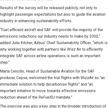
Results of the survey will be released publicly, not only to
highlight passenger expectations but also to guide the aviation
industry in enhancing sustainability efforts.
“Fuel-efficient aircraft and SAF will provide the majority of the
emissions reductions our industry needs to make by 2050,”
added Julie Kitcher, Airbus’ Chief Sustainability Officer, “which is
why working together with partners like Wizz Air to efficiently
integrate SAF across airline operations is such an important
step.”
Marta Cencillo, Head of Sustainable Aviation for the SAF
producer, Cepsa, welcomed the trial flights with WizzAir as “an
immediate solution to help decarbonise flights” and “an
important initiative to move towards effective emissions
reduction ahead of the ReFuelEU mandate.”
The exercise was also a key step in the broader introduction of