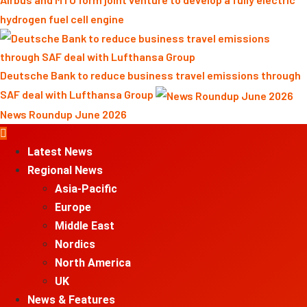
hydrogen fuel cell engine
Deutsche Bank to reduce business travel emissions through
SAF deal with Lufthansa Group
News Roundup June 2026
Primary
Menu
Latest News
Regional News
Asia-Pacific
Europe
Middle East
Nordics
North America
UK
News & Features