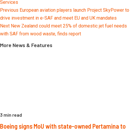
Services
Continue
Previous
European aviation players launch Project SkyPower to
Reading
drive investment in e-SAF and meet EU and UK mandates
Next
New Zealand could meet 25% of domestic jet fuel needs
with SAF from wood waste, finds report
More News & Features
3 min read
Boeing signs MoU with state-owned Pertamina to