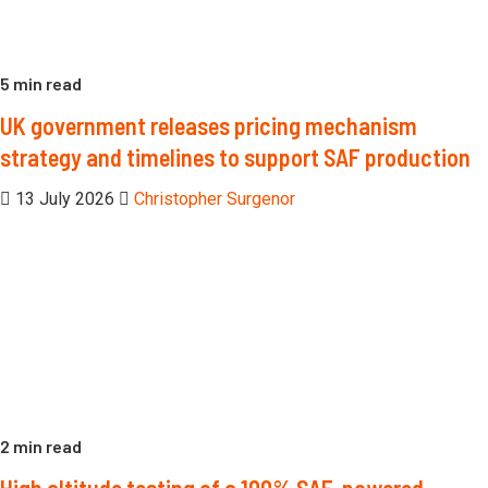
5 min read
UK government releases pricing mechanism
strategy and timelines to support SAF production
13 July 2026
Christopher Surgenor
2 min read
High altitude testing of a 100% SAF-powered