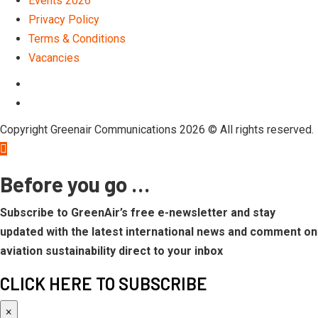
Events 2026
Privacy Policy
Terms & Conditions
Vacancies
LinkedIn
Telegram
Copyright Greenair Communications 2026 © All rights reserved.
Before you go …
Subscribe to GreenAir’s free e-newsletter and stay
updated with the latest international news and comment on
aviation sustainability direct to your inbox
CLICK HERE TO SUBSCRIBE
×