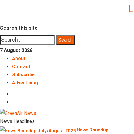
Skip
to
content
Search this site
Search
for:
7 August 2026
About
Contact
Subscribe
Advertising
LinkedIn
Telegram
News Headlines
News Roundup