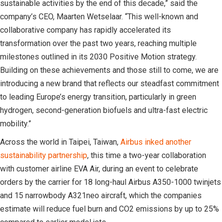
sustainable activities by the end of this decade,” said the
company’s CEO, Maarten Wetselaar. “This well-known and
collaborative company has rapidly accelerated its
transformation over the past two years, reaching multiple
milestones outlined in its 2030 Positive Motion strategy.
Building on these achievements and those still to come, we are
introducing a new brand that reflects our steadfast commitment
to leading Europe’s energy transition, particularly in green
hydrogen, second-generation biofuels and ultra-fast electric
mobility.”
Across the world in Taipei, Taiwan,
Airbus inked another
sustainability partnership
, this time a two-year collaboration
with customer airline EVA Air, during an event to celebrate
orders by the carrier for 18 long-haul Airbus A350-1000 twinjets
and 15 narrowbody A321neo aircraft, which the companies
estimate will reduce fuel burn and CO2 emissions by up to 25%