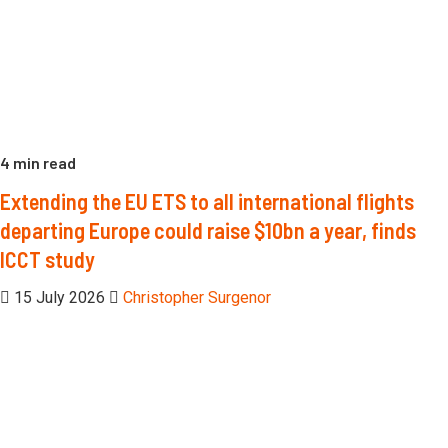
4 min read
Extending the EU ETS to all international flights
departing Europe could raise $10bn a year, finds
ICCT study
15 July 2026
Christopher Surgenor