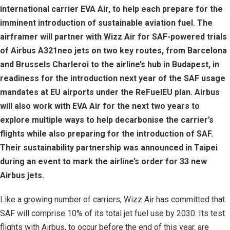
international carrier EVA Air, to help each prepare for the
imminent introduction of sustainable aviation fuel. The
airframer will partner with Wizz Air for SAF-powered trials
of Airbus A321neo jets on two key routes, from Barcelona
and Brussels Charleroi to the airline’s hub in Budapest, in
readiness for the introduction next year of the SAF usage
mandates at EU airports under the ReFuelEU plan. Airbus
will also work with EVA Air for the next two years to
explore multiple ways to help decarbonise the carrier’s
flights while also preparing for the introduction of SAF.
Their sustainability partnership was announced in Taipei
during an event to mark the airline’s order for 33 new
Airbus jets.
Like a growing number of carriers, Wizz Air has committed that
SAF will comprise 10% of its total jet fuel use by 2030. Its test
flights with Airbus, to occur before the end of this year, are