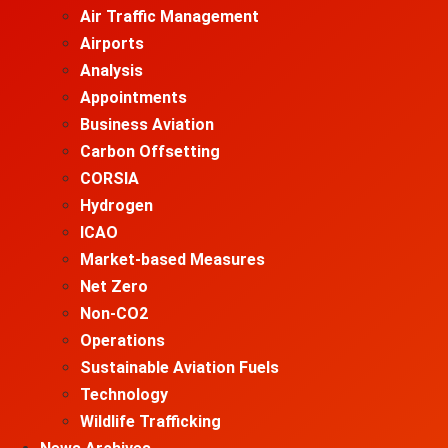
Air Traffic Management
Airports
Analysis
Appointments
Business Aviation
Carbon Offsetting
CORSIA
Hydrogen
ICAO
Market-based Measures
Net Zero
Non-CO2
Operations
Sustainable Aviation Fuels
Technology
Wildlife Trafficking