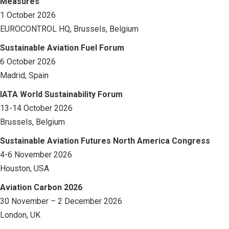
Measures
1 October 2026
EUROCONTROL HQ, Brussels, Belgium
Sustainable Aviation Fuel Forum
6 October 2026
Madrid, Spain
IATA World Sustainability Forum
13-14 October 2026
Brussels, Belgium
Sustainable Aviation Futures North America Congress
4-6 November 2026
Houston, USA
Aviation Carbon 2026
30 November – 2 December 2026
London, UK