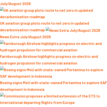
July/August 2026
UK aviation group plots route to net zero in updated
decarbonisation roadmap
News Extra July/August 2026
Farnborough Airshow highlights progress on electric and
hydrogen propulsion for commercial aviation
Boeing signs MoU with state-owned Pertamina to explore SAF
development in Indonesia