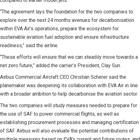
compared to earlier model jets.
“The agreement lays the foundation for the two companies to
explore over the next 24 months avenues for decarbonisation
within EVA Air’s operations, prepare the ecosystem for
sustainable aviation fuel adoption and ensure infrastructure
readiness,” said the airline.
“These efforts will ensure that we can steadily move towards a
net zero future,” added the carrier’s President, Clay Sun.
Airbus Commercial Aircraft CEO Christian Scherer said the
planemaker was deepening its collaboration with EVA Air in line
with a broader ambition to help decarbonise the aviation sector.
The two companies will study measures needed to prepare for
the use of SAF to power commercial flights, as well as
establishing procurement processes and managing certification
of SAF. Airbus will also evaluate the potential contributions of
multiple measures based on EVA’s current and future routes, and