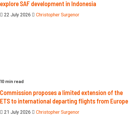
explore SAF development in Indonesia
22 July 2026
Christopher Surgenor
10 min read
Commission proposes a limited extension of the
ETS to international departing flights from Europe
21 July 2026
Christopher Surgenor