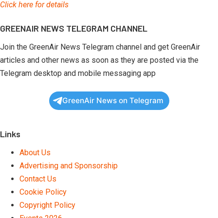
Click here for details
GREENAIR NEWS TELEGRAM CHANNEL
Join the GreenAir News Telegram channel and get GreenAir
articles and other news as soon as they are posted via the
Telegram desktop and mobile messaging app
GreenAir News on Telegram
Links
About Us
Advertising and Sponsorship
Contact Us
Cookie Policy
Copyright Policy