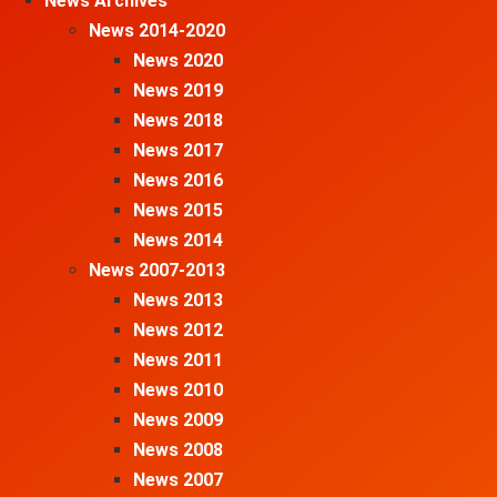
News Archives
News 2014-2020
News 2020
News 2019
News 2018
News 2017
News 2016
News 2015
News 2014
News 2007-2013
News 2013
News 2012
News 2011
News 2010
News 2009
News 2008
News 2007