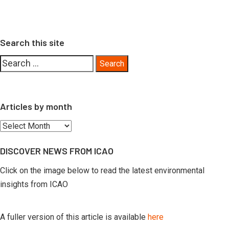
Search this site
Search
for:
Articles by month
Articles
by
DISCOVER NEWS FROM ICAO
month
Click on the image below to read the latest environmental
insights from ICAO
A fuller version of this article is available
here