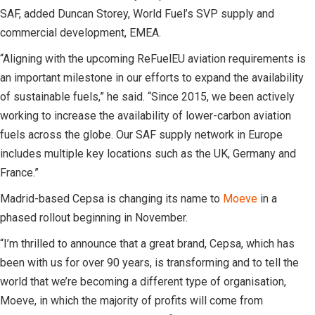
SAF, added Duncan Storey, World Fuel’s SVP supply and
commercial development, EMEA.
“Aligning with the upcoming ReFuelEU aviation requirements is
an important milestone in our efforts to expand the availability
of sustainable fuels,” he said. “Since 2015, we been actively
working to increase the availability of lower-carbon aviation
fuels across the globe. Our SAF supply network in Europe
includes multiple key locations such as the UK, Germany and
France.”
Madrid-based Cepsa is changing its name to
Moeve
in a
phased rollout beginning in November.
“I’m thrilled to announce that a great brand, Cepsa, which has
been with us for over 90 years, is transforming and to tell the
world that we’re becoming a different type of organisation,
Moeve, in which the majority of profits will come from