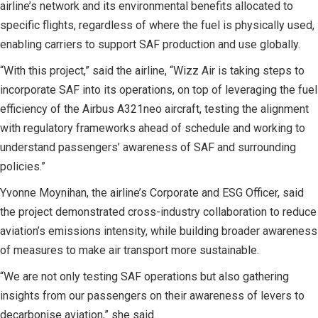
airline’s network and its environmental benefits allocated to
specific flights, regardless of where the fuel is physically used,
enabling carriers to support SAF production and use globally.
“With this project,” said the airline, “Wizz Air is taking steps to
incorporate SAF into its operations, on top of leveraging the fuel
efficiency of the Airbus A321neo aircraft, testing the alignment
with regulatory frameworks ahead of schedule and working to
understand passengers’ awareness of SAF and surrounding
policies.”
Yvonne Moynihan, the airline’s Corporate and ESG Officer, said
the project demonstrated cross-industry collaboration to reduce
aviation’s emissions intensity, while building broader awareness
of measures to make air transport more sustainable.
“We are not only testing SAF operations but also gathering
insights from our passengers on their awareness of levers to
decarbonise aviation,” she said.