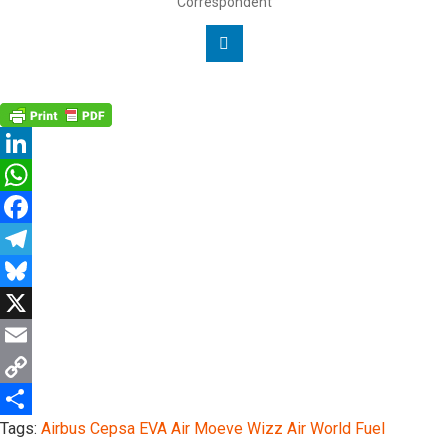
Correspondent
Linkedin
LinkedIn
WhatsApp
Facebook
Telegram
Bluesky
X
Email
Copy
Tags:
Airbus
Cepsa
EVA Air
Moeve
Wizz Air
World Fuel
Link
Share