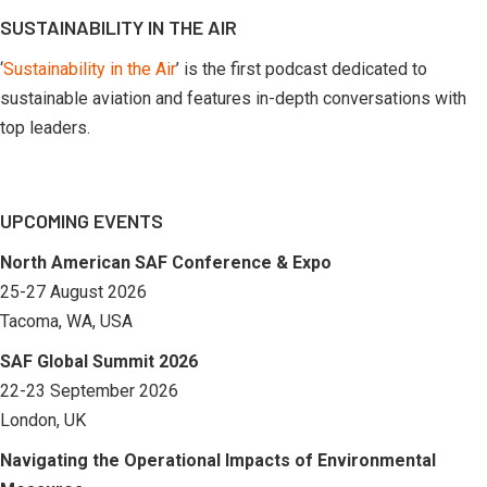
SUSTAINABILITY IN THE AIR
‘
Sustainability in the Air
’ is the first podcast dedicated to
sustainable aviation and features in-depth conversations with
top leaders.
UPCOMING EVENTS
North American SAF Conference & Expo
25-27 August 2026
Tacoma, WA, USA
SAF Global Summit 2026
22-23 September 2026
London, UK
Navigating the Operational Impacts of Environmental