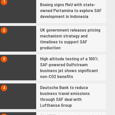
1
Boeing signs MoU with state-
owned Pertamina to explore SAF
development in Indonesia
UK government releases pricing
2
mechanism strategy and
timelines to support SAF
production
High altitude testing of a 100%
3
SAF-powered Gulfstream
business jet shows significant
non-CO2 benefits
Deutsche Bank to reduce
4
business travel emissions
through SAF deal with
Lufthansa Group