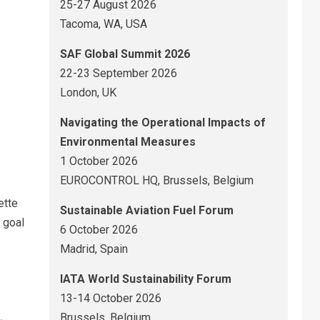
25-27 August 2026
Tacoma, WA, USA
SAF Global Summit 2026
22-23 September 2026
London, UK
Navigating the Operational Impacts of
Environmental Measures
1 October 2026
EUROCONTROL HQ, Brussels, Belgium
ette
Sustainable Aviation Fuel Forum
 goal
6 October 2026
Madrid, Spain
IATA World Sustainability Forum
13-14 October 2026
Brussels, Belgium