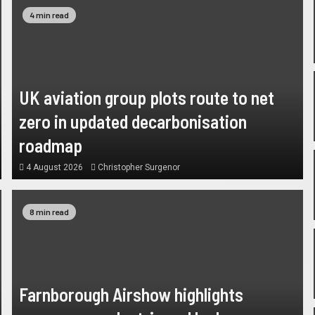
4 min read
UK aviation group plots route to net
zero in updated decarbonisation
roadmap
4 August 2026
Christopher Surgenor
8 min read
Farnborough Airshow highlights