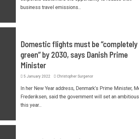
business travel emissions...
Domestic flights must be “completely
green” by 2030, says Danish Prime
Minister
5 January 2022
Christopher Surgenor
In her New Year address, Denmark’s Prime Minister, M
Frederiksen, said the government will set an ambitious
this year...