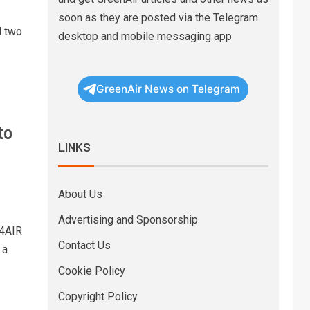
soon as they are posted via the Telegram
d two
desktop and mobile messaging app
GreenAir News on Telegram
to
LINKS
About Us
Advertising and Sponsorship
 4AIR
Contact Us
 a
Cookie Policy
Copyright Policy