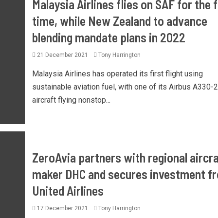
Malaysia Airlines flies on SAF for the f
time, while New Zealand to advance
blending mandate plans in 2022
21 December 2021
Tony Harrington
Malaysia Airlines has operated its first flight using
sustainable aviation fuel, with one of its Airbus A330-
aircraft flying nonstop...
ZeroAvia partners with regional aircra
maker DHC and secures investment f
United Airlines
17 December 2021
Tony Harrington