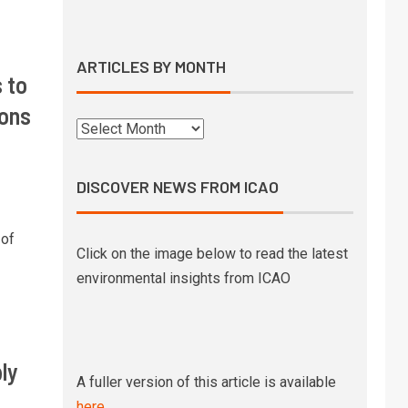
Syntholene prepares to start
operations of its geothermal
eSAF demo facility
ARTICLES BY MONTH
 to
10
SkyNRG’s Swedish eSAF joint
ions
venture awarded €21 million
state funding
DISCOVER NEWS FROM ICAO
1
Boeing signs MoU with state-
owned Pertamina to explore SAF
 of
development in Indonesia
Click on the image below to read the latest
environmental insights from ICAO
UK government releases pricing
2
mechanism strategy and
timelines to support SAF
production
ly
A fuller version of this article is available
High altitude testing of a 100%
3
here