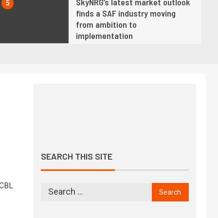
SkyNRG’s latest market outlook
5
finds a SAF industry moving
from ambition to
implementation
6
Twelve opens AirPlant One,
America’s first commercial-
scale eSAF facility
7
o
Hope fading fast for industry
net zero by 2050 target as SAF
growth slows, says IATA chief
SEARCH THIS SITE
8
We must demonstrate progress
is being made towards achieving
 CBL
climate goals, says ICAO chief
9