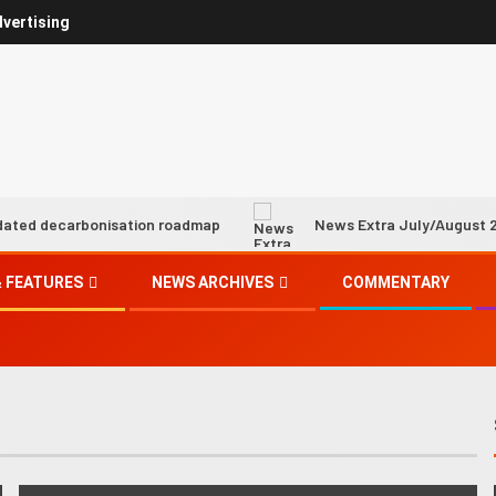
vertising
onisation roadmap
News Extra July/August 2026
 FEATURES
NEWS ARCHIVES
COMMENTARY