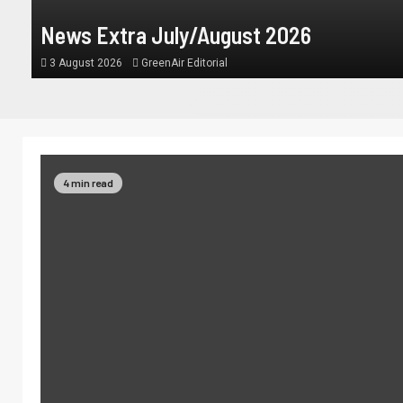
News Extra July/August 2026
3 August 2026
GreenAir Editorial
4 min read