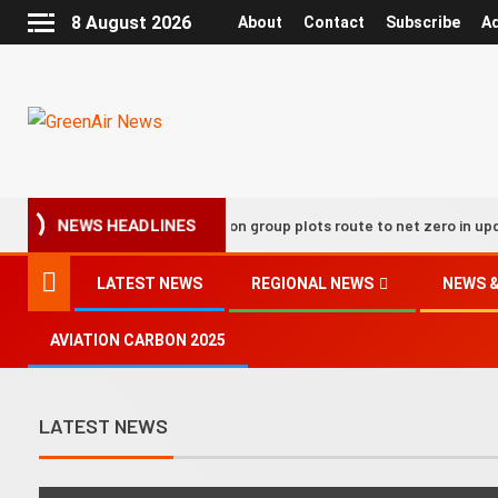
8 August 2026
About
Contact
Subscribe
Ad
UK aviation group plots route to net zero in updated decarb
NEWS HEADLINES
LATEST NEWS
REGIONAL NEWS
NEWS &
AVIATION CARBON 2025
LATEST NEWS