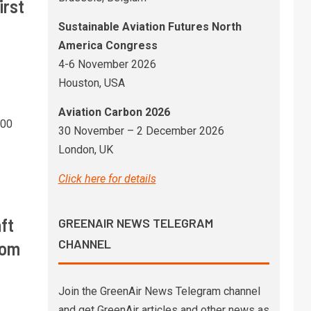
irst
Sustainable Aviation Futures North
America Congress
4-6 November 2026
Houston, USA
Aviation Carbon 2026
200
30 November – 2 December 2026
London, UK
Click here for details
ft
GREENAIR NEWS TELEGRAM
CHANNEL
rom
Join the GreenAir News Telegram channel
and get GreenAir articles and other news as