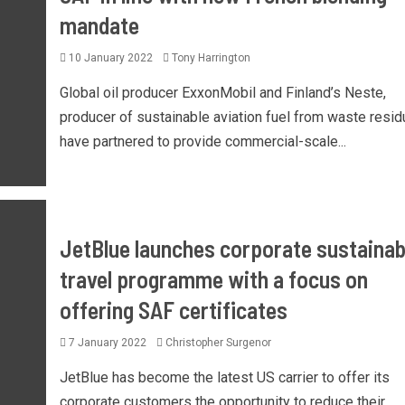
mandate
10 January 2022
Tony Harrington
Global oil producer ExxonMobil and Finland’s Neste,
producer of sustainable aviation fuel from waste resid
have partnered to provide commercial-scale...
JetBlue launches corporate sustainab
travel programme with a focus on
offering SAF certificates
7 January 2022
Christopher Surgenor
JetBlue has become the latest US carrier to offer its
corporate customers the opportunity to reduce their