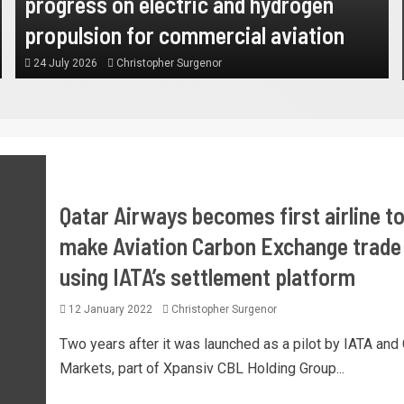
progress on electric and hydrogen
propulsion for commercial aviation
24 July 2026
Christopher Surgenor
Qatar Airways becomes first airline t
make Aviation Carbon Exchange trade
using IATA’s settlement platform
12 January 2022
Christopher Surgenor
Two years after it was launched as a pilot by IATA and
Markets, part of Xpansiv CBL Holding Group...