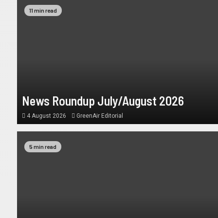
11 min read
News Roundup July/August 2026
4 August 2026
GreenAir Editorial
5 min read