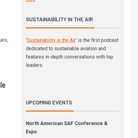
SAF-powered Gulfstream
business jet shows significant
non-CO2 benefits
SUSTAINABILITY IN THE AIR
Deutsche Bank to reduce
4
business travel emissions
ues,
‘
Sustainability in the Air
’ is the first podcast
through SAF deal with
dedicated to sustainable aviation and
Lufthansa Group
features in-depth conversations with top
leaders.
SkyNRG’s latest market outlook
5
finds a SAF industry moving
from ambition to
le
implementation
UPCOMING EVENTS
North American SAF Conference &
Expo