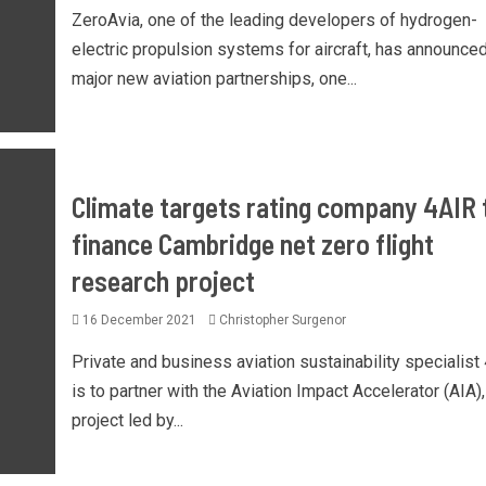
ZeroAvia, one of the leading developers of hydrogen-
electric propulsion systems for aircraft, has announce
major new aviation partnerships, one...
Climate targets rating company 4AIR 
finance Cambridge net zero flight
research project
16 December 2021
Christopher Surgenor
Private and business aviation sustainability specialist
is to partner with the Aviation Impact Accelerator (AIA),
project led by...