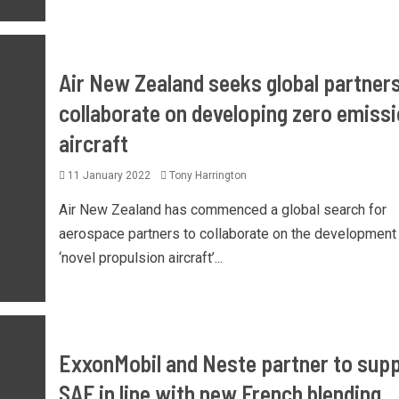
Air New Zealand seeks global partners
collaborate on developing zero emiss
aircraft
11 January 2022
Tony Harrington
Air New Zealand has commenced a global search for
aerospace partners to collaborate on the development
‘novel propulsion aircraft’...
ExxonMobil and Neste partner to supp
SAF in line with new French blending