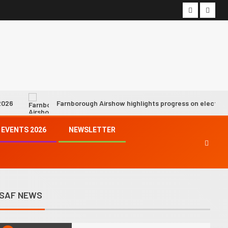
7
Hope fading fast for industry
net zero by 2050 target as SAF
growth slows, says IATA chief
8
We must demonstrate progress
is being made towards achieving
climate goals, says ICAO chief
Farnborough Airshow highlights progress on electric and hydrogen p
9
Syntholene prepares to start
EVENTS 2026
NEWSLETTER
operations of its geothermal
eSAF demo facility
10
SkyNRG’s Swedish eSAF joint
venture awarded €21 million
SAF NEWS
state funding