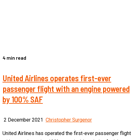
4 min read
United Airlines operates first-ever
passenger flight with an engine powered
by 100% SAF
2 December 2021
Christopher Surgenor
United Airlines has operated the first-ever passenger flight