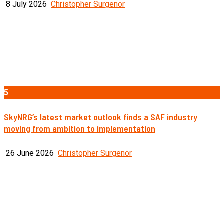
8 July 2026
Christopher Surgenor
5
SkyNRG’s latest market outlook finds a SAF industry
moving from ambition to implementation
26 June 2026
Christopher Surgenor