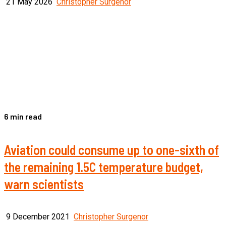
21 May 2026
Christopher Surgenor
6 min read
Aviation could consume up to one-sixth of
the remaining 1.5C temperature budget,
warn scientists
9 December 2021
Christopher Surgenor