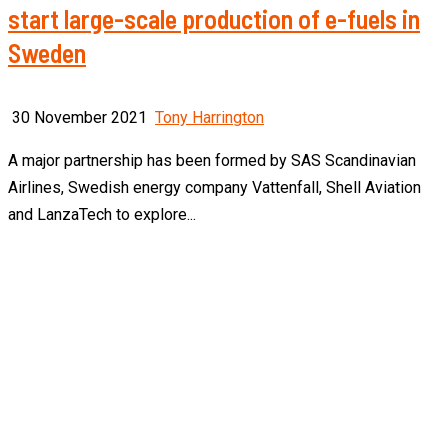
start large-scale production of e-fuels in
Sweden
30 November 2021
Tony Harrington
A major partnership has been formed by SAS Scandinavian
Airlines, Swedish energy company Vattenfall, Shell Aviation
and LanzaTech to explore...