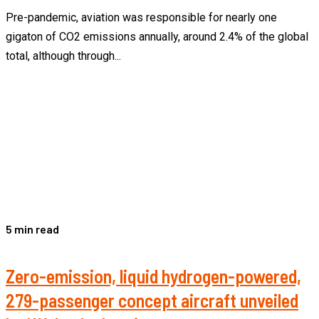
Pre-pandemic, aviation was responsible for nearly one
gigaton of CO2 emissions annually, around 2.4% of the global
total, although through...
5 min read
Zero-emission, liquid hydrogen-powered,
279-passenger concept aircraft unveiled