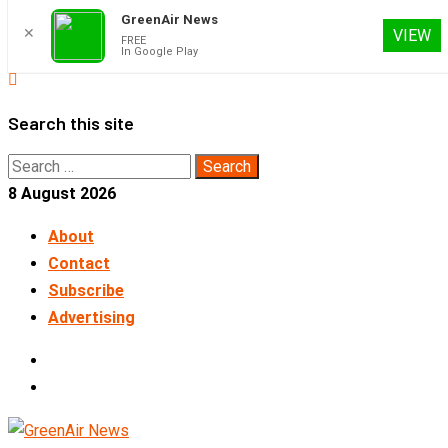
GreenAir News
✕
VIEW
FREE
In Google Play
Skip
to
Search this site
content
Search
for:
8 August 2026
About
Contact
Subscribe
Advertising
LinkedIn
Telegram