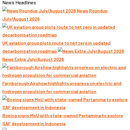
News Headlines
News Roundup
July/August 2026
UK aviation group plots route to net zero in updated
decarbonisation roadmap
News Extra July/August 2026
Farnborough Airshow highlights progress on electric and
hydrogen propulsion for commercial aviation
Boeing signs MoU with state-owned Pertamina to explore
SAF development in Indonesia