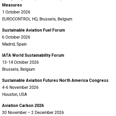
Measures
1 October 2026
EUROCONTROL HQ, Brussels, Belgium
Sustainable Aviation Fuel Forum
6 October 2026
Madrid, Spain
IATA World Sustainability Forum
13-14 October 2026
Brussels, Belgium
Sustainable Aviation Futures North America Congress
4-6 November 2026
Houston, USA
Aviation Carbon 2026
30 November – 2 December 2026