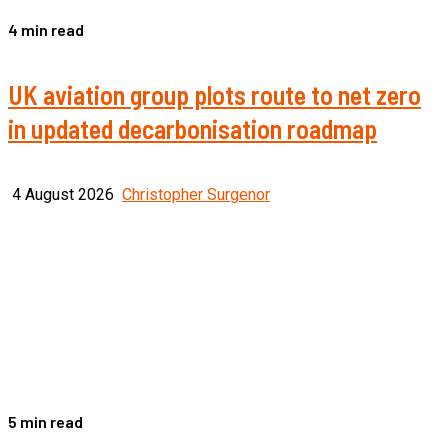
4 min read
UK aviation group plots route to net zero
in updated decarbonisation roadmap
4 August 2026
Christopher Surgenor
5 min read