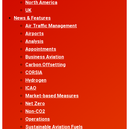
North America
UK
News & Features
Air Traffic Management
Airports
Analysis
Appointments
Business Aviation
Carbon Offsetting
CORSIA
Hydrogen
ICAO
Market-based Measures
Net Zero
Non-CO2
Operations
Sustainable Aviation Fuels