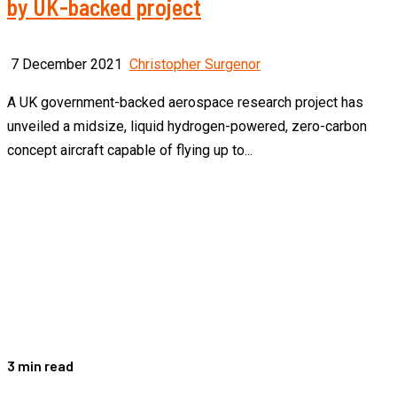
by UK-backed project
7 December 2021
Christopher Surgenor
A UK government-backed aerospace research project has
unveiled a midsize, liquid hydrogen-powered, zero-carbon
concept aircraft capable of flying up to...
3 min read