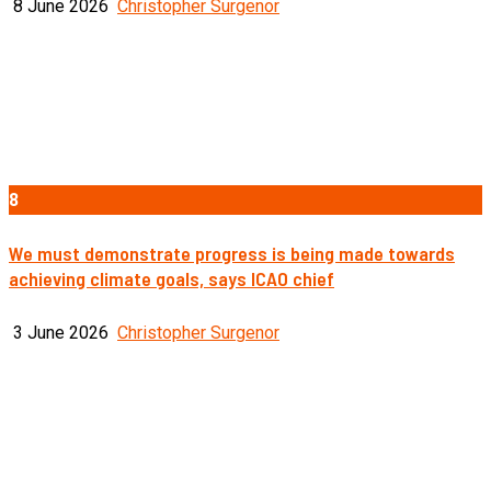
8 June 2026
Christopher Surgenor
8
We must demonstrate progress is being made towards
achieving climate goals, says ICAO chief
3 June 2026
Christopher Surgenor