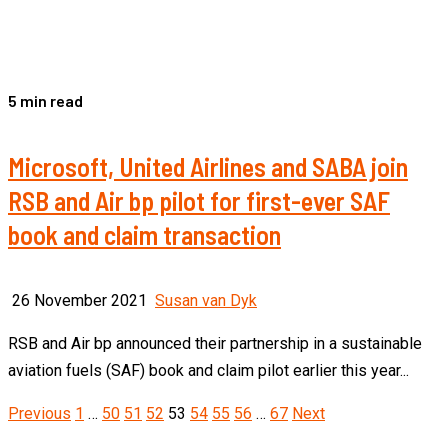
5 min read
Microsoft, United Airlines and SABA join
RSB and Air bp pilot for first-ever SAF
book and claim transaction
26 November 2021
Susan van Dyk
RSB and Air bp announced their partnership in a sustainable
aviation fuels (SAF) book and claim pilot earlier this year...
Posts
Previous
1
…
50
51
52
53
54
55
56
…
67
Next