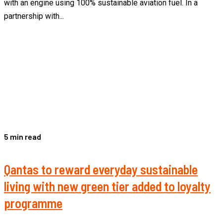
with an engine using 100% sustainable aviation fuel. In a
partnership with...
5 min read
Qantas to reward everyday sustainable
living with new green tier added to loyalty
programme