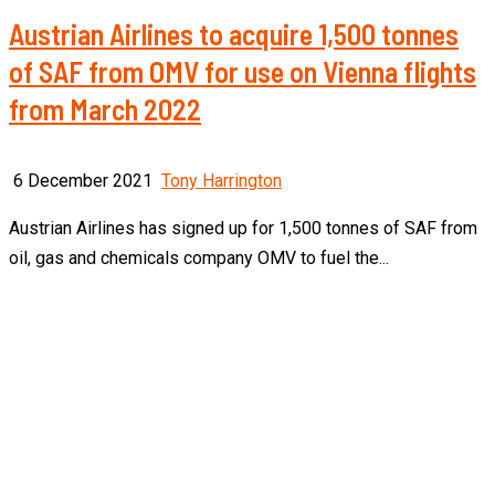
Austrian Airlines to acquire 1,500 tonnes
of SAF from OMV for use on Vienna flights
from March 2022
6 December 2021
Tony Harrington
Austrian Airlines has signed up for 1,500 tonnes of SAF from
oil, gas and chemicals company OMV to fuel the...