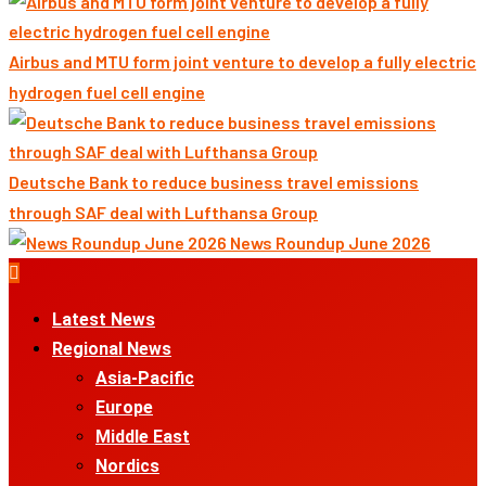
Airbus and MTU form joint venture to develop a fully electric
hydrogen fuel cell engine
Deutsche Bank to reduce business travel emissions
through SAF deal with Lufthansa Group
News Roundup June 2026
Primary
Menu
Latest News
Regional News
Asia-Pacific
Europe
Middle East
Nordics