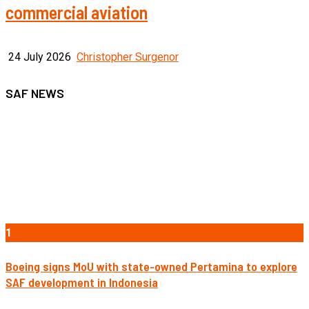
commercial aviation
24 July 2026
Christopher Surgenor
SAF NEWS
1
Boeing signs MoU with state-owned Pertamina to explore
SAF development in Indonesia