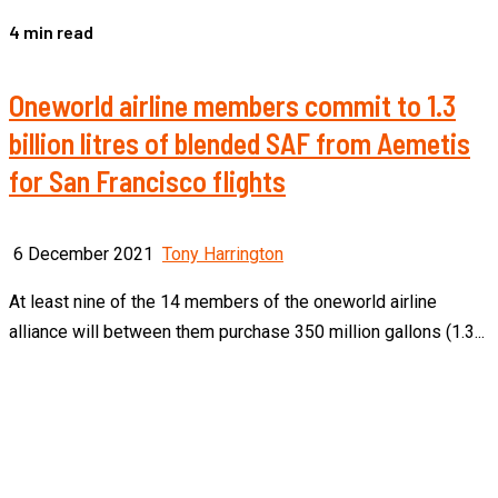
4 min read
Oneworld airline members commit to 1.3
billion litres of blended SAF from Aemetis
for San Francisco flights
6 December 2021
Tony Harrington
At least nine of the 14 members of the oneworld airline
alliance will between them purchase 350 million gallons (1.3...