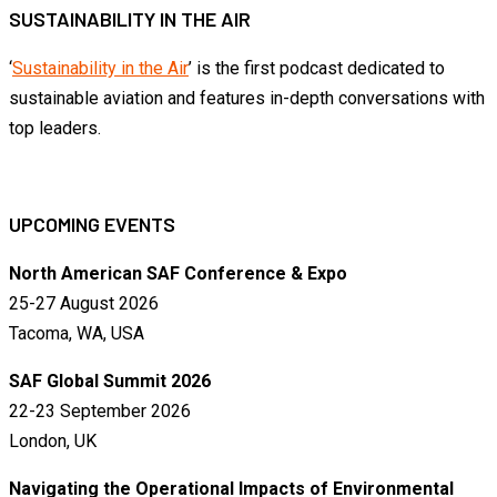
SUSTAINABILITY IN THE AIR
‘
Sustainability in the Air
’ is the first podcast dedicated to
sustainable aviation and features in-depth conversations with
top leaders.
UPCOMING EVENTS
North American SAF Conference & Expo
25-27 August 2026
Tacoma, WA, USA
SAF Global Summit 2026
22-23 September 2026
London, UK
Navigating the Operational Impacts of Environmental