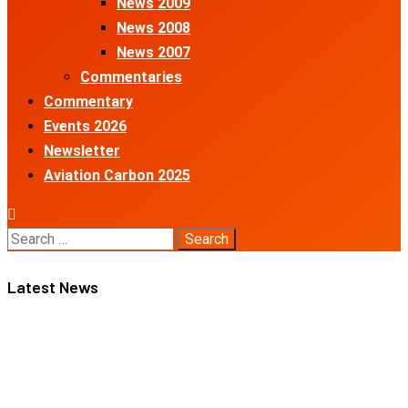
News 2009
News 2008
News 2007
Commentaries
Commentary
Events 2026
Newsletter
Aviation Carbon 2025
Search
for:
Latest News