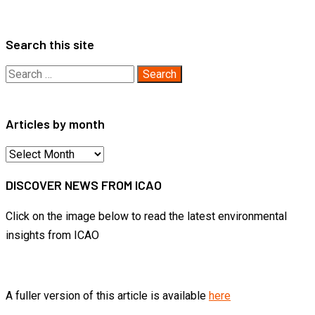
pagination
Search this site
Search
for:
Articles by month
Articles
by
DISCOVER NEWS FROM ICAO
month
Click on the image below to read the latest environmental
insights from ICAO
A fuller version of this article is available
here