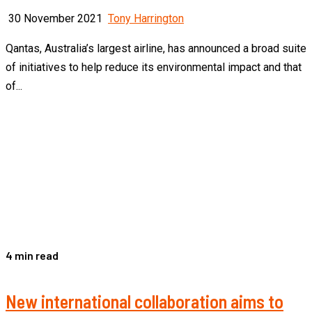
30 November 2021
Tony Harrington
Qantas, Australia’s largest airline, has announced a broad suite
of initiatives to help reduce its environmental impact and that
of...
4 min read
New international collaboration aims to