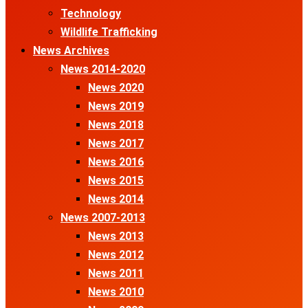
Technology
Wildlife Trafficking
News Archives
News 2014-2020
News 2020
News 2019
News 2018
News 2017
News 2016
News 2015
News 2014
News 2007-2013
News 2013
News 2012
News 2011
News 2010