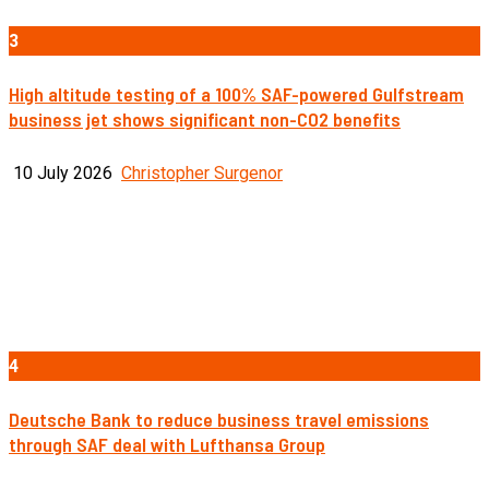
3
High altitude testing of a 100% SAF-powered Gulfstream
business jet shows significant non-CO2 benefits
10 July 2026
Christopher Surgenor
4
Deutsche Bank to reduce business travel emissions
through SAF deal with Lufthansa Group