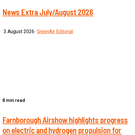
News Extra July/August 2026
3 August 2026
GreenAir Editorial
8 min read
Farnborough Airshow highlights progress
on electric and hydrogen propulsion for