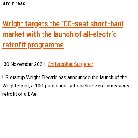
8 min read
Wright targets the 100-seat short-haul
market with the launch of all-electric
retrofit programme
30 November 2021
Christopher Surgenor
US startup Wright Electric has announced the launch of the
Wright Spirit, a 100-passenger, all-electric, zero-emissions
retrofit of a BAe...