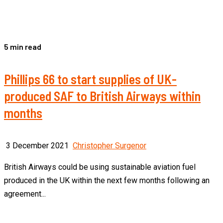
5 min read
Phillips 66 to start supplies of UK-
produced SAF to British Airways within
months
3 December 2021
Christopher Surgenor
British Airways could be using sustainable aviation fuel
produced in the UK within the next few months following an
agreement...