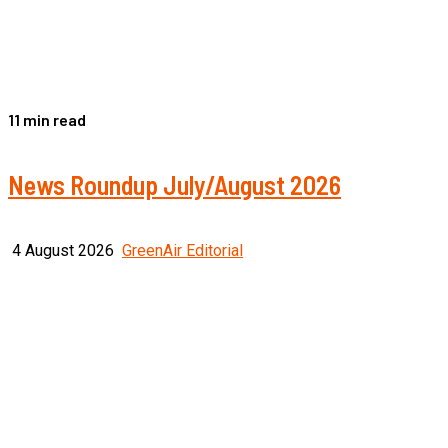
11 min read
News Roundup July/August 2026
4 August 2026
GreenAir Editorial