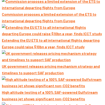
Commission proposes a limited extension of the ETS to
international departing flights from Europe
Extending the EU ETS to all international flights departing
Europe could raise $10bn a year, finds ICCT study
UK government releases pricing mechanism strategy and
timelines to support SAF production
High altitude testing of a 100% SAF-powered Gulfstream
business jet shows significant non-CO2 benefits