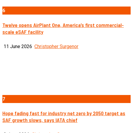
6
Twelve opens AirPlant One, America’s first commercial-
scale eSAF facility
11 June 2026
Christopher Surgenor
7
Hope fading fast for industry net zero by 2050 target as
SAF growth slows, says IATA chief