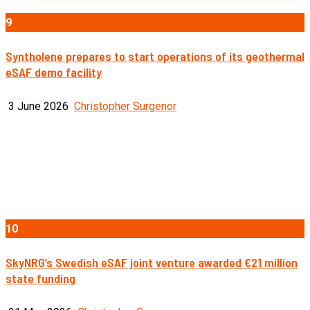
9
Syntholene prepares to start operations of its geothermal
eSAF demo facility
3 June 2026
Christopher Surgenor
10
SkyNRG’s Swedish eSAF joint venture awarded €21 million
state funding