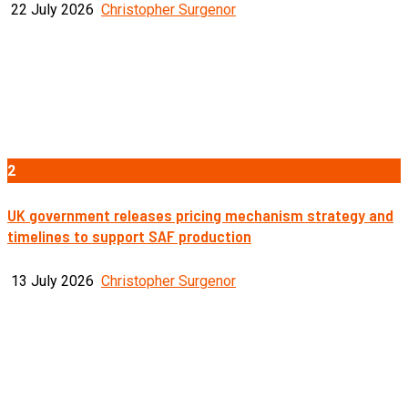
22 July 2026
Christopher Surgenor
2
UK government releases pricing mechanism strategy and
timelines to support SAF production
13 July 2026
Christopher Surgenor