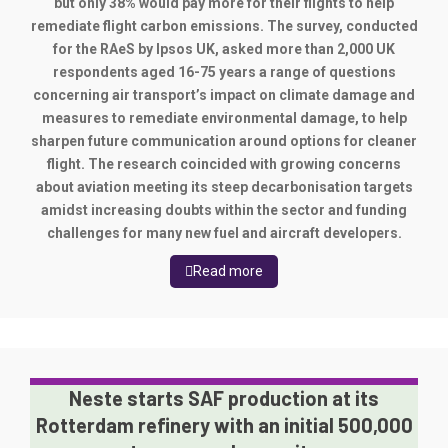
but only 38% would pay more for their flights to help
remediate flight carbon emissions. The survey, conducted
for the RAeS by Ipsos UK, asked more than 2,000 UK
respondents aged 16-75 years a range of questions
concerning air transport’s impact on climate damage and
measures to remediate environmental damage, to help
sharpen future communication around options for cleaner
flight. The research coincided with growing concerns
about aviation meeting its steep decarbonisation targets
amidst increasing doubts within the sector and funding
challenges for many new fuel and aircraft developers.
Read more
Neste starts SAF production at its
Rotterdam refinery with an initial 500,000