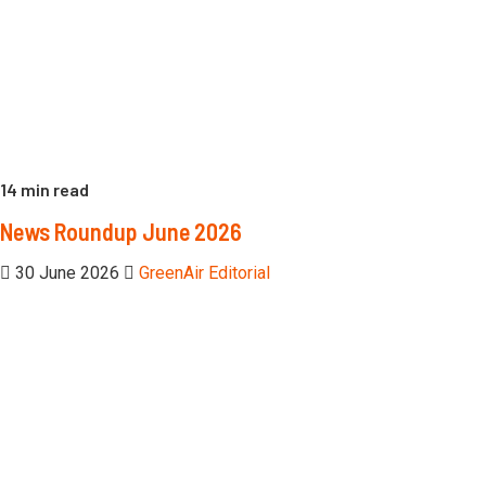
14 min read
News Roundup June 2026
30 June 2026
GreenAir Editorial