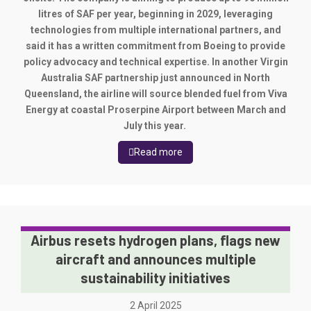
litres of SAF per year, beginning in 2029, leveraging
technologies from multiple international partners, and
said it has a written commitment from Boeing to provide
policy advocacy and technical expertise.
In another Virgin
Australia SAF partnership just announced in North
Queensland, the airline will source blended fuel from Viva
Energy at coastal Proserpine Airport between March and
July this year.
Read more
Airbus resets hydrogen plans, flags new
aircraft and announces multiple
sustainability initiatives
2 April 2025