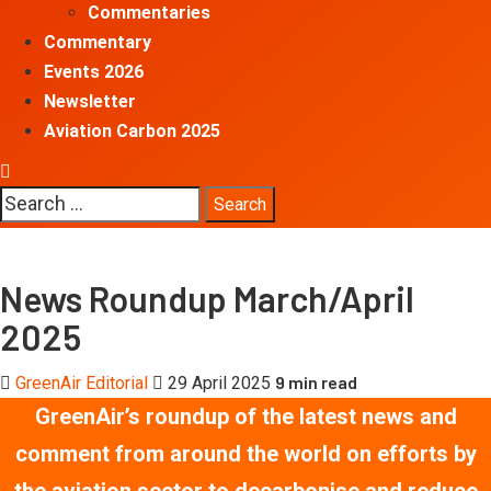
Commentaries
Commentary
Events 2026
Newsletter
Aviation Carbon 2025
Search
for:
News Roundup March/April
2025
9 min read
GreenAir Editorial
29 April 2025
GreenAir’s roundup of the latest news and
comment
from around the world
on efforts by