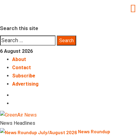
Skip
to
content
Search this site
Search
for:
6 August 2026
About
Contact
Subscribe
Advertising
LinkedIn
Telegram
News Headlines
News Roundup