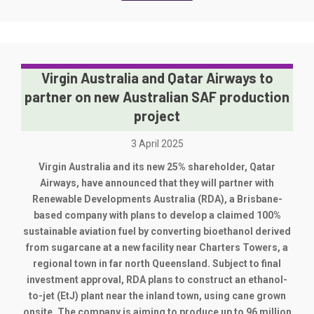
Virgin Australia and Qatar Airways to
partner on new Australian SAF production
project
3 April 2025
Virgin Australia and its new 25% shareholder, Qatar
Airways, have announced that they will partner with
Renewable Developments Australia (RDA), a Brisbane-
based company with plans to develop a claimed 100%
sustainable aviation fuel by converting bioethanol derived
from sugarcane at a new facility near Charters Towers, a
regional town in far north Queensland. Subject to final
investment approval, RDA plans to construct an ethanol-
to-jet (EtJ) plant near the inland town, using cane grown
onsite. The company is aiming to produce up to 96 million