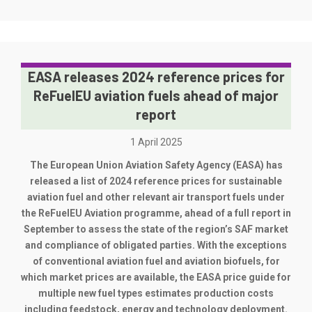
EASA releases 2024 reference prices for
ReFuelEU aviation fuels ahead of major
report
1 April 2025
The European Union Aviation Safety Agency (EASA) has
released a list of 2024 reference prices for sustainable
aviation fuel and other relevant air transport fuels under
the ReFuelEU Aviation programme, ahead of a full report in
September to assess the state of the region’s SAF market
and compliance of obligated parties. With the exceptions
of conventional aviation fuel and aviation biofuels, for
which market prices are available, the EASA price guide for
multiple new fuel types estimates production costs
including feedstock, energy and technology deployment.