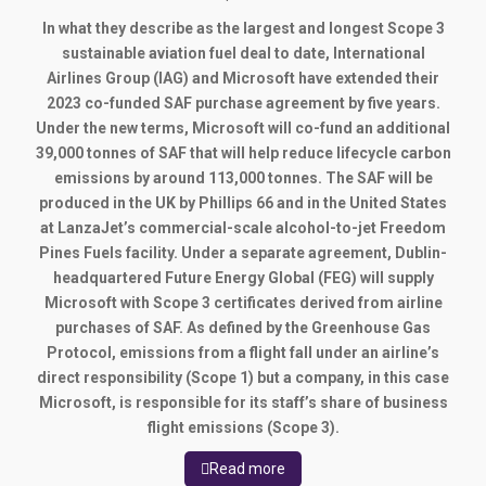
In what they describe as the largest and longest Scope 3
sustainable aviation fuel deal to date, International
Airlines Group (IAG) and Microsoft have extended their
2023 co-funded SAF purchase agreement by five years.
Under the new terms, Microsoft will co-fund an additional
39,000 tonnes of SAF that will help reduce lifecycle carbon
emissions by around 113,000 tonnes. The SAF will be
produced in the UK by Phillips 66 and in the United States
at LanzaJet’s commercial-scale alcohol-to-jet Freedom
Pines Fuels facility. Under a separate agreement, Dublin-
headquartered Future Energy Global (FEG) will supply
Microsoft with Scope 3 certificates derived from airline
purchases of SAF. As defined by the Greenhouse Gas
Protocol, emissions from a flight fall under an airline’s
direct responsibility (Scope 1) but a company, in this case
Microsoft, is responsible for its staff’s share of business
flight emissions (Scope 3).
Read more