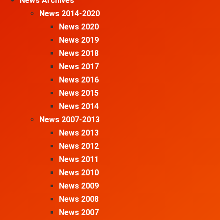
News Archives
News 2014-2020
News 2020
News 2019
News 2018
News 2017
News 2016
News 2015
News 2014
News 2007-2013
News 2013
News 2012
News 2011
News 2010
News 2009
News 2008
News 2007