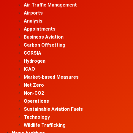
Air Traffic Management
Airports
Analysis
Appointments
Business Aviation
Carbon Offsetting
CORSIA
Hydrogen
ICAO
Market-based Measures
Net Zero
Non-CO2
Operations
Sustainable Aviation Fuels
Technology
Wildlife Trafficking