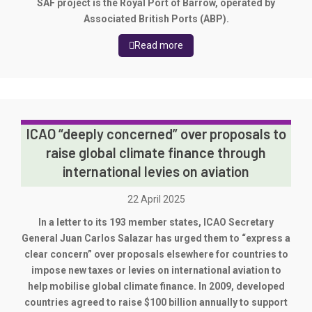
SAF project is the Royal Port of Barrow, operated by
Associated British Ports (ABP).
Read more
ICAO “deeply concerned” over proposals to
raise global climate finance through
international levies on aviation
22 April 2025
In a letter to its 193 member states, ICAO Secretary
General Juan Carlos Salazar has urged them to “express a
clear concern” over proposals elsewhere for countries to
impose new taxes or levies on international aviation to
help mobilise global climate finance. In 2009, developed
countries agreed to raise $100 billion annually to support