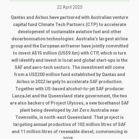
22 April 2025
Qantas and Airbus have partnered with Australian venture
capital fund Climate Tech Partners (CTP) to accelerate
development of sustainable aviation fuel and other
decarbonisation technologies. Australia’s largest airline
group and the European airframer have jointly committed
to invest A$15 million (US$9.6m) with CTP, which in turn
will identify and invest in local and global start-ups in the
SAF and aero-tech sectors. The investment will come
from a US$200 million fund established by Qantas and
Airbus in 2022 largely to accelerate SAF production.
Together with US-based alcohol-to-jet SAF producer
LanzaJet and the Queensland state government, the two
are also backers of Project Ulysses, a new bioethanol SAF
plant being developed by Jet Zero Australia near
Townsville, in north-east Queensland. That project is
targeting annual production of 102 million litres of SAF
and 11 million litres of renewable diesel, commencing in
2028.