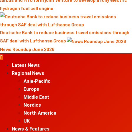
hydrogen fuel cell engine
Deutsche Bank to reduce business travel emissions through
SAF deal with Lufthansa Group
News Roundup June 2026
Primary
Menu
Latest News
Regional News
Asia-Pacific
Europe
Middle East
Nordics
North America
UK
News & Features