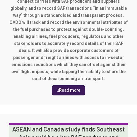
connect carriers with SAF producers and suppliers
globally, and to record SAF transactions “in an immutable
way” through a standardised and transparent process.
CADO will track and record the environmental attributes of
the fuel purchases to protect against double-counting,
enabling airlines, fuel producers, regulators and other
stakeholders to accurately record details of their SAF
deals. It will also provide corporate customers of
passenger and freight airlines with access to in-sector
emissions reductions which they can offset against their
own flight impacts, while tapping their ability to share the
cost of decarbonising air transport.
Read more
ASEAN and Canada study finds Southeast