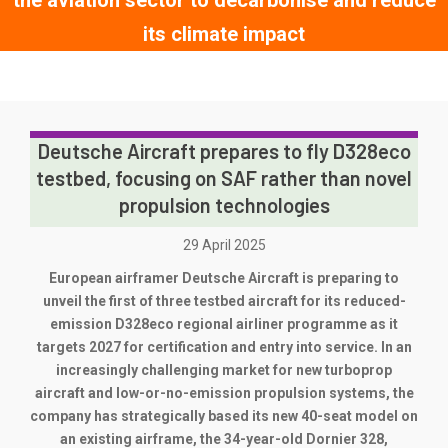
the aviation sector to decarbonise and reduce
its climate impact
Deutsche Aircraft prepares to fly D328eco
testbed, focusing on SAF rather than novel
propulsion technologies
29 April 2025
European airframer Deutsche Aircraft is preparing to
unveil the first of three testbed aircraft for its reduced-
emission D328eco regional airliner programme as it
targets 2027 for certification and entry into service. In an
increasingly challenging market for new turboprop
aircraft and low-or-no-emission propulsion systems, the
company has strategically based its new 40-seat model on
an existing airframe, the 34-year-old Dornier 328,