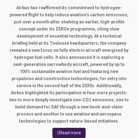
Airbus has reaffirmed its commitment to hydrogen-
powered flight to help reduce aviation’s carbon emissions,
just over a month after shelving an earlier, high-profile
concept under its ZEROe programme, citing slow
development of essential technology. At a technical
briefing held at its Toulouse headquarters, the company
revealed a new focus on fully electric aircraft energised by
hydrogen fuel cells. It also announced it is exploring a
next-generation narrowbody aircraft, powered by up to
100% sustainable aviation fuel and featuring new
propulsion and construction technologies, for entry into
service in the second half of the 2030s. Additionally,
Airbus highlighted its participation in four more projects:
two to more deeply investigate non-CO2 emissions, one to
build demand for SAF through a new book-and-claim
process and another to use aviation and aerospace
technologies to support nature-based initiatives.
Read more