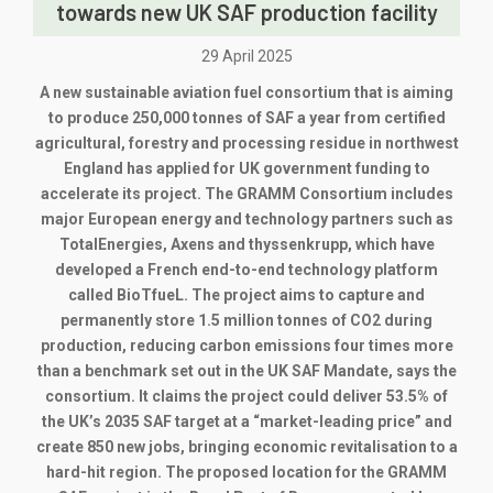
towards new UK SAF production facility
29 April 2025
A new sustainable aviation fuel consortium that is aiming
to produce 250,000 tonnes of SAF a year from certified
agricultural, forestry and processing residue in northwest
England has applied for UK government funding to
accelerate its project. The GRAMM Consortium includes
major European energy and technology partners such as
TotalEnergies, Axens and thyssenkrupp, which have
developed a French end-to-end technology platform
called BioTfueL. The project aims to capture and
permanently store 1.5 million tonnes of CO2 during
production, reducing carbon emissions four times more
than a benchmark set out in the UK SAF Mandate, says the
consortium. It claims the project could deliver 53.5% of
the UK’s 2035 SAF target at a “market-leading price” and
create 850 new jobs, bringing economic revitalisation to a
hard-hit region. The proposed location for the GRAMM