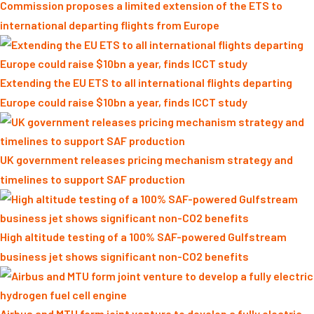
Commission proposes a limited extension of the ETS to
international departing flights from Europe
Extending the EU ETS to all international flights departing
Europe could raise $10bn a year, finds ICCT study
UK government releases pricing mechanism strategy and
timelines to support SAF production
High altitude testing of a 100% SAF-powered Gulfstream
business jet shows significant non-CO2 benefits
Airbus and MTU form joint venture to develop a fully electric