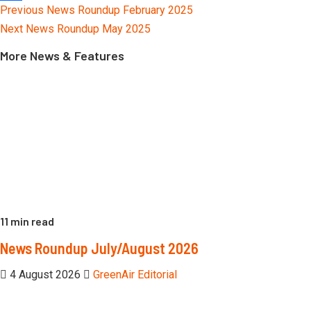
Continue
Previous
News Roundup February 2025
Link
Share
Reading
Next
News Roundup May 2025
More News & Features
11 min read
News Roundup July/August 2026
4 August 2026
GreenAir Editorial