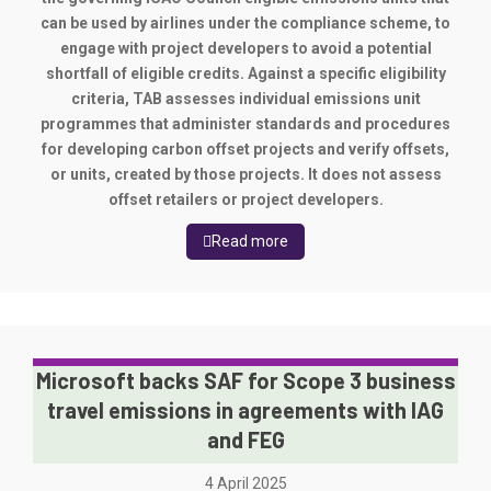
can be used by airlines under the compliance scheme, to
engage with project developers to avoid a potential
shortfall of eligible credits. Against a specific eligibility
criteria, TAB assesses individual emissions unit
programmes that administer standards and procedures
for developing carbon offset projects and verify offsets,
or units, created by those projects. It does not assess
offset retailers or project developers.
Read more
Microsoft backs SAF for Scope 3 business
travel emissions in agreements with IAG
and FEG
4 April 2025