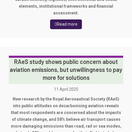
elements, institutional frameworks and financial
assessment.
Read more
RAeS study shows public concern about
aviation emissions, but unwillingness to pay
more for solutions
11 April 2025
New research by the Royal Aeronautical Society (RAeS)
into public attitudes on decarbonising aviation reveals
that most respondents are concerned about the impacts
of climate change, and 58% believe air transport causes
more damaging emissions than road, rail or sea modes,