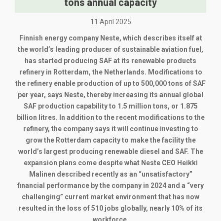
tons annual capacity
11 April 2025
Finnish energy company Neste, which describes itself at
the world’s leading producer of sustainable aviation fuel,
has started producing SAF at its renewable products
refinery in Rotterdam, the Netherlands. Modifications to
the refinery enable production of up to 500,000 tons of SAF
per year, says Neste, thereby increasing its annual global
SAF production capability to 1.5 million tons, or 1.875
billion litres. In addition to the recent modifications to the
refinery, the company says it will continue investing to
grow the Rotterdam capacity to make the facility the
world’s largest producing renewable diesel and SAF. The
expansion plans come despite what Neste CEO Heikki
Malinen described recently as an “unsatisfactory”
financial performance by the company in 2024 and a “very
challenging” current market environment that has now
resulted in the loss of 510 jobs globally, nearly 10% of its
workforce.