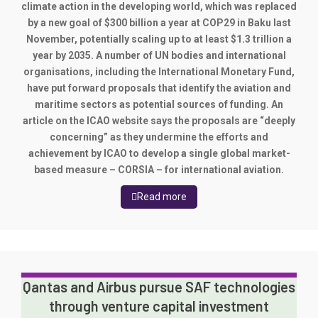
climate action in the developing world, which was replaced
by a new goal of $300 billion a year at COP29 in Baku last
November, potentially scaling up to at least $1.3 trillion a
year by 2035. A number of UN bodies and international
organisations, including the International Monetary Fund,
have put forward proposals that identify the aviation and
maritime sectors as potential sources of funding. An
article on the ICAO website says the proposals are “deeply
concerning” as they undermine the efforts and
achievement by ICAO to develop a single global market-
based measure – CORSIA – for international aviation.
Read more
Qantas and Airbus pursue SAF technologies
through venture capital investment