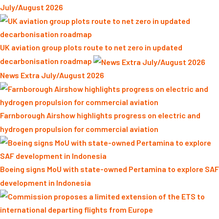
July/August 2026
UK aviation group plots route to net zero in updated
decarbonisation roadmap
News Extra July/August 2026
Farnborough Airshow highlights progress on electric and
hydrogen propulsion for commercial aviation
Boeing signs MoU with state-owned Pertamina to explore SAF
development in Indonesia