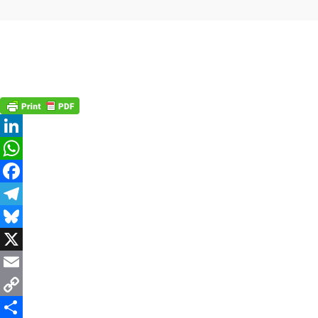
LinkedIn
WhatsApp
Facebook
Telegram
Bluesky
X
Email
Copy