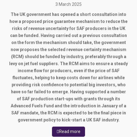
3 March 2025
The UK government has opened a short consultation into
how a proposed price guarantee mechanism to reduce the
risks of revenue uncertainty for SAF producers in the UK
can be funded. Having carried out a previous consultation
on the form the mechanism should take, the government
now proposes the selected revenue certainty mechanism
(RCM) should be funded by industry, preferably through a
levy on jet fuel suppliers. The RCM aims to ensure a steady
income flow for producers, even if the price of SAF
fluctuates, helping to keep costs down for airlines while
providing risk confidence to potential big investors, who
have so far failed to emerge. Having supported a number
of SAF production start-ups with grants through its
Advanced Fuels Fund and the introduction in January of a
SAF mandate, the RCM is expected to be the final piece in
government policy to kick-start a UK SAF industry.
Read more