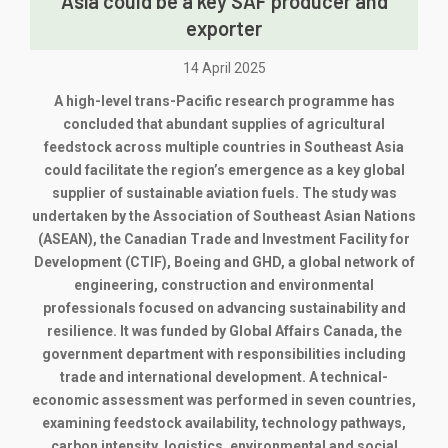
Asia could be a key SAF producer and
exporter
14 April 2025
A high-level trans-Pacific research programme has
concluded that abundant supplies of agricultural
feedstock across multiple countries in Southeast Asia
could facilitate the region’s emergence as a key global
supplier of sustainable aviation fuels. The study was
undertaken by the Association of Southeast Asian Nations
(ASEAN), the Canadian Trade and Investment Facility for
Development (CTIF), Boeing and GHD, a global network of
engineering, construction and environmental
professionals focused on advancing sustainability and
resilience. It was funded by Global Affairs Canada, the
government department with responsibilities including
trade and international development. A technical-
economic assessment was performed in seven countries,
examining feedstock availability, technology pathways,
carbon intensity, logistics, environmental and social