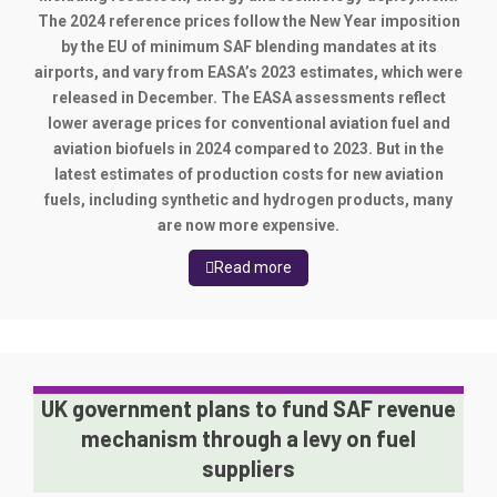
The 2024 reference prices follow the New Year imposition
by the EU of minimum SAF blending mandates at its
airports, and vary from EASA’s 2023 estimates, which were
released in December. The EASA assessments reflect
lower average prices for conventional aviation fuel and
aviation biofuels in 2024 compared to 2023. But in the
latest estimates of production costs for new aviation
fuels, including synthetic and hydrogen products, many
are now more expensive.
Read more
UK government plans to fund SAF revenue
mechanism through a levy on fuel
suppliers