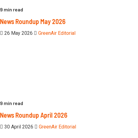
9 min read
News Roundup May 2026
26 May 2026
GreenAir Editorial
9 min read
News Roundup April 2026
30 April 2026
GreenAir Editorial