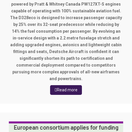
powered by Pratt & Whitney Canada PW127XT-S engines
capable of operating with 100% sustainable aviation fuel.
The D328eco is designed to increase passenger capacity
by 25% over its 32-seat predecessor while reducing by
14% the fuel consumption per passenger. By evolving an
in-service design with a 2.2 metre fuselage stretch and
adding upgraded engines, avionics and lightweight cabin
fittings and seats, Deutsche Aircraft is confident it can
significantly shorten its path to certification and
commercial deployment compared to competitors
pursuing more complex approvals of all-new airframes
and powertrains.
Read more
European consortium applies for funding