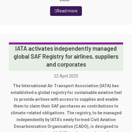
Read more
IATA activates independently managed
global SAF Registry for airlines, suppliers
and corporates
22 April 2025
The International Air Transport Association (IATA) has
established a global registry for sustainable aviation fuel
to provide airlines with access to supplies and enable
them to claim their SAF purchases as contributions to
climate-related obligations. The registry, to be managed
independently by IATA’s newly formed Civil Aviation
Decarbonisation Organisation (CADO), is designed to