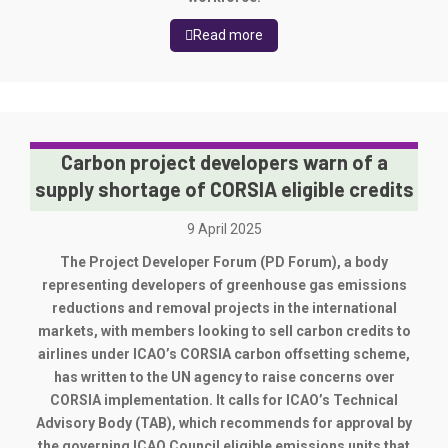
Read more
Carbon project developers warn of a
supply shortage of CORSIA eligible credits
9 April 2025
The Project Developer Forum (PD Forum), a body
representing developers of greenhouse gas emissions
reductions and removal projects in the international
markets, with members looking to sell carbon credits to
airlines under ICAO’s CORSIA carbon offsetting scheme,
has written to the UN agency to raise concerns over
CORSIA implementation. It calls for ICAO’s Technical
Advisory Body (TAB), which recommends for approval by
the governing ICAO Council eligible emissions units that