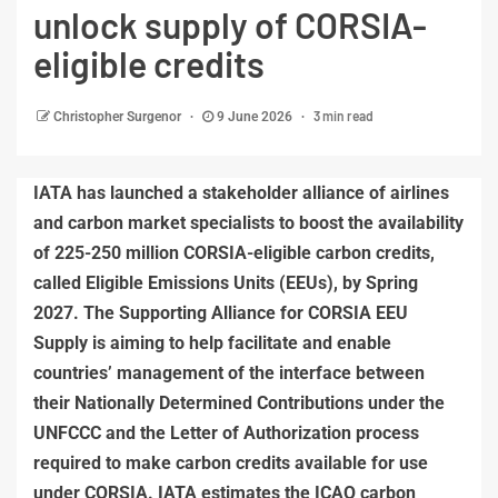
unlock supply of CORSIA-
eligible credits
3 min read
Christopher Surgenor
9 June 2026
IATA has launched a stakeholder alliance of airlines
and carbon market specialists to boost the availability
of 225-250 million CORSIA-eligible carbon credits,
called Eligible Emissions Units (EEUs), by Spring
2027. The Supporting Alliance for CORSIA EEU
Supply is aiming to help facilitate and enable
countries’ management of the interface between
their Nationally Determined Contributions under the
UNFCCC and the Letter of Authorization process
required to make carbon credits available for use
under CORSIA. IATA estimates the ICAO carbon