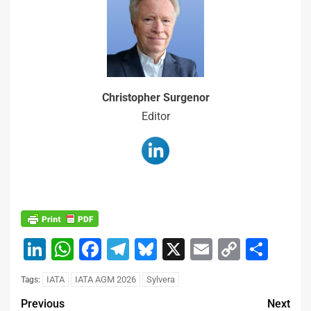
Christopher Surgenor
Editor
LinkedIn
WhatsApp
Facebook
Telegram
Bluesky
X
Email
Copy
Sha
Link
IATA
IATA AGM 2026
Sylvera
Tags:
Previous
Next