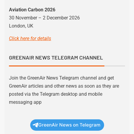
Aviation Carbon 2026
30 November – 2 December 2026
London, UK
Click here for details
GREENAIR NEWS TELEGRAM CHANNEL
Join the GreenAir News Telegram channel and get
GreenAir articles and other news as soon as they are
posted via the Telegram desktop and mobile
messaging app
GreenAir News on Telegram