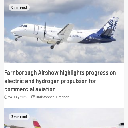
8 min read
Farnborough Airshow highlights progress on
electric and hydrogen propulsion for
commercial aviation
24 July 2026
Christopher Surgenor
3 min read