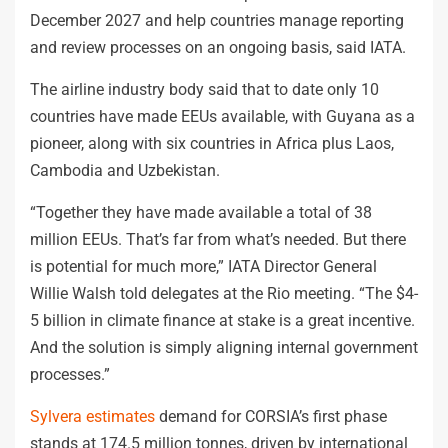
December 2027 and help countries manage reporting
and review processes on an ongoing basis, said IATA.
The airline industry body said that to date only 10
countries have made EEUs available, with Guyana as a
pioneer, along with six countries in Africa plus Laos,
Cambodia and Uzbekistan.
“Together they have made available a total of 38
million EEUs. That’s far from what’s needed. But there
is potential for much more,” IATA Director General
Willie Walsh told delegates at the Rio meeting. “The $4-
5 billion in climate finance at stake is a great incentive.
And the solution is simply aligning internal government
processes.”
Sylvera estimates
demand for CORSIA’s first phase
stands at 174.5 million tonnes, driven by international