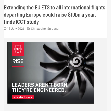
Extending the EU ETS to all international flights
departing Europe could raise $10bn a year,
finds ICCT study
15 July 2026
Christopher Surgenor