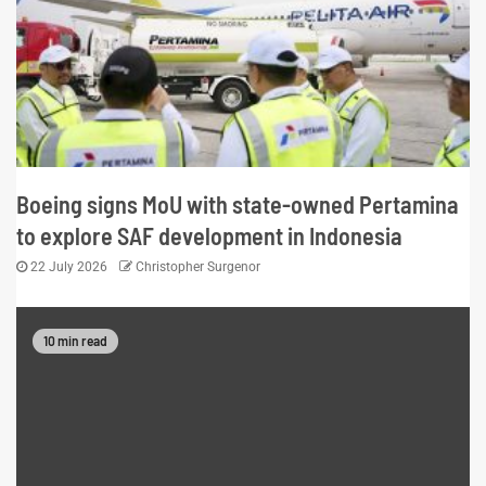
Boeing signs MoU with state-owned Pertamina
to explore SAF development in Indonesia
22 July 2026
Christopher Surgenor
10 min read