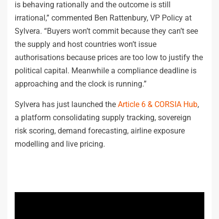
is behaving rationally and the outcome is still
irrational,” commented Ben Rattenbury, VP Policy at
Sylvera. “Buyers won’t commit because they can’t see
the supply and host countries won’t issue
authorisations because prices are too low to justify the
political capital. Meanwhile a compliance deadline is
approaching and the clock is running.”
Sylvera has just launched the
Article 6 & CORSIA Hub
,
a platform consolidating supply tracking, sovereign
risk scoring, demand forecasting, airline exposure
modelling and live pricing.