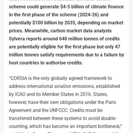
scheme could generate $4-5 billion of climate finance
in the first phase of the scheme (2024-26) and
potentially $100 billion by 2035, depending on market
prices. Meanwhile, carbon market data analysts
Sylvera reports around 640 million tonnes of credits
are potentially eligible for the first phase but only 47
million tonnes satisfy requirements due to a failure by
host countries to authorise credits.
“CORSIA is the only globally agreed framework to
address international aviation emissions, established
by ICAO and its Member States in 2016. States,
however, have their own obligations under the Paris
Agreement and the UNFCCC. Credits must be
transferred between these systems to avoid double-
counting, which has become an important bottleneck,”