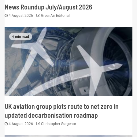
News Roundup July/August 2026
4 August 2026
GreenAir Editorial
4 min read
UK aviation group plots route to net zero in
updated decarbonisation roadmap
4 August 2026
Christopher Surgenor