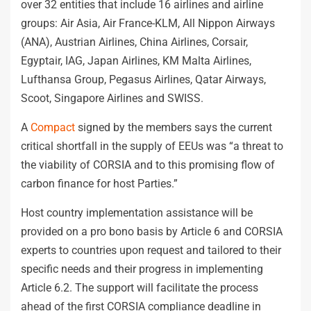
over 32 entities that include 16 airlines and airline
groups: Air Asia, Air France-KLM, All Nippon Airways
(ANA), Austrian Airlines, China Airlines, Corsair,
Egyptair, IAG, Japan Airlines, KM Malta Airlines,
Lufthansa Group, Pegasus Airlines, Qatar Airways,
Scoot, Singapore Airlines and SWISS.
A
Compact
signed by the members says the current
critical shortfall in the supply of EEUs was “a threat to
the viability of CORSIA and to this promising flow of
carbon finance for host Parties.”
Host country implementation assistance will be
provided on a pro bono basis by Article 6 and CORSIA
experts to countries upon request and tailored to their
specific needs and their progress in implementing
Article 6.2. The support will facilitate the process
ahead of the first CORSIA compliance deadline in