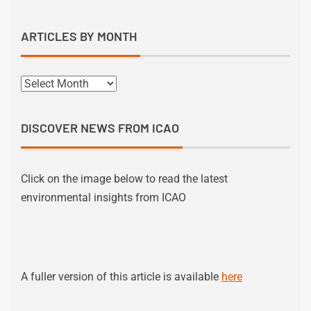
ARTICLES BY MONTH
DISCOVER NEWS FROM ICAO
Click on the image below to read the latest
environmental insights from ICAO
A fuller version of this article is available
here