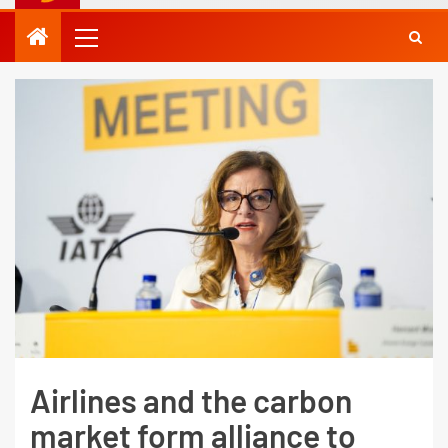
Airlines and the carbon
market form alliance to