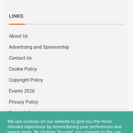
LINKS
About Us
Advertising and Sponsorship
Contact Us
Cookie Policy
Copyright Policy
Events 2026
Privacy Policy
Terms & Conditions
We use cookies on our website to give you the most
Vacancies
relevant experience by remembering your preferences and
repeat visits. By clicking “Accept”, you consent to the use