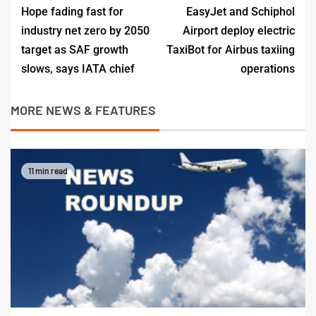
Hope fading fast for
EasyJet and Schiphol
industry net zero by 2050
Airport deploy electric
target as SAF growth
TaxiBot for Airbus taxiing
slows, says IATA chief
operations
MORE NEWS & FEATURES
11 min read