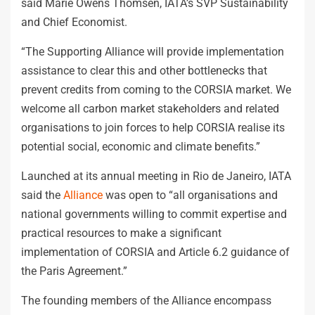
said Marie Owens Thomsen, IATA’s SVP Sustainability
and Chief Economist.
“The Supporting Alliance will provide implementation
assistance to clear this and other bottlenecks that
prevent credits from coming to the CORSIA market. We
welcome all carbon market stakeholders and related
organisations to join forces to help CORSIA realise its
potential social, economic and climate benefits.”
Launched at its annual meeting in Rio de Janeiro, IATA
said the
Alliance
was open to “all organisations and
national governments willing to commit expertise and
practical resources to make a significant
implementation of CORSIA and Article 6.2 guidance of
the Paris Agreement.”
The founding members of the Alliance encompass