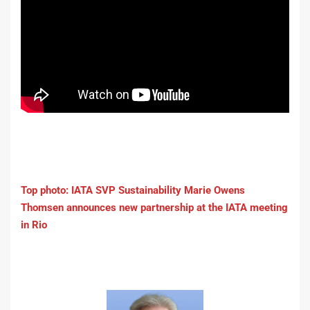
Top photo: IATA SVP Sustainability Marie Owens
Thomsen announces new partnership at the IATA meeting
in Rio