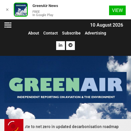
GreenAir News
✕
VIEW
FREE
In Google Play
10 August 2026
About
Contact
Subscribe
Advertising
ute to net zero in updated decarbonisation roadmap
News E