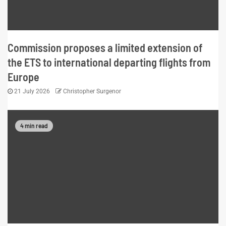
Commission proposes a limited extension of
the ETS to international departing flights from
Europe
21 July 2026
Christopher Surgenor
4 min read