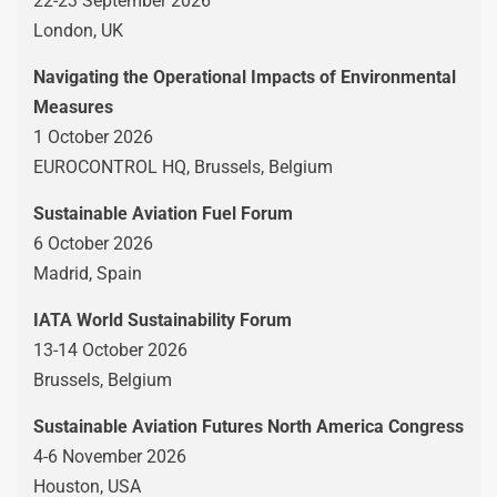
22-23 September 2026
London, UK
Navigating the Operational Impacts of Environmental
Measures
1 October 2026
EUROCONTROL HQ, Brussels, Belgium
Sustainable Aviation Fuel Forum
6 October 2026
Madrid, Spain
IATA World Sustainability Forum
13-14 October 2026
Brussels, Belgium
Sustainable Aviation Futures North America Congress
4-6 November 2026
Houston, USA