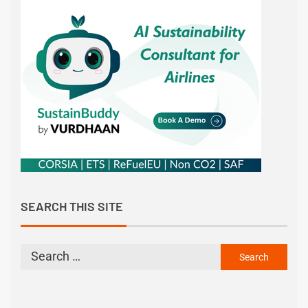
SEARCH THIS SITE