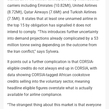
carriers including Emirates (10.82Mt), United Airlines
(8.72Mt), Qatar Airways (7.6Mt) and Turkish Airlines
(7.5Mt). It states that at least one unnamed airline in
the top 15 by obligation has signalled it does not
intend to comply. “This introduces further uncertainty
into demand projections already complicated by a 53
million tonne swing depending on the outcome from
the Iran conflict,” says Sylvera.
It points out a further complication is that CORSIA-
eligible credits do not always end up in CORSIA, with
data showing CORSIA-tagged African cookstove
credits selling into the voluntary sector, meaning
headline eligible figures overstate what is actually
available for airline compliance.
“The strangest thing about this market is that everyone