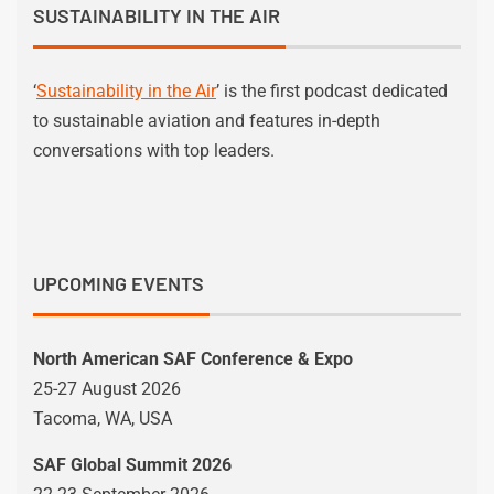
SUSTAINABILITY IN THE AIR
‘
Sustainability in the Air
’ is the first podcast dedicated
to sustainable aviation and features in-depth
conversations with top leaders.
UPCOMING EVENTS
North American SAF Conference & Expo
25-27 August 2026
Tacoma, WA, USA
SAF Global Summit 2026