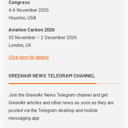
Congress
4-6 November 2026
Houston, USA
Aviation Carbon 2026
30 November – 2 December 2026
London, UK
Click here for details
GREENAIR NEWS TELEGRAM CHANNEL
Join the GreenAir News Telegram channel and get
GreenAir articles and other news as soon as they are
posted via the Telegram desktop and mobile
messaging app