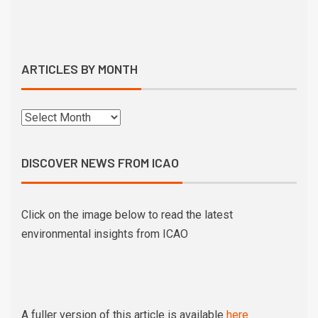
ARTICLES BY MONTH
DISCOVER NEWS FROM ICAO
Click on the image below to read the latest
environmental insights from ICAO
A fuller version of this article is available
here