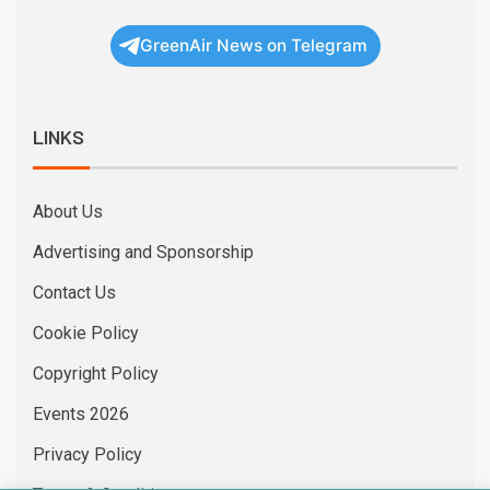
GreenAir News on Telegram
LINKS
About Us
Advertising and Sponsorship
Contact Us
Cookie Policy
Copyright Policy
Events 2026
Privacy Policy