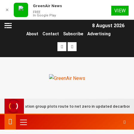
GreenAir News
✕
VIEW
FREE
In Google Play
8 August 2026
About
Contact
Subscribe
Advertising
UK aviation group plots route to net zero in updated decarbonisat