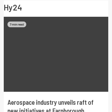
Hy24
7 min read
Aerospace industry unveils raft of
new initiatives at Farnborough