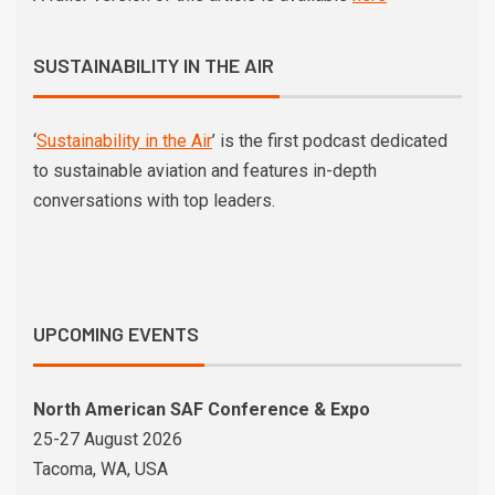
SUSTAINABILITY IN THE AIR
‘
Sustainability in the Air
’ is the first podcast dedicated
to sustainable aviation and features in-depth
conversations with top leaders.
UPCOMING EVENTS
North American SAF Conference & Expo
25-27 August 2026
Tacoma, WA, USA