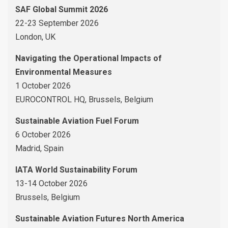
SAF Global Summit 2026
22-23 September 2026
London, UK
Navigating the Operational Impacts of
Environmental Measures
1 October 2026
EUROCONTROL HQ, Brussels, Belgium
Sustainable Aviation Fuel Forum
6 October 2026
Madrid, Spain
IATA World Sustainability Forum
13-14 October 2026
Brussels, Belgium
Sustainable Aviation Futures North America