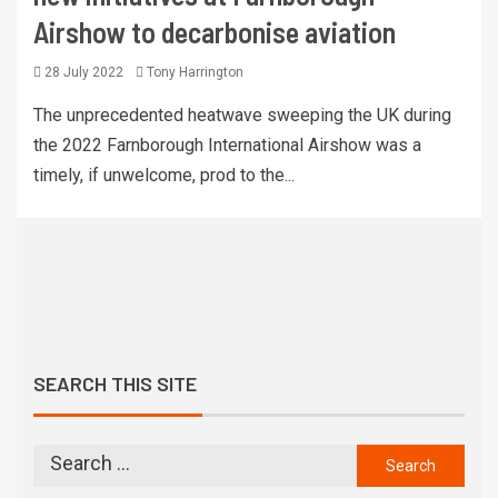
Airshow to decarbonise aviation
28 July 2022
Tony Harrington
The unprecedented heatwave sweeping the UK during
the 2022 Farnborough International Airshow was a
timely, if unwelcome, prod to the...
SEARCH THIS SITE