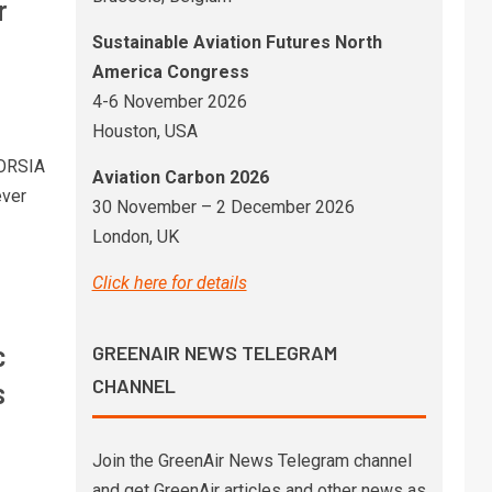
r
Sustainable Aviation Futures North
America Congress
4-6 November 2026
Houston, USA
CORSIA
Aviation Carbon 2026
ever
30 November – 2 December 2026
London, UK
Click here for details
c
GREENAIR NEWS TELEGRAM
CHANNEL
s
Join the GreenAir News Telegram channel
and get GreenAir articles and other news as