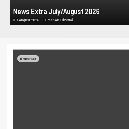
News Extra July/August 2026
3 August 2026
GreenAir Editorial
9 min read