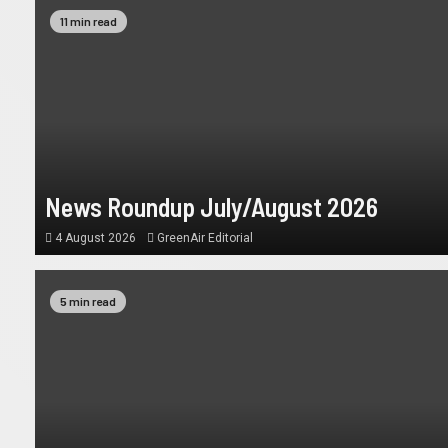
11 min read
News Roundup July/August 2026
4 August 2026
GreenAir Editorial
5 min read