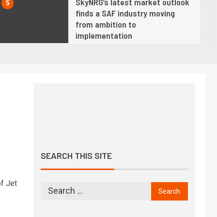
SkyNRG’s latest market outlook
5
finds a SAF industry moving
from ambition to
implementation
6
Twelve opens AirPlant One,
America’s first commercial-
scale eSAF facility
7
Hope fading fast for industry
net zero by 2050 target as SAF
growth slows, says IATA chief
SEARCH THIS SITE
8
We must demonstrate progress
is being made towards achieving
f Jet
climate goals, says ICAO chief
9