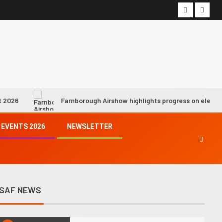
7
Hope fading fast for industry
net zero by 2050 target as SAF
growth slows, says IATA chief
8
We must demonstrate progress
is being made towards achieving
climate goals, says ICAO chief
Farnborough Airshow highlights progress on electric and hydro
9
Syntholene prepares to start
EVENTS 2026
NEWSLETTER
operations of its geothermal
eSAF demo facility
10
SkyNRG’s Swedish eSAF joint
venture awarded €21 million
SAF NEWS
state funding