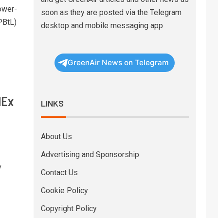
ower-
soon as they are posted via the Telegram
PBtL)
desktop and mobile messaging app
GreenAir News on Telegram
dEx
LINKS
About Us
Advertising and Sponsorship
y
Contact Us
Cookie Policy
Copyright Policy