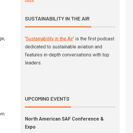
SAF-powered Gulfstream
business jet shows significant
non-CO2 benefits
SUSTAINABILITY IN THE AIR
Deutsche Bank to reduce
4
business travel emissions
ge,
‘
Sustainability in the Air
’ is the first podcast
through SAF deal with
dedicated to sustainable aviation and
Lufthansa Group
features in-depth conversations with top
leaders.
SkyNRG’s latest market outlook
5
finds a SAF industry moving
from ambition to
implementation
UPCOMING EVENTS
om
North American SAF Conference &
Expo