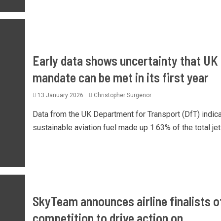
Early data shows uncertainty that UK
mandate can be met in its first year
13 January 2026
Christopher Surgenor
Data from the UK Department for Transport (DfT) indic
sustainable aviation fuel made up 1.63% of the total jet f
SkyTeam announces airline finalists of
competition to drive action on