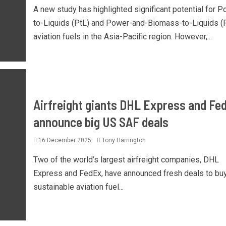
A new study has highlighted significant potential for P
to-Liquids (PtL) and Power-and-Biomass-to-Liquids (
aviation fuels in the Asia-Pacific region. However,...
Airfreight giants DHL Express and Fe
announce big US SAF deals
16 December 2025
Tony Harrington
Two of the world’s largest airfreight companies, DHL
Express and FedEx, have announced fresh deals to bu
sustainable aviation fuel...