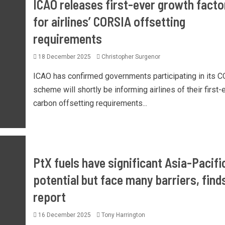
ICAO releases first-ever growth facto
for airlines’ CORSIA offsetting
requirements
18 December 2025
Christopher Surgenor
ICAO has confirmed governments participating in its 
scheme will shortly be informing airlines of their first-
carbon offsetting requirements...
PtX fuels have significant Asia-Pacifi
potential but face many barriers, find
report
16 December 2025
Tony Harrington