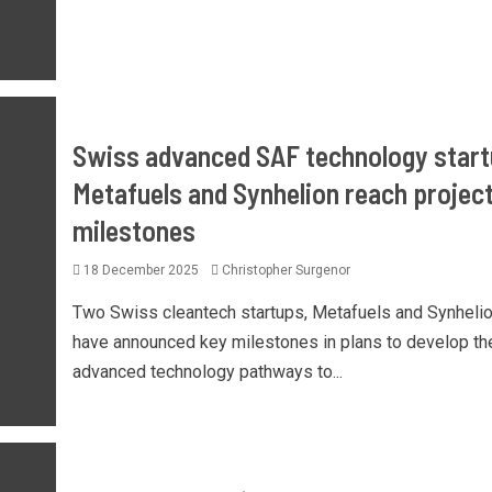
Swiss advanced SAF technology star
Metafuels and Synhelion reach projec
milestones
18 December 2025
Christopher Surgenor
Two Swiss cleantech startups, Metafuels and Synhelio
have announced key milestones in plans to develop the
advanced technology pathways to...