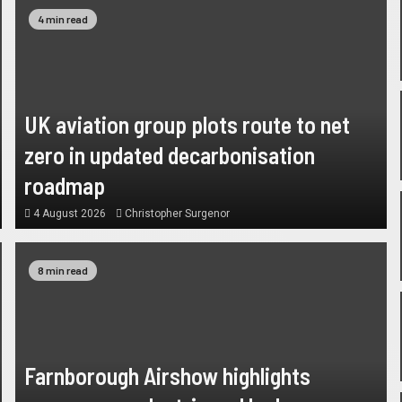
4 min read
UK aviation group plots route to net
zero in updated decarbonisation
roadmap
4 August 2026
Christopher Surgenor
8 min read
Farnborough Airshow highlights