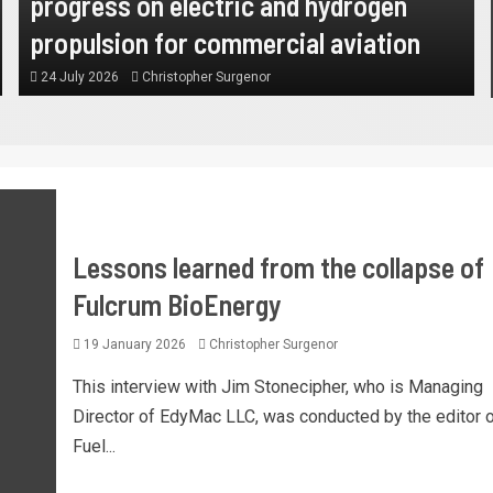
progress on electric and hydrogen
propulsion for commercial aviation
24 July 2026
Christopher Surgenor
Lessons learned from the collapse of
Fulcrum BioEnergy
19 January 2026
Christopher Surgenor
This interview with Jim Stonecipher, who is Managing
Director of EdyMac LLC, was conducted by the editor o
Fuel...