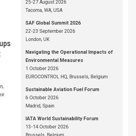
25-27 August 2026
Tacoma, WA, USA
SAF Global Summit 2026
22-23 September 2026
London, UK
tups
t
Navigating the Operational Impacts of
Environmental Measures
1 October 2026
EUROCONTROL HQ, Brussels, Belgium
n,
Sustainable Aviation Fuel Forum
ir
6 October 2026
Madrid, Spain
IATA World Sustainability Forum
13-14 October 2026
Brussels, Belgium