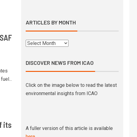
Syntholene prepares to start
operations of its geothermal
eSAF demo facility
ARTICLES BY MONTH
10
 SAF
SkyNRG’s Swedish eSAF joint
venture awarded €21 million
state funding
DISCOVER NEWS FROM ICAO
1
Boeing signs MoU with state-
ates
owned Pertamina to explore SAF
uel...
development in Indonesia
Click on the image below to read the latest
environmental insights from ICAO
UK government releases pricing
2
mechanism strategy and
timelines to support SAF
production
 its
A fuller version of this article is available
High altitude testing of a 100%
3
here