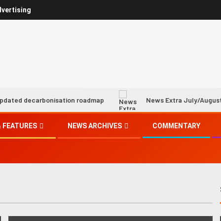
vertising
carbonisation roadmap
News Extra July/August 2026
 FEATURES
NEWS ARCHIVES
COMMENTARY