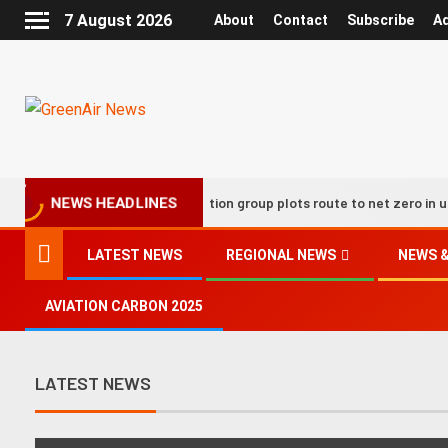
7 August 2026
About
Contact
Subscribe
Ad
UK aviation group plots route to net zero in updated de
NEWS HEADLINES
LATEST NEWS
REGIONAL NEWS
NEWS &
AVIATION CARBON 2025
LATEST NEWS