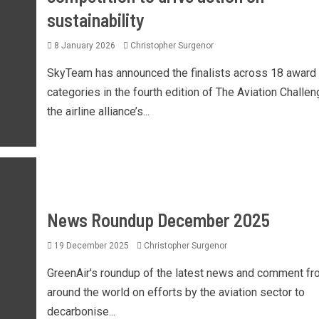
sustainability
8 January 2026
Christopher Surgenor
SkyTeam has announced the finalists across 18 award
categories in the fourth edition of The Aviation Challen
the airline alliance’s...
News Roundup December 2025
19 December 2025
Christopher Surgenor
GreenAir's roundup of the latest news and comment fr
around the world on efforts by the aviation sector to
decarbonise...