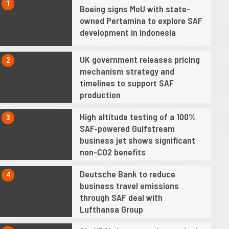
1
Boeing signs MoU with state-
owned Pertamina to explore SAF
development in Indonesia
UK government releases pricing
2
mechanism strategy and
timelines to support SAF
production
High altitude testing of a 100%
3
SAF-powered Gulfstream
business jet shows significant
non-CO2 benefits
Deutsche Bank to reduce
4
business travel emissions
through SAF deal with
Lufthansa Group