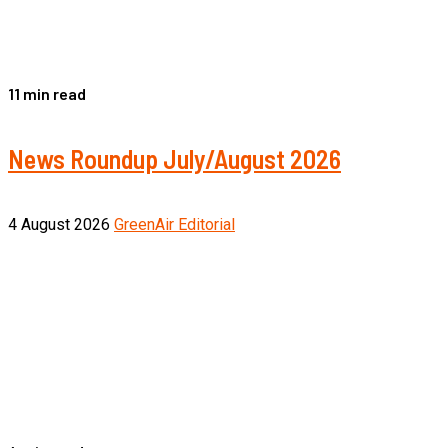
11 min read
News Roundup July/August 2026
4 August 2026
GreenAir Editorial