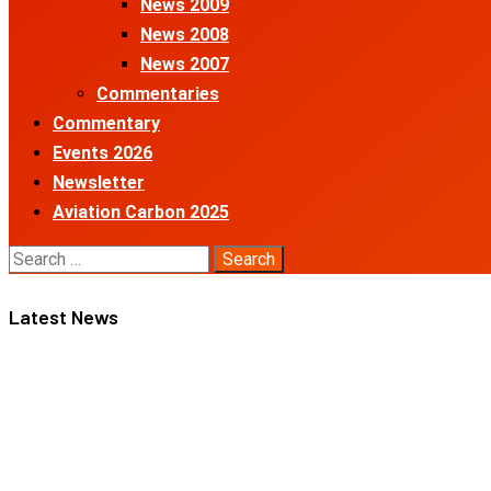
News 2009
News 2008
News 2007
Commentaries
Commentary
Events 2026
Newsletter
Aviation Carbon 2025
Search
for:
Latest News