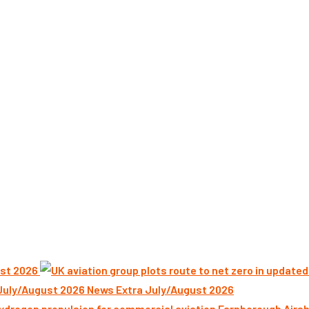
st 2026
News Extra July/August 2026
Farnborough Airsh