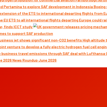
Boeing 
ar, finds ICCT study
nes to support SAF production
High altitude
News Roundup June 2026