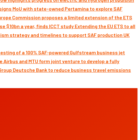
signs MoU with state-owned Pertamina to explore SAF
Commission proposes a limited extension of the ETS
Extending the EU ETS to all
UK
 testing of a 100% SAF-powered Gulfstream business jet
Airbus and MTU form joint venture to develop a fully
Deutsche Bank to reduce business travel emissions