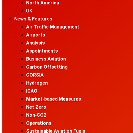
North America
UK
News & Features
Air Traffic Management
Airports
Analysis
Appointments
Business Aviation
Carbon Offsetting
CORSIA
Hydrogen
ICAO
Market-based Measures
Net Zero
Non-CO2
Operations
Sustainable Aviation Fuels