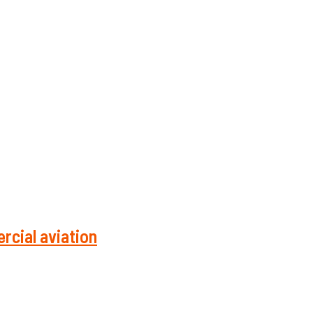
rcial aviation