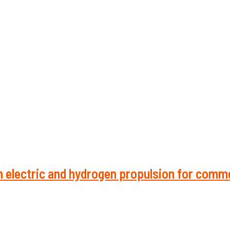
 electric and hydrogen propulsion for comme