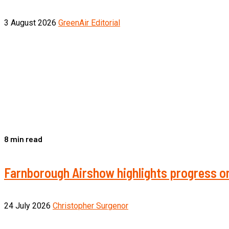
3 August 2026
GreenAir Editorial
8 min read
Farnborough Airshow highlights progress on
24 July 2026
Christopher Surgenor