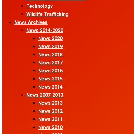
Technology
Wildlife Trafficking
News Archives
News 2014-2020
News 2020
News 2019
News 2018
News 2017
News 2016
News 2015
News 2014
News 2007-2013
News 2013
News 2012
News 2011
News 2010