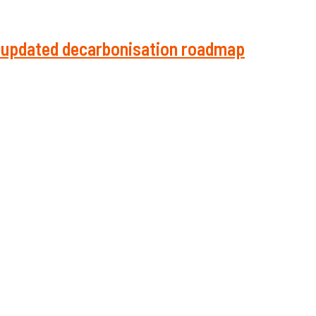
in updated decarbonisation roadmap