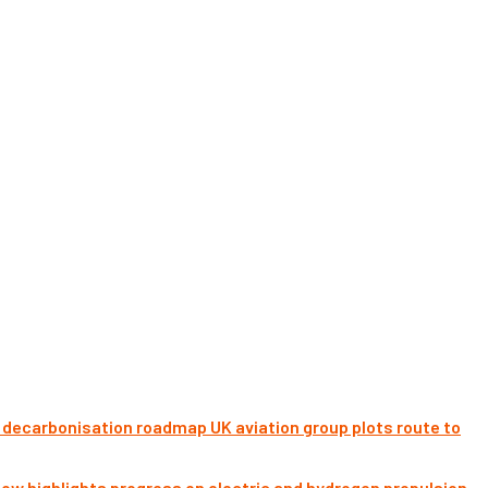
UK aviation group plots route to
ow highlights progress on electric and hydrogen propulsion