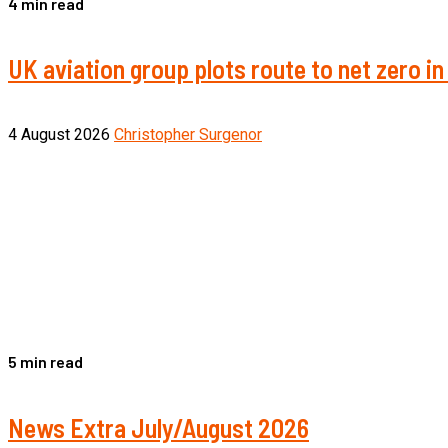
4 min read
UK aviation group plots route to net zero 
4 August 2026
Christopher Surgenor
5 min read
News Extra July/August 2026