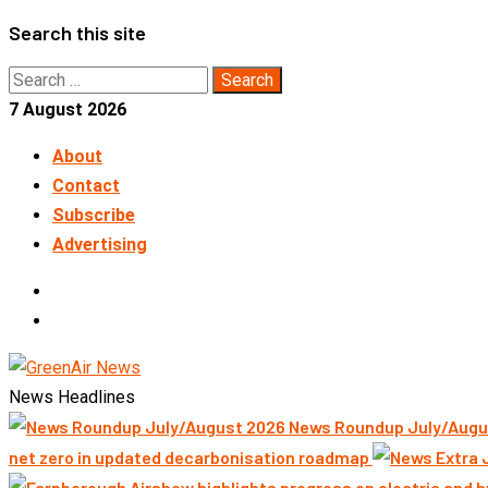
Skip
Search this site
to
Search
content
for:
7 August 2026
About
Contact
Subscribe
Advertising
LinkedIn
Telegram
News Headlines
News Roundup July/Augu
net zero in updated decarbonisation roadmap