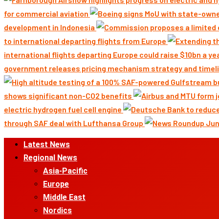
for commercial aviation
development in Indonesia
to international departing flights from Europe
international flights departing Europe could raise $10bn a ye
government releases pricing mechanism strategy and timeli
shows significant non-CO2 benefits
electric hydrogen fuel cell engine
through SAF deal with Lufthansa Group
Primary
Latest News
Menu
Regional News
Asia-Pacific
Europe
Middle East
Nordics